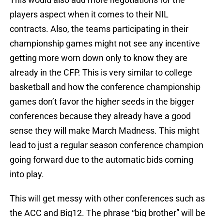
players aspect when it comes to their NIL
contracts. Also, the teams participating in their
championship games might not see any incentive
getting more worn down only to know they are
already in the CFP. This is very similar to college
basketball and how the conference championship
games don’t favor the higher seeds in the bigger
conferences because they already have a good
sense they will make March Madness. This might
lead to just a regular season conference champion
going forward due to the automatic bids coming
into play.
This will get messy with other conferences such as
the ACC and Big12. The phrase “big brother” will be