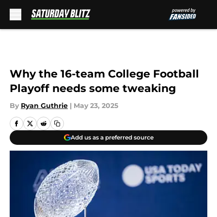
Skip to main content
Why the 16-team College Football
Playoff needs some tweaking
By
Ryan Guthrie
|
May 23, 2025
Add us as a preferred source