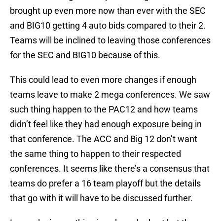
brought up even more now than ever with the SEC
and BIG10 getting 4 auto bids compared to their 2.
Teams will be inclined to leaving those conferences
for the SEC and BIG10 because of this.
This could lead to even more changes if enough
teams leave to make 2 mega conferences. We saw
such thing happen to the PAC12 and how teams
didn’t feel like they had enough exposure being in
that conference. The ACC and Big 12 don’t want
the same thing to happen to their respected
conferences. It seems like there’s a consensus that
teams do prefer a 16 team playoff but the details
that go with it will have to be discussed further.