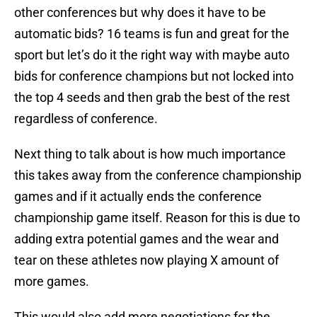
other conferences but why does it have to be
automatic bids? 16 teams is fun and great for the
sport but let’s do it the right way with maybe auto
bids for conference champions but not locked into
the top 4 seeds and then grab the best of the rest
regardless of conference.
Next thing to talk about is how much importance
this takes away from the conference championship
games and if it actually ends the conference
championship game itself. Reason for this is due to
adding extra potential games and the wear and
tear on these athletes now playing X amount of
more games.
This would also add more negotiations for the