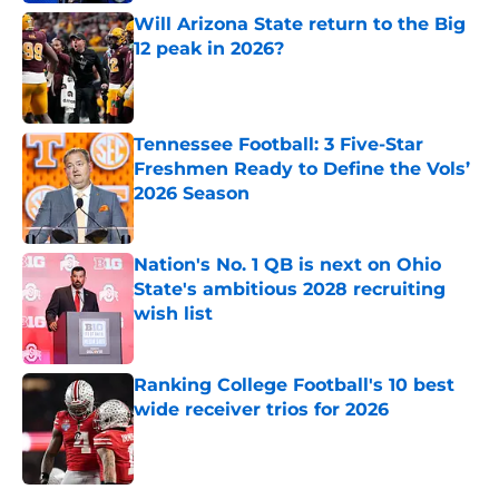
Will Arizona State return to the Big
12 peak in 2026?
Published by on Invalid Date
Tennessee Football: 3 Five-Star
Freshmen Ready to Define the Vols’
2026 Season
Published by on Invalid Date
Nation's No. 1 QB is next on Ohio
State's ambitious 2028 recruiting
wish list
Published by on Invalid Date
Ranking College Football's 10 best
wide receiver trios for 2026
Published by on Invalid Date