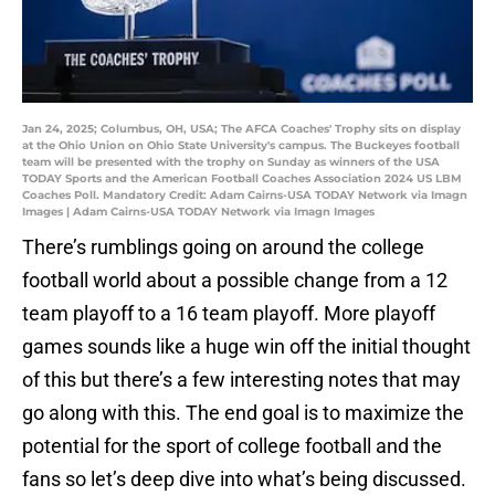
Jan 24, 2025; Columbus, OH, USA; The AFCA Coaches' Trophy sits on display
at the Ohio Union on Ohio State University's campus. The Buckeyes football
team will be presented with the trophy on Sunday as winners of the USA
TODAY Sports and the American Football Coaches Association 2024 US LBM
Coaches Poll. Mandatory Credit: Adam Cairns-USA TODAY Network via Imagn
Images | Adam Cairns-USA TODAY Network via Imagn Images
There’s rumblings going on around the college
football world about a possible change from a 12
team playoff to a 16 team playoff. More playoff
games sounds like a huge win off the initial thought
of this but there’s a few interesting notes that may
go along with this. The end goal is to maximize the
potential for the sport of college football and the
fans so let’s deep dive into what’s being discussed.