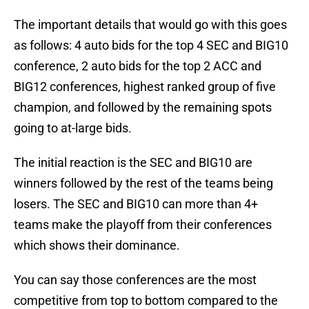
The important details that would go with this goes
as follows: 4 auto bids for the top 4 SEC and BIG10
conference, 2 auto bids for the top 2 ACC and
BIG12 conferences, highest ranked group of five
champion, and followed by the remaining spots
going to at-large bids.
The initial reaction is the SEC and BIG10 are
winners followed by the rest of the teams being
losers. The SEC and BIG10 can more than 4+
teams make the playoff from their conferences
which shows their dominance.
You can say those conferences are the most
competitive from top to bottom compared to the