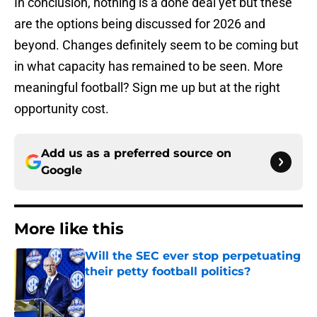
In conclusion, nothing is a done deal yet but these
are the options being discussed for 2026 and
beyond. Changes definitely seem to be coming but
in what capacity has remained to be seen. More
meaningful football? Sign me up but at the right
opportunity cost.
Add us as a preferred source on
Google
More like this
Will the SEC ever stop perpetuating
their petty football politics?
Published by on Invalid Date