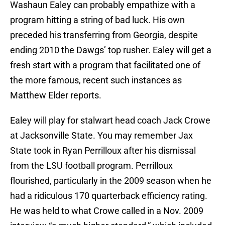
Washaun Ealey can probably empathize with a
program hitting a string of bad luck. His own
preceded his transferring from Georgia, despite
ending 2010 the Dawgs’ top rusher. Ealey will get a
fresh start with a program that facilitated one of
the more famous, recent such instances as
Matthew Elder reports.
Ealey will play for stalwart head coach Jack Crowe
at Jacksonville State. You may remember Jax
State took in Ryan Perrilloux after his dismissal
from the LSU football program. Perrilloux
flourished, particularly in the 2009 season when he
had a ridiculous 170 quarterback efficiency rating.
He was held to what Crowe called in a Nov. 2009