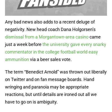
Any bad news also adds to a recent deluge of
negativity. New head coach Dana Holgorsen’s
dismissal from a Morgantown-area casino
came
just a week before
the university gave every snarky
commentator in the college football world easy
ammunition
via a beer sales vote.
The term “Benedict Arnold” was thrown out liberally
on Twitter and on fan message boards. Hand
wringing and paranoia may be appropriate
reactions, but until details are ironed out all we
have to go on is ambiguity.