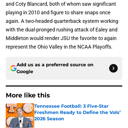
and Coty Blancard, both of whom saw significant
playing in 2010 and figure to share snaps once
again. A two-headed quarterback system working
with the dual-pronged rushing attack of Ealey and
Middleton would render JSU the favorite to again
represent the Ohio Valley in the NCAA Playoffs.
Add us as a preferred source on
Google
More like this
Tennessee Football: 3 Five-Star
Freshmen Ready to Define the Vols’
2026 Season
Published by on Invalid Date