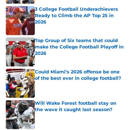
3 College Football Underachievers
Ready to Climb the AP Top 25 in
2026
Published by on Invalid Date
Top Group of Six teams that could
make the College Football Playoff in
2026
Published by on Invalid Date
Could Miami's 2026 offense be one
of the best ever in college football?
Published by on Invalid Date
Will Wake Forest football stay on
the wave it caught last season?
Published by on Invalid Date