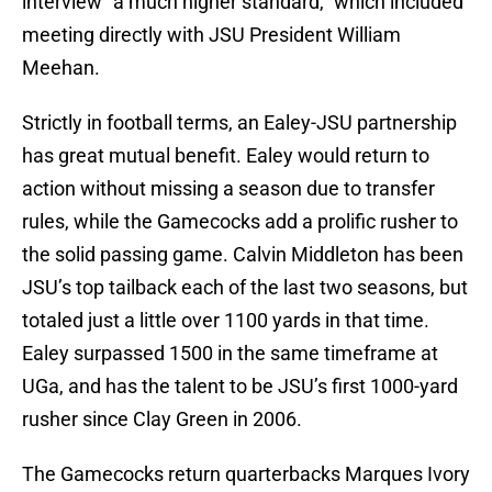
interview “a much higher standard,” which included
meeting directly with JSU President William
Meehan.
Strictly in football terms, an Ealey-JSU partnership
has great mutual benefit. Ealey would return to
action without missing a season due to transfer
rules, while the Gamecocks add a prolific rusher to
the solid passing game. Calvin Middleton has been
JSU’s top tailback each of the last two seasons, but
totaled just a little over 1100 yards in that time.
Ealey surpassed 1500 in the same timeframe at
UGa, and has the talent to be JSU’s first 1000-yard
rusher since Clay Green in 2006.
The Gamecocks return quarterbacks Marques Ivory