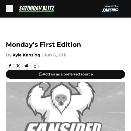
Skip to main content
Monday’s First Edition
By
Kyle Kensing
|
Jun 6, 2011
Add us as a preferred source