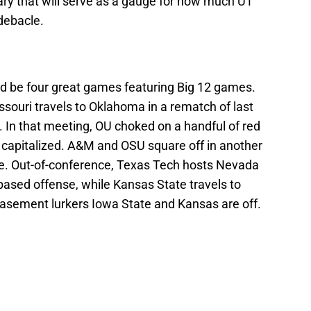
ary that will serve as a gauge for how much UT
debacle.
d be four great games featuring Big 12 games.
ouri travels to Oklahoma in a rematch of last
 In that meeting, OU choked on a handful of red
s capitalized. A&M and OSU square off in another
. Out-of-conference, Texas Tech hosts Nevada
based offense, while Kansas State travels to
asement lurkers Iowa State and Kansas are off.