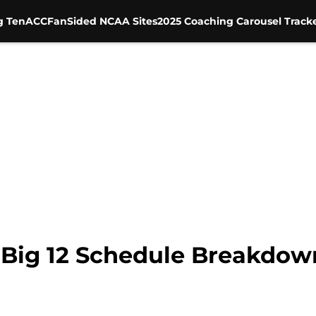
g Ten
ACC
FanSided NCAA Sites
2025 Coaching Carousel Track
: Big 12 Schedule Breakdow