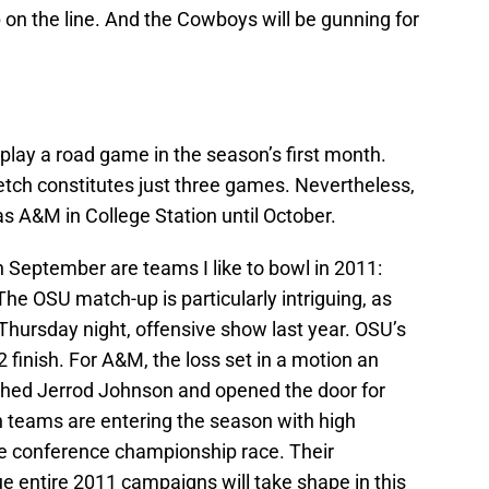
on the line. And the Cowboys will be gunning for
play a road game in the season’s first month.
etch constitutes just three games. Nevertheless,
s A&M in College Station until October.
 September are teams I like to bowl in 2011:
e OSU match-up is particularly intriguing, as
hursday night, offensive show last year. OSU’s
2 finish. For A&M, the loss set in a motion an
ched Jerrod Johnson and opened the door for
th teams are entering the season with high
the conference championship race. Their
ue entire 2011 campaigns will take shape in this