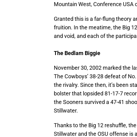
Mountain West, Conference USA o
Granted this is a far-flung theory a
fruition. In the meatime, the Big 
and void, and each of the participa
The Bedlam Biggie
November 30, 2002 marked the las
The Cowboys’ 38-28 defeat of No. 
the rivalry. Since then, it’s been s
bolster that lopsided 81-17-7 recor
the Sooners survived a 47-41 shoo
Stillwater.
Thanks to the Big 12 reshuffle, the
Stillwater and the OSU offense is ag