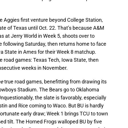
 Aggies first venture beyond College Station,
ate of Texas until Oct. 22. That’s because A&M
 at Jerry World in Week 5, shoots over to
e following Saturday, then returns home to face
owa State in Ames for their Week 8 matchup.
rue road games: Texas Tech, Iowa State, then
nsecutive weeks in November.
ee
true road games, benefitting from drawing its
Cowboys Stadium. The Bears go to Oklahoma
questionably, the slate is favorably, especially
stin and Rice coming to Waco. But BU is hardly
 fortunate early draw; Week 1 brings TCU to town
vised tilt. The Horned Frogs walloped BU by five