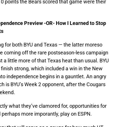
0 points the Bears scored that game were their
ependence Preview -OR- How I Learned to Stop
ts
g for both BYU and Texas — the latter moreso
re coming off the rare postseason-less campaign
t a little more of that Texas heat than usual. BYU
finish strong, which included a win in the New
to independence begins in a gauntlet. An angry
nch is BYU’s Week 2 opponent, after the Cougars
eekend.
ctly what they’ve clamored for, opportunities for
d perhaps more imporantly, play on ESPN.