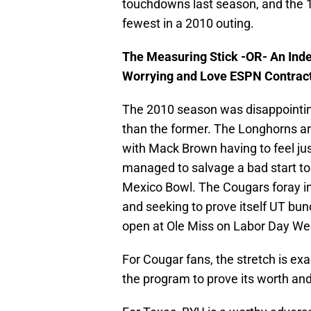
touchdowns last season, and the 1
fewest in a 2010 outing.
The Measuring Stick -OR- An Ind
Worrying and Love ESPN Contrac
The 2010 season was disappointin
than the former. The Longhorns a
with Mack Brown having to feel jus
managed to salvage a bad start to 
Mexico Bowl. The Cougars foray in
and seeking to prove itself UT bu
open at Ole Miss on Labor Day W
For Cougar fans, the stretch is exa
the program to prove its worth an