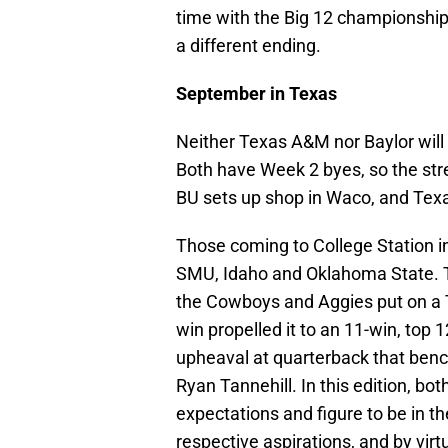
time with the Big 12 championship 
a different ending.
September in Texas
Neither Texas A&M nor Baylor will 
Both have Week 2 byes, so the str
BU sets up shop in Waco, and Texa
Those coming to College Station in
SMU, Idaho and Oklahoma State. Th
the Cowboys and Aggies put on a T
win propelled it to an 11-win, top 1
upheaval at quarterback that ben
Ryan Tannehill. In this edition, bo
expectations and figure to be in 
respective aspirations, and by virt