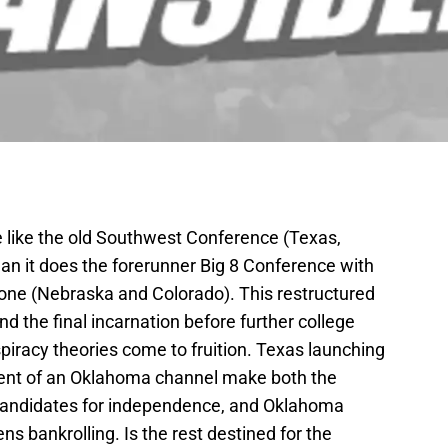
e like the old Southwest Conference (Texas,
an it does the forerunner Big 8 Conference with
one (Nebraska and Colorado). This restructured
d the final incarnation before further college
piracy theories come to fruition. Texas launching
ent of an Oklahoma channel make both the
 candidates for independence, and Oklahoma
ns bankrolling. Is the rest destined for the