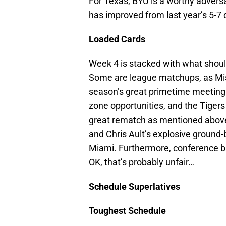
For Texas, BYU is a worthy advers
has improved from last year’s 5-7 
Loaded Cards
Week 4 is stacked with what shoul
Some are league matchups, as Miss
season’s great primetime meeting.
zone opportunities, and the Tiger
great rematch as mentioned above
and Chris Ault’s explosive ground-
Miami. Furthermore, conference b
OK, that’s probably unfair…
Schedule Superlatives
Toughest Schedule