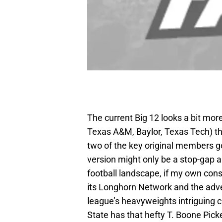
The current Big 12 looks a bit mor
Texas A&M, Baylor, Texas Tech) th
two of the key original members g
version might only be a stop-gap an
football landscape, if my own cons
its Longhorn Network and the adv
league’s heavyweights intriguing
State has that hefty T. Boone Picke