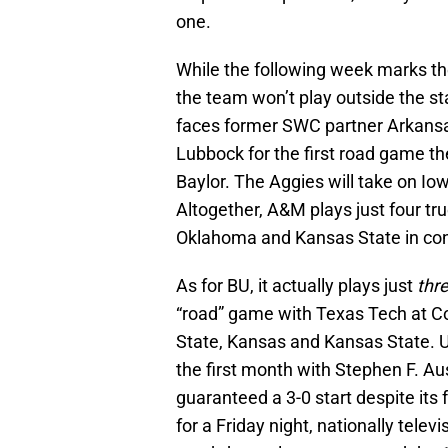
one.
While the following week marks the
the team won’t play outside the st
faces former SWC partner Arkansas
Lubbock for the first road game th
Baylor. The Aggies will take on I
Altogether, A&M plays just four t
Oklahoma and Kansas State in co
As for BU, it actually plays just
thr
“road” game with Texas Tech at 
State, Kansas and Kansas State. Un
the first month with Stephen F. Au
guaranteed a 3-0 start despite its
for a Friday night, nationally tele