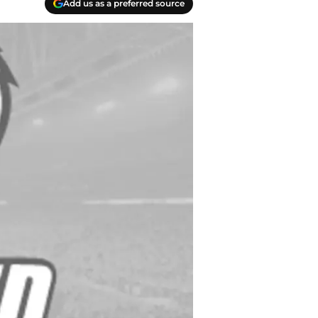
Add us as a preferred source