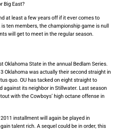
r Big East?
nd at least a few years off if it ever comes to
12 is ten members, the championship game is null
nts will get to meet in the regular season.
t Oklahoma State in the annual Bedlam Series.
3 Oklahoma was actually their second straight in
tatus quo. OU has tacked on eight straight to
d against its neighbor in Stillwater. Last season
tout with the Cowboys’ high octane offense in
 2011 installment will again be played in
ain talent rich. A sequel could be in order, this