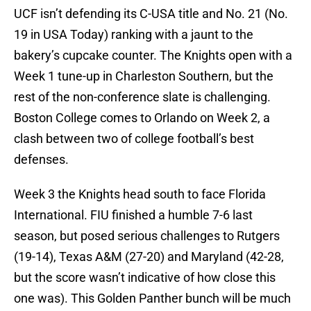
UCF isn’t defending its C-USA title and No. 21 (No.
19 in USA Today) ranking with a jaunt to the
bakery’s cupcake counter. The Knights open with a
Week 1 tune-up in Charleston Southern, but the
rest of the non-conference slate is challenging.
Boston College comes to Orlando on Week 2, a
clash between two of college football’s best
defenses.
Week 3 the Knights head south to face Florida
International. FIU finished a humble 7-6 last
season, but posed serious challenges to Rutgers
(19-14), Texas A&M (27-20) and Maryland (42-28,
but the score wasn’t indicative of how close this
one was). This Golden Panther bunch will be much