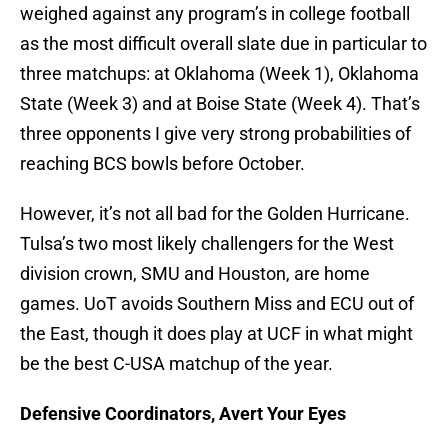
weighed against any program’s in college football
as the most difficult overall slate due in particular to
three matchups: at Oklahoma (Week 1), Oklahoma
State (Week 3) and at Boise State (Week 4). That’s
three opponents I give very strong probabilities of
reaching BCS bowls before October.
However, it’s not all bad for the Golden Hurricane.
Tulsa’s two most likely challengers for the West
division crown, SMU and Houston, are home
games. UoT avoids Southern Miss and ECU out of
the East, though it does play at UCF in what might
be the best C-USA matchup of the year.
Defensive Coordinators, Avert Your Eyes