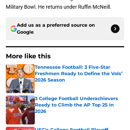
Military Bowl. He returns under Ruffin McNeill.
Add us as a preferred source on
Google
More like this
Tennessee Football: 3 Five-Star
Freshmen Ready to Define the Vols’
2026 Season
Published by on Invalid Date
3 College Football Underachievers
Ready to Climb the AP Top 25 in
2026
Published by on Invalid Date
USC's College Football Playoff