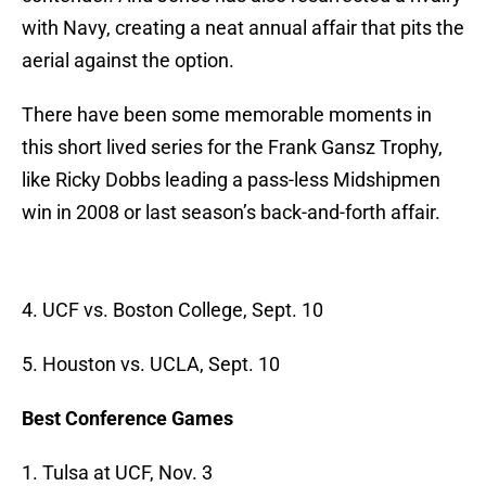
with Navy, creating a neat annual affair that pits the
aerial against the option.
There have been some memorable moments in
this short lived series for the Frank Gansz Trophy,
like Ricky Dobbs leading a pass-less Midshipmen
win in 2008 or last season’s back-and-forth affair.
4. UCF vs. Boston College, Sept. 10
5. Houston vs. UCLA, Sept. 10
Best Conference Games
1. Tulsa at UCF, Nov. 3