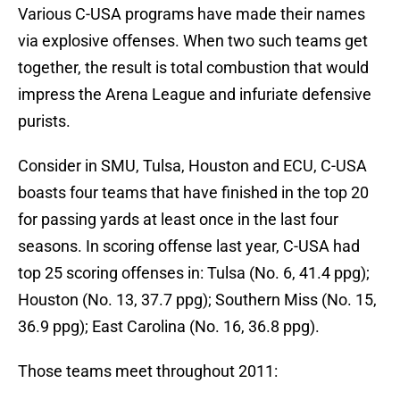
Various C-USA programs have made their names
via explosive offenses. When two such teams get
together, the result is total combustion that would
impress the Arena League and infuriate defensive
purists.
Consider in SMU, Tulsa, Houston and ECU, C-USA
boasts four teams that have finished in the top 20
for passing yards at least once in the last four
seasons. In scoring offense last year, C-USA had
top 25 scoring offenses in: Tulsa (No. 6, 41.4 ppg);
Houston (No. 13, 37.7 ppg); Southern Miss (No. 15,
36.9 ppg); East Carolina (No. 16, 36.8 ppg).
Those teams meet throughout 2011: