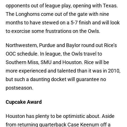
opponents out of league play, opening with Texas.
The Longhorns come out of the gate with nine
months to have stewed on a 5-7 finish and will look
to exorcise some frustrations on the Owls.
Northwestern, Purdue and Baylor round out Rice’s
OOC schedule. In league, the Owls travel to
Southern Miss, SMU and Houston. Rice will be
more experienced and talented than it was in 2010,
but such a daunting docket will guarantee no
postseason.
Cupcake Award
Houston has plenty to be optimistic about. Aside
from returning quarterback Case Keenum off a