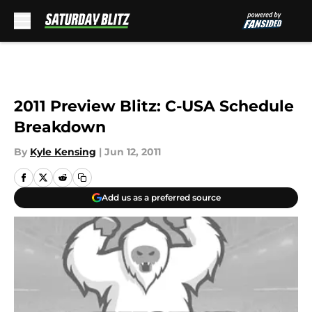
Skip to main content
2011 Preview Blitz: C-USA Schedule
Breakdown
By
Kyle Kensing
|
Jun 12, 2011
Add us as a preferred source