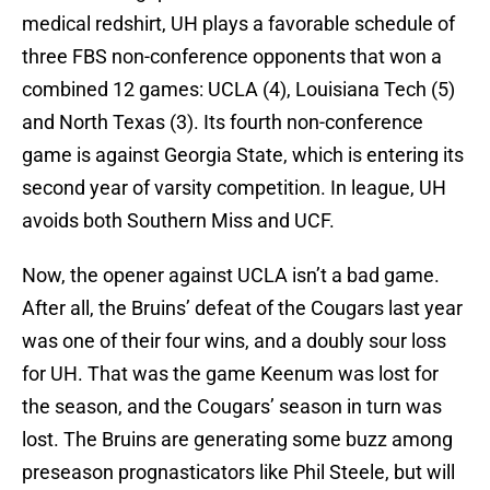
medical redshirt, UH plays a favorable schedule of
three FBS non-conference opponents that won a
combined 12 games: UCLA (4), Louisiana Tech (5)
and North Texas (3). Its fourth non-conference
game is against Georgia State, which is entering its
second year of varsity competition. In league, UH
avoids both Southern Miss and UCF.
Now, the opener against UCLA isn’t a bad game.
After all, the Bruins’ defeat of the Cougars last year
was one of their four wins, and a doubly sour loss
for UH. That was the game Keenum was lost for
the season, and the Cougars’ season in turn was
lost. The Bruins are generating some buzz among
preseason prognasticators like Phil Steele, but will