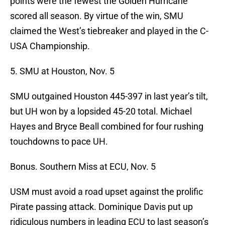
points were the fewest the Golden Hurricane
scored all season. By virtue of the win, SMU
claimed the West’s tiebreaker and played in the C-
USA Championship.
5. SMU at Houston, Nov. 5
SMU outgained Houston 445-397 in last year’s tilt,
but UH won by a lopsided 45-20 total. Michael
Hayes and Bryce Beall combined for four rushing
touchdowns to pace UH.
Bonus. Southern Miss at ECU, Nov. 5
USM must avoid a road upset against the prolific
Pirate passing attack. Dominique Davis put up
ridiculous numbers in leading ECU to last season’s