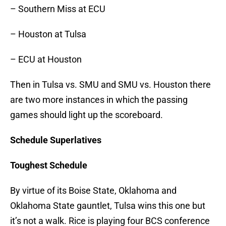
– Southern Miss at ECU
– Houston at Tulsa
– ECU at Houston
Then in Tulsa vs. SMU and SMU vs. Houston there
are two more instances in which the passing
games should light up the scoreboard.
Schedule Superlatives
Toughest Schedule
By virtue of its Boise State, Oklahoma and
Oklahoma State gauntlet, Tulsa wins this one but
it’s not a walk. Rice is playing four BCS conference