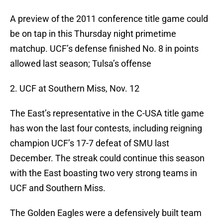
A preview of the 2011 conference title game could
be on tap in this Thursday night primetime
matchup. UCF’s defense finished No. 8 in points
allowed last season; Tulsa’s offense
2. UCF at Southern Miss, Nov. 12
The East’s representative in the C-USA title game
has won the last four contests, including reigning
champion UCF’s 17-7 defeat of SMU last
December. The streak could continue this season
with the East boasting two very strong teams in
UCF and Southern Miss.
The Golden Eagles were a defensively built team