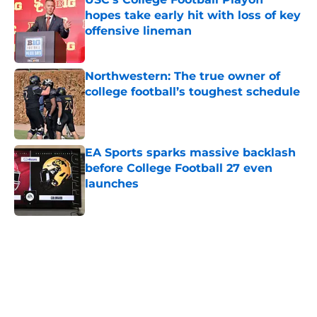
hopes take early hit with loss of key
offensive lineman
Published by on Invalid Date
Northwestern: The true owner of
college football’s toughest schedule
Published by on Invalid Date
EA Sports sparks massive backlash
before College Football 27 even
launches
Published by on Invalid Date
5 related articles loaded
Home
/
American