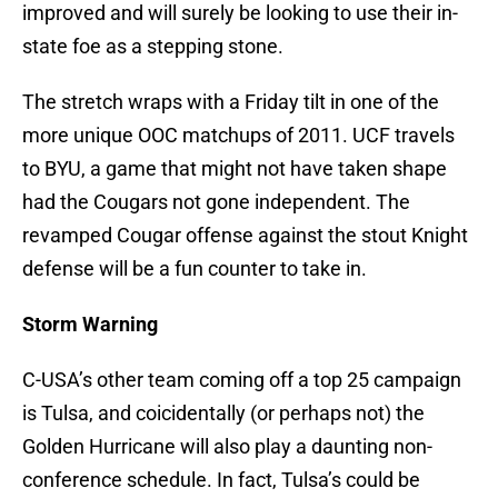
improved and will surely be looking to use their in-
state foe as a stepping stone.
The stretch wraps with a Friday tilt in one of the
more unique OOC matchups of 2011. UCF travels
to BYU, a game that might not have taken shape
had the Cougars not gone independent. The
revamped Cougar offense against the stout Knight
defense will be a fun counter to take in.
Storm Warning
C-USA’s other team coming off a top 25 campaign
is Tulsa, and coicidentally (or perhaps not) the
Golden Hurricane will also play a daunting non-
conference schedule. In fact, Tulsa’s could be