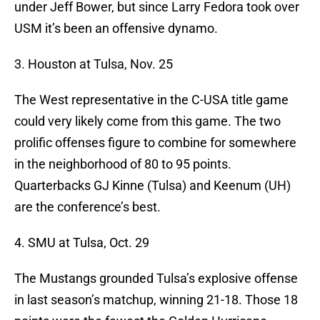
under Jeff Bower, but since Larry Fedora took over
USM it’s been an offensive dynamo.
3. Houston at Tulsa, Nov. 25
The West representative in the C-USA title game
could very likely come from this game. The two
prolific offenses figure to combine for somewhere
in the neighborhood of 80 to 95 points.
Quarterbacks GJ Kinne (Tulsa) and Keenum (UH)
are the conference’s best.
4. SMU at Tulsa, Oct. 29
The Mustangs grounded Tulsa’s explosive offense
in last season’s matchup, winning 21-18. Those 18