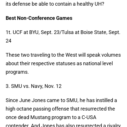
its defense be able to contain a healthy UH?
Best Non-Conference Games
1t. UCF at BYU, Sept. 23/Tulsa at Boise State, Sept.
24
These two traveling to the West will speak volumes
about their respective statuses as national level
programs.
3. SMU vs. Navy, Nov. 12
Since June Jones came to SMU, he has instilled a
high octane passing offense that resurrected the
once dead Mustang program to a C-USA
contender. And Jones has also resurrected a rivalry