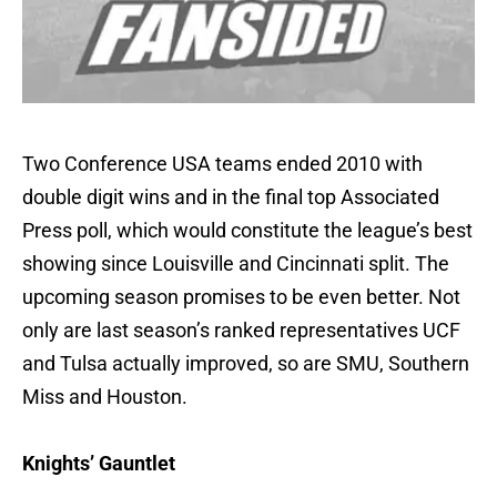
Two Conference USA teams ended 2010 with
double digit wins and in the final top Associated
Press poll, which would constitute the league’s best
showing since Louisville and Cincinnati split. The
upcoming season promises to be even better. Not
only are last season’s ranked representatives UCF
and Tulsa actually improved, so are SMU, Southern
Miss and Houston.
Knights’ Gauntlet