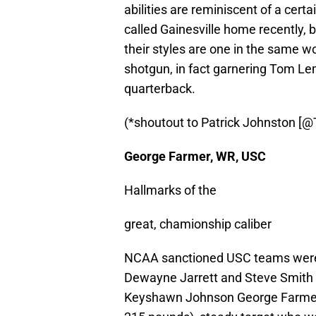
abilities are reminiscent of a ce
called Gainesville home recently,
their styles are one in the same wo
shotgun, in fact garnering Tom Le
quarterback.
(*shoutout to Patrick Johnston [
George Farmer, WR, USC
Hallmarks of the
great, chamionship caliber
NCAA sanctioned USC teams were th
Dewayne Jarrett and Steve Smith 
Keyshawn Johnson George Farmer is