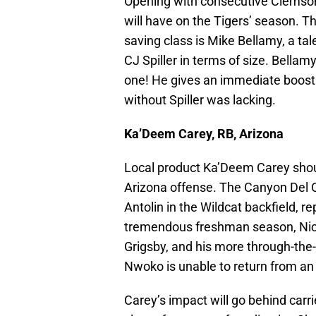
Opening with consecutive Clemson r
will have on the Tigers’ season. T
saving class is Mike Bellamy, a ta
CJ Spiller in terms of size. Bella
one! He gives an immediate boost t
without Spiller was lacking.
Ka’Deem Carey, RB, Arizona
Local product Ka’Deem Carey sho
Arizona offense. The Canyon Del Or
Antolin in the Wildcat backfield, r
tremendous freshman season, Nic 
Grigsby, and his more through-the-t
Nwoko is unable to return from an
Carey’s impact will go behind carrie