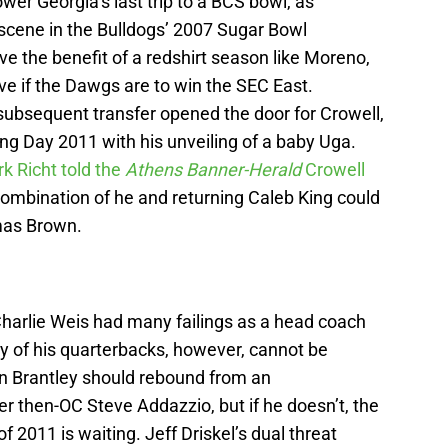
wer Georgia’s last trip to a BCS bowl, as
cene in the Bulldogs’ 2007 Sugar Bowl
e the benefit of a redshirt season like Moreno,
ive if the Dawgs are to win the SEC East.
ubsequent transfer opened the door for Crowell,
gning Day 2011 with his unveiling of a baby Uga.
k Richt told the
Athens Banner-Herald
Crowell
combination of he and returning Caleb King could
mas Brown.
harlie Weis had many failings as a head coach
y of his quarterbacks, however, cannot be
hn Brantley should rebound from an
then-OC Steve Addazzio, but if he doesn’t, the
f 2011 is waiting. Jeff Driskel’s dual threat