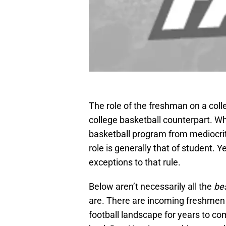
The role of the freshman on a colle
college basketball counterpart. Wh
basketball program from mediocrity
role is generally that of student. 
exceptions to that rule.
Below aren’t necessarily all the
be
are. There are incoming freshmen 
football landscape for years to c