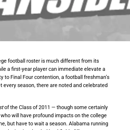
ge football roster is much different from its
ile a first-year player can immediate elevate a
 to Final Four contention, a football freshman’s
Yet every season, there are noted and celebrated
st
of the Class of 2011 — though some certainly
who will have profound impacts on the college
ome, but have to wait a season. Alabama running