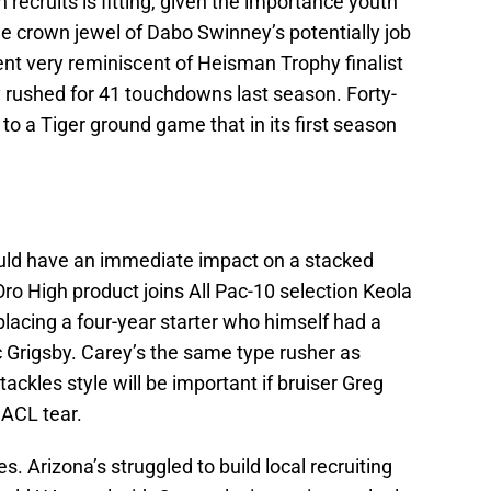
ecruits is fitting, given the importance youth
he crown jewel of Dabo Swinney’s potentially job
lent very reminiscent of Heisman Trophy finalist
my rushed for 41 touchdowns last season. Forty-
o a Tiger ground game that in its first season
uld have an immediate impact on a stacked
o High product joins All Pac-10 selection Keola
eplacing a four-year starter who himself had a
Grigsby. Carey’s the same type rusher as
ackles style will be important if bruiser Greg
 ACL tear.
s. Arizona’s struggled to build local recruiting