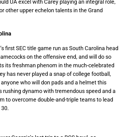
ould UA excel with Carey playing an integral role,
for other upper echelon talents in the Grand
olina
s first SEC title game run as South Carolina head
amecocks on the offensive end, and will do so
gets its freshman phenom in the much-celebrated
 has never played a snap of college football,
s anyone who will don pads and a helmet this
ss rushing dynamo with tremendous speed and a
him to overcome double-and-triple teams to lead
 30.