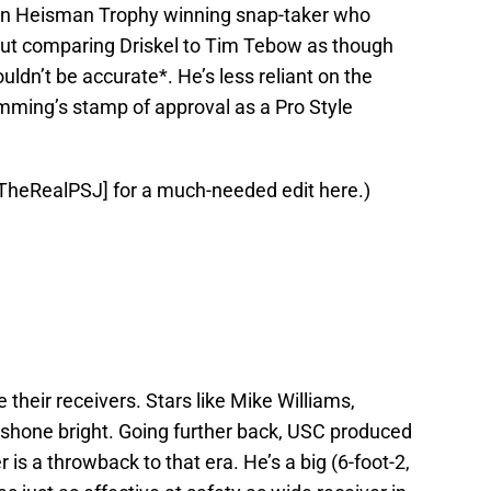
rtain Heisman Trophy winning snap-taker who
 but comparing Driskel to Tim Tebow as though
uldn’t be accurate*. He’s less reliant on the
mming’s stamp of approval as a Pro Style
@TheRealPSJ] for a much-needed edit here.)
eir receivers. Stars like Mike Williams,
shone bright. Going further back, USC produced
 a throwback to that era. He’s a big (6-foot-2,