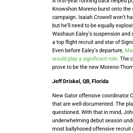
A first-year running back helped po
Knowshon Moreno burst onto the s
campaign. Isaiah Crowell won’t hav
but he’ll need to be equally explos
Washaun Ealey’s suspension and s
a top flight recruit and star of Si
Even before Ealey’s departure,
Mar
would play a significant role
. The 
prove to be the new Moreno-Tho
Jeff Driskel, QB, Florida
New Gator offensive coordinator C
that are well-documented. The pla
questioned. With that in mind, Jo
underwhelming debut season under 
most ballyhooed offensive recruit o