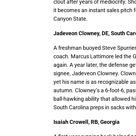
clout after years of mediocrity. Sh
it becomes an instant sales pitch 
Canyon State.
Jadeveon Clowney, DE, South Car
A freshman buoyed Steve Spurrier’
coach. Marcus Lattimore led the G
again. A year later, the defense 
signee, Jadeveon Clowney. Clowney
yet his name is as recognizable a
autumn. Clowney’s a 6-foot-6, pa
ball-hawking ability that allowed 
South Carolina preps in sacks with
Isaiah Crowell, RB, Georgia