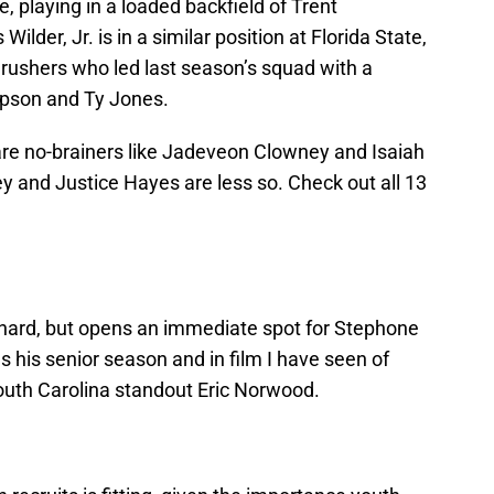
, playing in a loaded backfield of Trent
lder, Jr. is in a similar position at Florida State,
 rushers who led last season’s squad with a
pson and Ty Jones.
re no-brainers like Jadeveon Clowney and Isaiah
y and Justice Hayes are less so. Check out all 13
 hard, but opens an immediate spot for Stephone
 his senior season and in film I have seen of
South Carolina standout Eric Norwood.