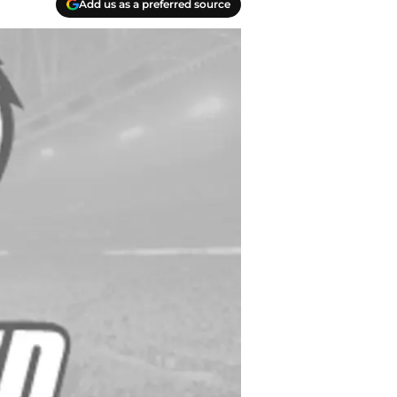
Add us as a preferred source