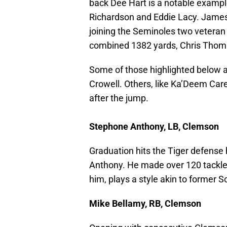
back Dee Hart is a notable example
Richardson and Eddie Lacy. James Wi
joining the Seminoles two veteran
combined 1382 yards, Chris Thom
Some of those highlighted below a
Crowell. Others, like Ka’Deem Care
after the jump.
Stephone Anthony, LB, Clemson
Graduation hits the Tiger defense
Anthony. He made over 120 tackles
him, plays a style akin to former 
Mike Bellamy, RB, Clemson