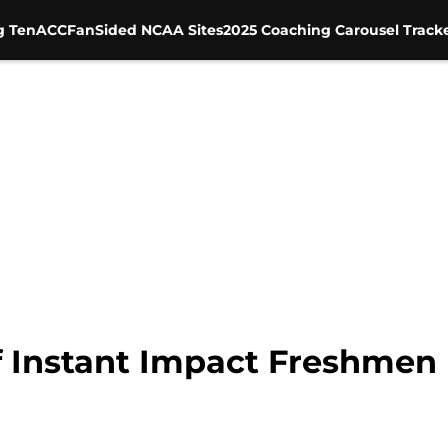
g Ten
ACC
FanSided NCAA Sites
2025 Coaching Carousel Track
f Instant Impact Freshmen