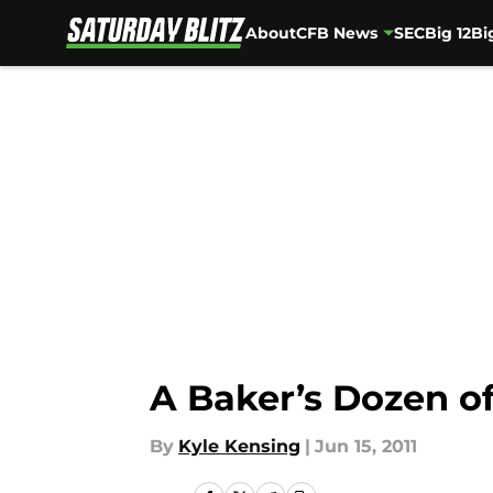
About
CFB News
SEC
Big 12
Bi
Skip to main content
A Baker’s Dozen o
By
Kyle Kensing
|
Jun 15, 2011