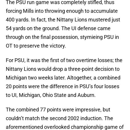
The PSU run game was completely stifled, thus
forcing Mills into throwing enough to accumulate
400 yards. In fact, the Nittany Lions mustered just
54 yards on the ground. The UI defense came
through on the final possession, stymieing PSU in
OT to preserve the victory.
For PSU, it was the first of two overtime losses; the
Nittany Lions would drop a three-point decision to
Michigan two weeks later. Altogether, a combined
20 points were the difference in PSU’s four losses
to UI, Michigan, Ohio State and Auburn.
The combined 77 points were impressive, but
couldn’t match the second 2002 induction. The
aforementioned overlooked championship game of