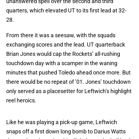
unanswered spell over the second and third
quarters, which elevated UT to its first lead at 32-
28.
From there it was a seesaw, with the squads
exchanging scores and the lead. UT quarterback
Brian Jones would cap the Rockets’ all-rushing
touchdown day with a scamper in the waning
minutes that pushed Toledo ahead once more. But
there would be no repeat of ’01. Jones’ touchdown
only served as a placesetter for Leftwich’s highlight
reel heroics.
Like he was playing a pick-up game, Leftwich
snaps off a first down long bomb to Darius Watts