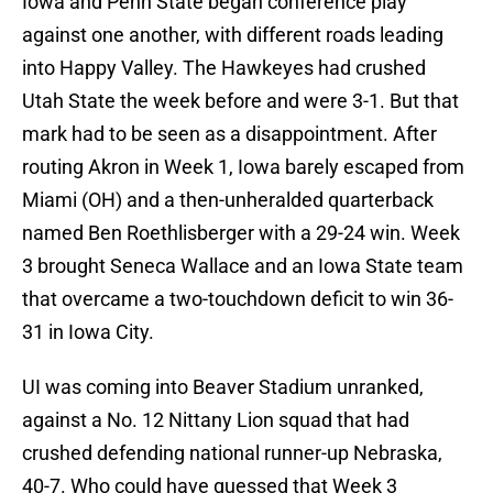
Iowa and Penn State began conference play
against one another, with different roads leading
into Happy Valley. The Hawkeyes had crushed
Utah State the week before and were 3-1. But that
mark had to be seen as a disappointment. After
routing Akron in Week 1, Iowa barely escaped from
Miami (OH) and a then-unheralded quarterback
named Ben Roethlisberger with a 29-24 win. Week
3 brought Seneca Wallace and an Iowa State team
that overcame a two-touchdown deficit to win 36-
31 in Iowa City.
UI was coming into Beaver Stadium unranked,
against a No. 12 Nittany Lion squad that had
crushed defending national runner-up Nebraska,
40-7. Who could have guessed that Week 3