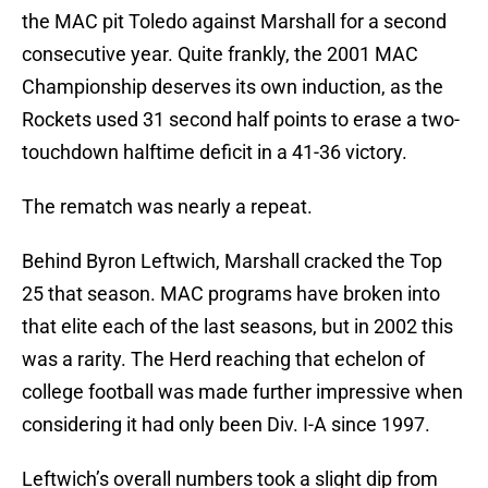
the MAC pit Toledo against Marshall for a second
consecutive year. Quite frankly, the 2001 MAC
Championship deserves its own induction, as the
Rockets used 31 second half points to erase a two-
touchdown halftime deficit in a 41-36 victory.
The rematch was nearly a repeat.
Behind Byron Leftwich, Marshall cracked the Top
25 that season. MAC programs have broken into
that elite each of the last seasons, but in 2002 this
was a rarity. The Herd reaching that echelon of
college football was made further impressive when
considering it had only been Div. I-A since 1997.
Leftwich’s overall numbers took a slight dip from