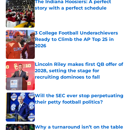
The Indiana Hoosiers: A perfect
story with a perfect schedule
Published by on Invalid Date
3 College Football Underachievers
Ready to Climb the AP Top 25 in
2026
Published by on Invalid Date
Lincoln Riley makes first QB offer of
2028, setting the stage for
recruiting dominoes to fall
Published by on Invalid Date
Will the SEC ever stop perpetuating
their petty football politics?
Published by on Invalid Date
Why a turnaround isn’t on the table