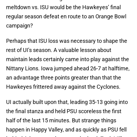
meltdown vs. ISU would be the Hawkeyes’ final
regular season defeat en route to an Orange Bowl
campaign?
Perhaps that ISU loss was necessary to shape the
rest of UI’s season. A valuable lesson about
maintain leads certainly came into play against the
Nittany Lions. Iowa jumped ahead 26-7 at halftime,
an advantage three points greater than that the
Hawkeyes frittered away against the Cyclones.
UI actually built upon that, leading 35-13 going into
the final stanza and held PSU scoreless the first
half of the last 15 minutes. But strange things
happen in Happy Valley, and as quickly as PSU fell