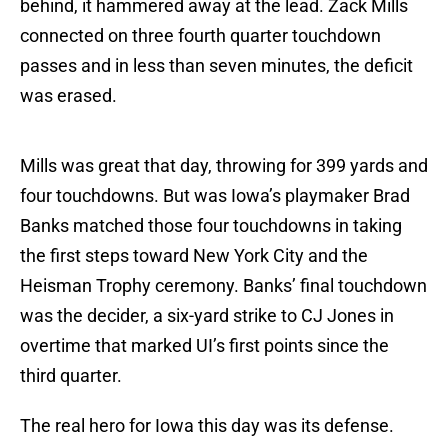
behind, it hammered away at the lead. Zack Mills
connected on three fourth quarter touchdown
passes and in less than seven minutes, the deficit
was erased.
Mills was great that day, throwing for 399 yards and
four touchdowns. But was Iowa’s playmaker Brad
Banks matched those four touchdowns in taking
the first steps toward New York City and the
Heisman Trophy ceremony. Banks’ final touchdown
was the decider, a six-yard strike to CJ Jones in
overtime that marked UI’s first points since the
third quarter.
The real hero for Iowa this day was its defense.