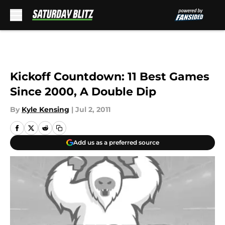
Skip to main content
Kickoff Countdown: 11 Best Games
Since 2000, A Double Dip
By
Kyle Kensing
|
Jul 2, 2011
Add us as a preferred source