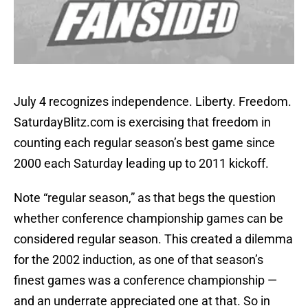
July 4 recognizes independence. Liberty. Freedom.
SaturdayBlitz.com is exercising that freedom in
counting each regular season’s best game since
2000 each Saturday leading up to 2011 kickoff.
Note “regular season,” as that begs the question
whether conference championship games can be
considered regular season. This created a dilemma
for the 2002 induction, as one of that season’s
finest games was a conference championship —
and an underrate appreciated one at that. So in