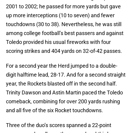
2001 to 2002; he passed for more yards but gave
up more interceptions (10 to seven) and fewer
touchdowns (30 to 38). Nevertheless, he was still
among college football’s best passers and against
Toledo provided his usual fireworks with four
scoring strikes and 404 yards on 32-of-42 passes.
For a second year the Herd jumped to a double-
digit halftime lead, 28-17. And for a second straight
year, the Rockets blasted off in the second half.
Trinity Dawson and Astin Martin paced the Toledo
comeback, combining for over 200 yards rushing
and all five of the six Rocket touchdowns.
Three of the duo’s scores spanned a 22-point