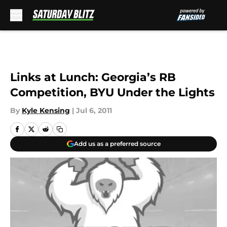
Skip to main content
Links at Lunch: Georgia’s RB
Competition, BYU Under the Lights
By
Kyle Kensing
|
Jul 6, 2011
Add us as a preferred source