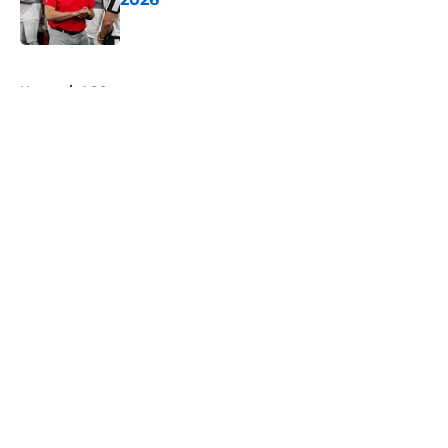
Published by on Invalid Date
5 related articles loaded
Home
/
ACC
Will the SEC ever stop
perpetuating their petty football
politics?
By
Austin Lloyd
|
Aug 5, 2026