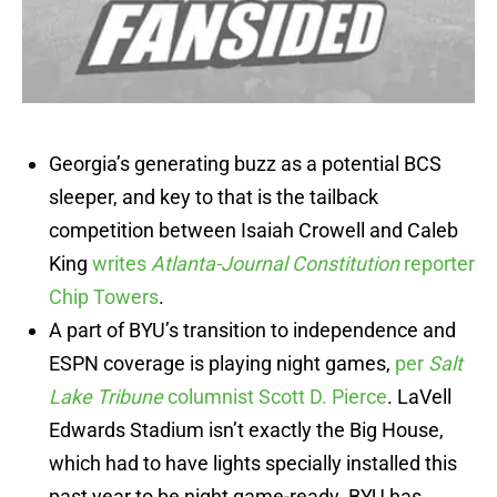
Georgia’s generating buzz as a potential BCS
sleeper, and key to that is the tailback
competition between Isaiah Crowell and Caleb
King
writes
Atlanta-Journal Constitution
reporter
Chip Towers
.
A part of BYU’s transition to independence and
ESPN coverage is playing night games,
per
Salt
Lake Tribune
columnist Scott D. Pierce
. LaVell
Edwards Stadium isn’t exactly the Big House,
which had to have lights specially installed this
past year to be night game-ready. BYU has