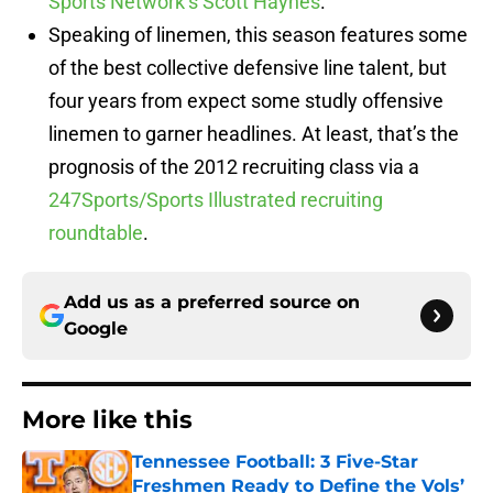
Sports Network’s Scott Haynes
.
Speaking of linemen, this season features some
of the best collective defensive line talent, but
four years from expect some studly offensive
linemen to garner headlines. At least, that’s the
prognosis of the 2012 recruiting class via a
247Sports/Sports Illustrated recruiting
roundtable
.
Add us as a preferred source on
Google
More like this
Tennessee Football: 3 Five-Star
Freshmen Ready to Define the Vols’