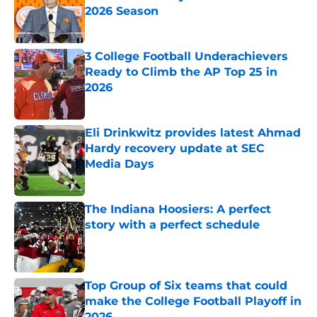
2026 Season
Published by on Invalid Date
3 College Football Underachievers
Ready to Climb the AP Top 25 in
2026
Published by on Invalid Date
Eli Drinkwitz provides latest Ahmad
Hardy recovery update at SEC
Media Days
Published by on Invalid Date
The Indiana Hoosiers: A perfect
story with a perfect schedule
Published by on Invalid Date
Top Group of Six teams that could
make the College Football Playoff in
2026