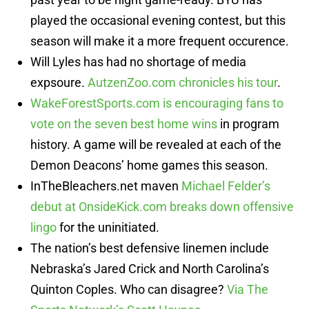
played the occasional evening contest, but this
season will make it a more frequent occurence.
Will Lyles has had no shortage of media
expsoure.
AutzenZoo.com chronicles his tour
.
WakeForestSports.com is encouraging fans to
vote on the seven best home wins
in program
history. A game will be revealed at each of the
Demon Deacons’ home games this season.
InTheBleachers.net maven
Michael Felder’s
debut at OnsideKick.com breaks down offensive
lingo
for the uninitiated.
The nation’s best defensive linemen include
Nebraska’s Jared Crick and North Carolina’s
Quinton Coples. Who can disagree?
Via The