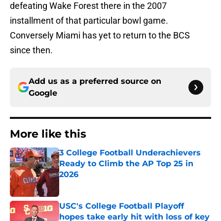
defeating Wake Forest there in the 2007
installment of that particular bowl game.
Conversely Miami has yet to return to the BCS
since then.
Add us as a preferred source on
Google
More like this
3 College Football Underachievers
Ready to Climb the AP Top 25 in
2026
Published by on Invalid Date
USC's College Football Playoff
hopes take early hit with loss of key