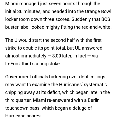
Miami managed just seven points through the
initial 36 minutes, and headed into the Orange Bowl
locker room down three scores. Suddenly that BCS
buster label looked mighty fitting the red-and-white.
The U would start the second half with the first
strike to double its point total, but UL answered
almost immediately — 3:09 later, in fact — via
LeFors’ third scoring strike.
Government officials bickering over debt ceilings
may want to examine the Hurricanes’ systematic
chipping away at its deficit, which began late in the
third quarter. Miami re-answered with a Berlin
touchdown pass, which began a deluge of
Hurricane scores.