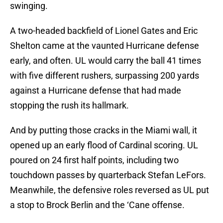
swinging.
A two-headed backfield of Lionel Gates and Eric
Shelton came at the vaunted Hurricane defense
early, and often. UL would carry the ball 41 times
with five different rushers, surpassing 200 yards
against a Hurricane defense that had made
stopping the rush its hallmark.
And by putting those cracks in the Miami wall, it
opened up an early flood of Cardinal scoring. UL
poured on 24 first half points, including two
touchdown passes by quarterback Stefan LeFors.
Meanwhile, the defensive roles reversed as UL put
a stop to Brock Berlin and the ‘Cane offense.