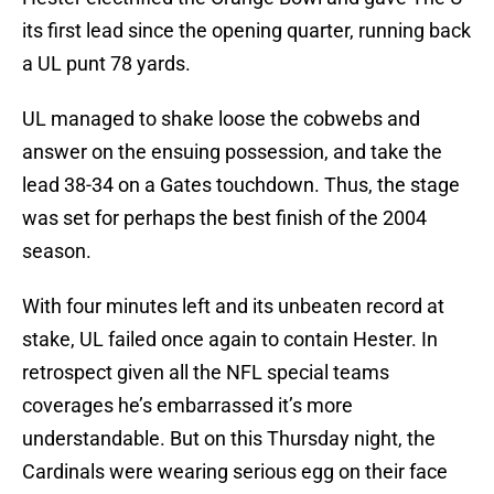
its first lead since the opening quarter, running back
a UL punt 78 yards.
UL managed to shake loose the cobwebs and
answer on the ensuing possession, and take the
lead 38-34 on a Gates touchdown. Thus, the stage
was set for perhaps the best finish of the 2004
season.
With four minutes left and its unbeaten record at
stake, UL failed once again to contain Hester. In
retrospect given all the NFL special teams
coverages he’s embarrassed it’s more
understandable. But on this Thursday night, the
Cardinals were wearing serious egg on their face