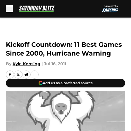
Skip to main content
Kickoff Countdown: 11 Best Games
Since 2000, Hurricane Warning
By
Kyle Kensing
|
Jul 16, 2011
Add us as a preferred source