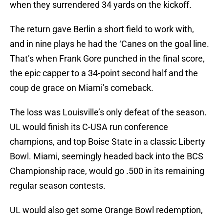
when they surrendered 34 yards on the kickoff.
The return gave Berlin a short field to work with,
and in nine plays he had the ‘Canes on the goal line.
That’s when Frank Gore punched in the final score,
the epic capper to a 34-point second half and the
coup de grace on Miami’s comeback.
The loss was Louisville’s only defeat of the season.
UL would finish its C-USA run conference
champions, and top Boise State in a classic Liberty
Bowl. Miami, seemingly headed back into the BCS
Championship race, would go .500 in its remaining
regular season contests.
UL would also get some Orange Bowl redemption,