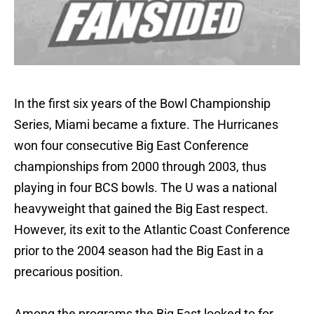
In the first six years of the Bowl Championship
Series, Miami became a fixture. The Hurricanes
won four consecutive Big East Conference
championships from 2000 through 2003, thus
playing in four BCS bowls. The U was a national
heavyweight that gained the Big East respect.
However, its exit to the Atlantic Coast Conference
prior to the 2004 season had the Big East in a
precarious position.
Among the programs the Big East looked to for