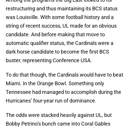
restructuring and thus maintaining its BCS status
was Louisville. With some football history and a
string of recent success, UL made for an obvious
candidate. And before making that move to
automatic qualifier status, the Cardinals were a
dark horse candidate to become the first BCS
buster, representing Conference USA.
To do that though, the Cardinals would have to beat
Miami. In the Orange Bowl. Something only
Tennessee had managed to accomplish during the
Hurricanes’ four-year run of dominance.
The odds were stacked heavily against UL, but
Bobby Petrino’s bunch came into Coral Gables