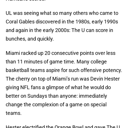
UL was seeing what so many others who came to
Coral Gables discovered in the 1980s, early 1990s
and again in the early 2000s: The U can score in
bunches, and quickly.
Miami racked up 20 consecutive points over less
than 11 minutes of game time. Many college
basketball teams aspire for such offensive potency.
The cherry on top of Miami’s run was Devin Hester
giving NFL fans a glimpse of what he would do
better on Sundays than anyone: immediately
change the complexion of a game on special
teams.
Hester electrified the Orange Bowl and gave The U