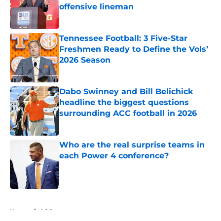
offensive lineman
Published by on Invalid Date
Tennessee Football: 3 Five-Star
Freshmen Ready to Define the Vols’
2026 Season
Published by on Invalid Date
Dabo Swinney and Bill Belichick
headline the biggest questions
surrounding ACC football in 2026
Published by on Invalid Date
Who are the real surprise teams in
each Power 4 conference?
Published by on Invalid Date
5 related articles loaded
Home
/
ACC