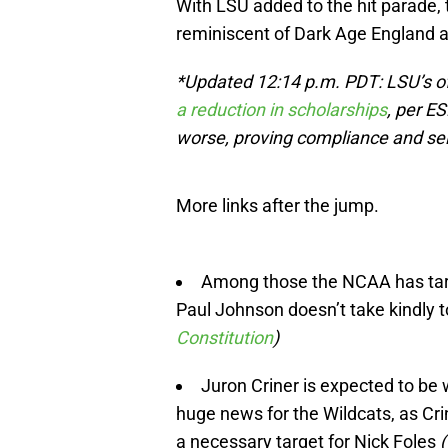
With LSU added to the hit parade, 
reminiscent of Dark Age England a
*Updated 12:14 p.m. PDT: LSU’s of
a reduction in scholarships
, per E
worse, proving compliance and self
More links after the jump.
Among those the NCAA has tar
Paul Johnson doesn’t take kindly t
Constitution
)
Juron Criner is expected to be
huge news for the Wildcats, as Cri
a necessary target for Nick Foles
(