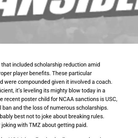
 that included scholarship reduction amid
roper player benefits. These particular
and were compounded given it involved a coach.
ent, it’s leveling its mighty blow today in a
he recent poster child for NCAA sanctions is USC,
l ban and the loss of numerous scholarships.
bably best not to joke about breaking rules.
 joking with TMZ about getting paid.