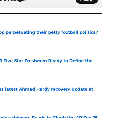
op perpetuating their petty football politics?
e
 3 Five-Star Freshmen Ready to Define the
e
des latest Ahmad Hardy recovery update at
e
Underachievers Ready to Climb the AP Top 25