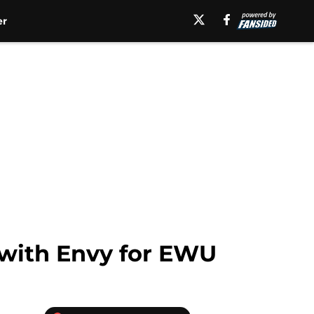
er
 with Envy for EWU