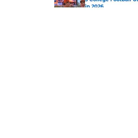
in 2026
Published by on Invalid Dat
The Indiana Hoosiers
Published by on Invalid Dat
5 related articles loaded
Home
/
ACC
About
Pitch a Story