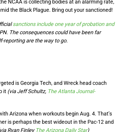
the NCAA is collecting bodies at an alarming rate,
mid the Black Plague. Bring out your sanctioned!
ficial
sanctions include one year of probation and
SPN. The consequences could have been far
-reporting are the way to go.
geted is Georgia Tech, and Wreck head coach
o it
(via Jeff Schultz,
The Atlanta Journal-
 with Arizona when workouts begin Aug. 4. That’s
ner is perhaps the best wideout in the Pac-12 and
via Ryan Finley
The Arizona Daily Star
)