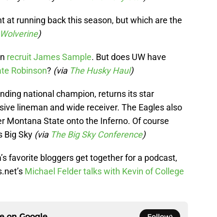
nt at running back this season, but which are the
 Wolverine
)
in
recruit James Sample
. But does UW have
te Robinson
?
(via
The Husky Haul
)
ding national champion, returns its star
ive lineman and wide receiver. The Eagles also
 Montana State onto the Inferno. Of course
’s Big Sky
(via
The Big Sky Conference
)
 favorite bloggers get together for a podcast,
.net’s
Michael Felder talks with Kevin of College
ce on
Google
Follow