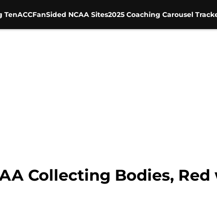
g Ten
ACC
FanSided NCAA Sites
2025 Coaching Carousel Track
CAA Collecting Bodies, Red