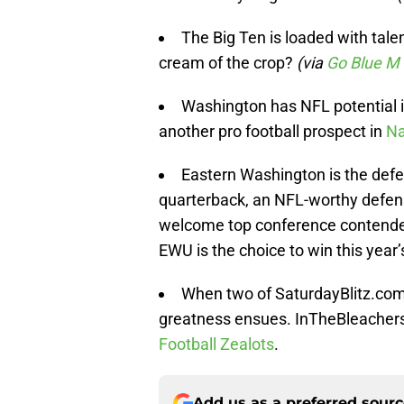
The Big Ten is loaded with tale
cream of the crop?
(via
Go Blue M
Washington has NFL potential 
another pro football prospect in
Na
Eastern Washington is the defen
quarterback, an NFL-worthy defens
welcome top conference contender
EWU is the choice to win this year
When two of SaturdayBlitz.com’s
greatness ensues. InTheBleachers
Football Zealots
.
Add us as a preferred sour