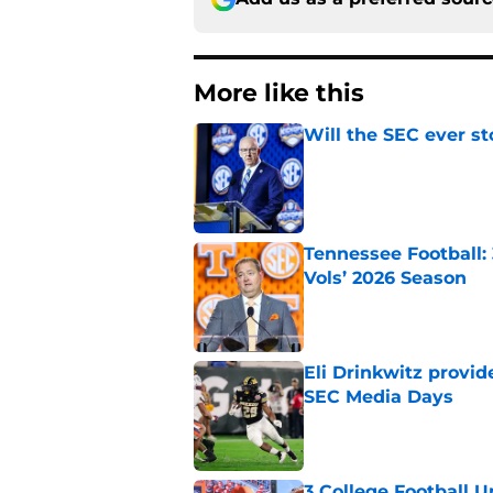
More like this
Will the SEC ever st
Published by on Invalid Dat
Tennessee Football:
Vols’ 2026 Season
Published by on Invalid Dat
Eli Drinkwitz provi
SEC Media Days
Published by on Invalid Dat
3 College Football 