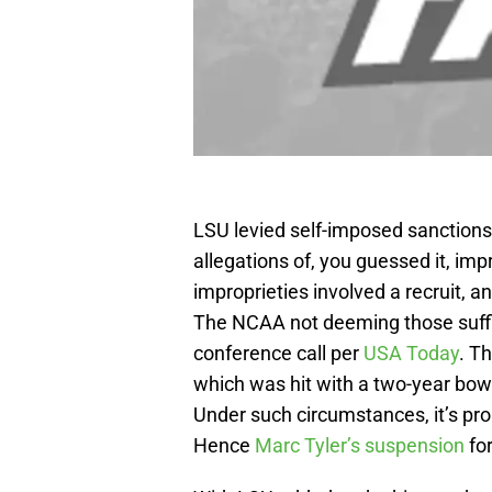
LSU levied self-imposed sanctions
allegations of, you guessed it, imp
improprieties involved a recruit, 
The NCAA not deeming those suffici
conference call per
USA Today
. T
which was hit with a two-year bow
Under such circumstances, it’s pro
Hence
Marc Tyler’s suspension
for