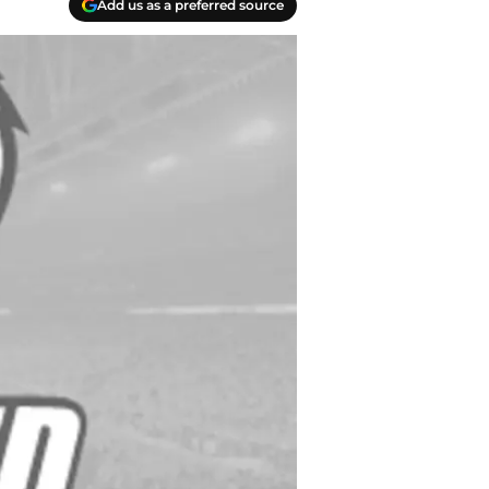
Add us as a preferred source