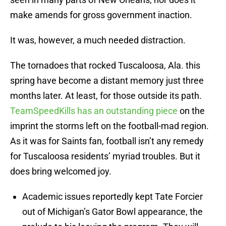
make amends for gross government inaction.
It was, however, a much needed distraction.
The tornadoes that rocked Tuscaloosa, Ala. this
spring have become a distant memory just three
months later. At least, for those outside its path.
TeamSpeedKills has an outstanding piece
on the
imprint the storms left on the football-mad region.
As it was for Saints fan, football isn’t any remedy
for Tuscaloosa residents’ myriad troubles. But it
does bring welcomed joy.
Academic issues reportedly kept Tate Forcier
out of Michigan’s Gator Bowl appearance, the