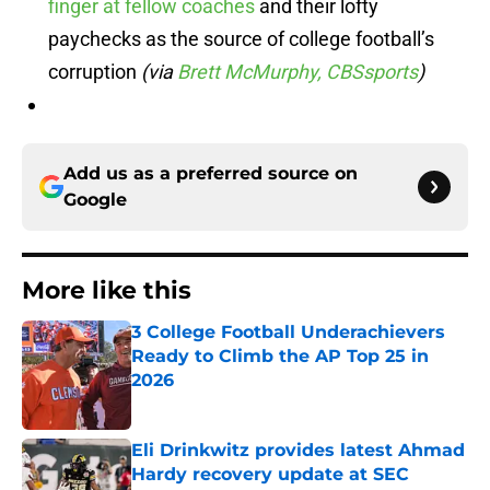
finger at fellow coaches
and their lofty
paychecks as the source of college football’s
corruption
(via
Brett McMurphy, CBSsports
)
Add us as a preferred source on
Google
More like this
3 College Football Underachievers
Ready to Climb the AP Top 25 in
2026
Published by on Invalid Date
Eli Drinkwitz provides latest Ahmad
Hardy recovery update at SEC