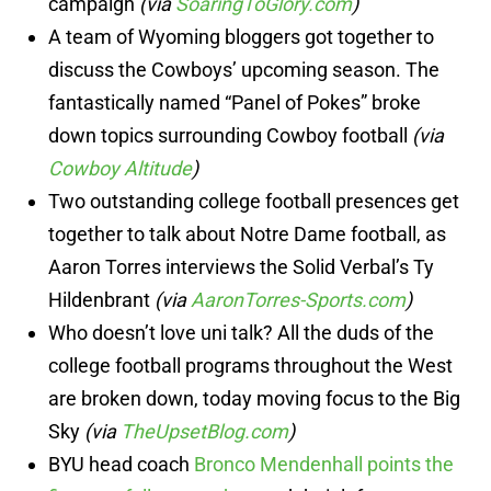
campaign
(via
SoaringToGlory.com
)
A team of Wyoming bloggers got together to
discuss the Cowboys’ upcoming season. The
fantastically named “Panel of Pokes” broke
down topics surrounding Cowboy football
(via
Cowboy Altitude
)
Two outstanding college football presences get
together to talk about Notre Dame football, as
Aaron Torres interviews the Solid Verbal’s Ty
Hildenbrant
(via
AaronTorres-Sports.com
)
Who doesn’t love uni talk? All the duds of the
college football programs throughout the West
are broken down, today moving focus to the Big
Sky
(via
TheUpsetBlog.com
)
BYU head coach
Bronco Mendenhall points the