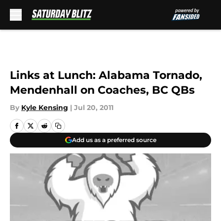
Skip to main content
Links at Lunch: Alabama Tornado,
Mendenhall on Coaches, BC QBs
By
Kyle Kensing
|
Jul 20, 2011
Add us as a preferred source