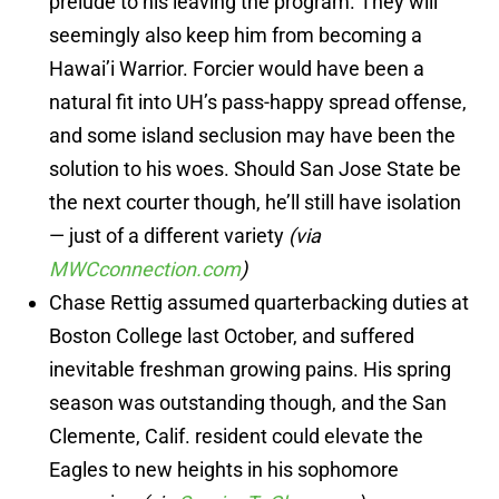
prelude to his leaving the program. They will
seemingly also keep him from becoming a
Hawai’i Warrior. Forcier would have been a
natural fit into UH’s pass-happy spread offense,
and some island seclusion may have been the
solution to his woes. Should San Jose State be
the next courter though, he’ll still have isolation
— just of a different variety
(via
MWCconnection.com
)
Chase Rettig assumed quarterbacking duties at
Boston College last October, and suffered
inevitable freshman growing pains. His spring
season was outstanding though, and the San
Clemente, Calif. resident could elevate the
Eagles to new heights in his sophomore