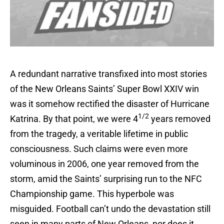
A redundant narrative transfixed into most stories
of the New Orleans Saints’ Super Bowl XXIV win
was it somehow rectified the disaster of Hurricane
1/2
Katrina. By that point, we were 4
years removed
from the tragedy, a veritable lifetime in public
consciousness. Such claims were even more
voluminous in 2006, one year removed from the
storm, amid the Saints’ surprising run to the NFC
Championship game. This hyperbole was
misguided. Football can’t undo the devastation still
seen in many parts of New Orleans, nor does it