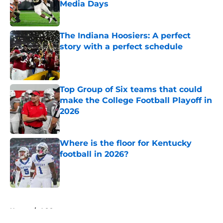
Media Days
Published by on Invalid Date
The Indiana Hoosiers: A perfect
story with a perfect schedule
Published by on Invalid Date
Top Group of Six teams that could
make the College Football Playoff in
2026
Published by on Invalid Date
Where is the floor for Kentucky
football in 2026?
Published by on Invalid Date
5 related articles loaded
Home
/
ACC