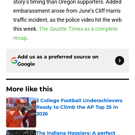
story’s timing than Oregon supporters. Added
embarassment arose from June’s Cliff Harris
traffic incident, as the police video hit the web
this week.
The
Seattle Times
as a complete
recap
.
Add us as a preferred source on
Google
More like this
3 College Football Underachievers
Ready to Climb the AP Top 25 in
2026
Published by on Invalid Date
The Indiana Hoosiers: A perfect