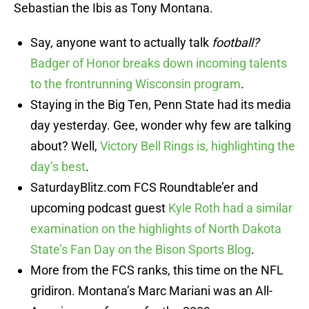
Sebastian the Ibis as Tony Montana.
Say, anyone want to actually talk
football?
Badger of Honor breaks down incoming talents
to the frontrunning Wisconsin program
.
Staying in the Big Ten, Penn State had its media
day yesterday. Gee, wonder why few are talking
about? Well,
Victory Bell Rings is, highlighting the
day’s best
.
SaturdayBlitz.com FCS Roundtable’er and
upcoming podcast guest
Kyle Roth had a similar
examination on the highlights of North Dakota
State’s Fan Day on the Bison Sports Blog
.
More from the FCS ranks, this time on the NFL
gridiron. Montana’s Marc Mariani was an All-