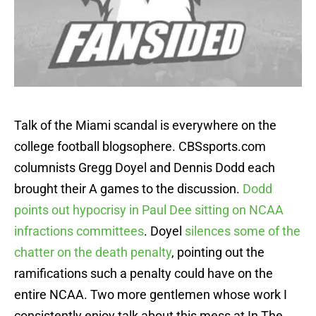
Talk of the Miami scandal is everywhere on the
college football blogsophere. CBSsports.com
columnists Gregg Doyel and Dennis Dodd each
brought their A games to the discussion.
Dodd
points out hypocrisy in Paul Dee sitting on NCAA
infractions committees
. Doyel
silences some of the
chatter on the death penalty
, pointing out the
ramifications such a penalty could have on the
entire NCAA. Two more gentlemen whose work I
consistently enjoy talk about this mess at In The