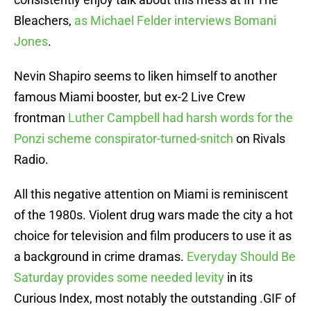
Bleachers,
as Michael Felder interviews Bomani
Jones
.
Nevin Shapiro seems to liken himself to another
famous Miami booster, but ex-2 Live Crew
frontman
Luther Campbell had harsh words for the
Ponzi scheme conspirator-turned-snitch
on Rivals
Radio.
All this negative attention on Miami is reminiscent
of the 1980s. Violent drug wars made the city a hot
choice for television and film producers to use it as
a background in crime dramas.
Everyday Should Be
Saturday provides some needed levity
in its
Curious Index, most notably the outstanding .GIF of