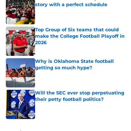
story with a perfect schedule
Published by on Invalid Date
Top Group of Six teams that could
make the College Football Playoff in
2026
Published by on Invalid Date
Why is Oklahoma State football
getting so much hype?
Published by on Invalid Date
Will the SEC ever stop perpetuating
their petty football politics?
Published by on Invalid Date
5 related articles loaded