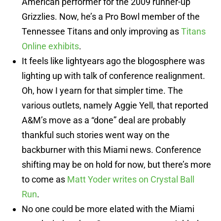
American performer for the 2009 runner-up
Grizzlies. Now, he’s a Pro Bowl member of the
Tennessee Titans and only improving as
Titans
Online exhibits
.
It feels like lightyears ago the blogosphere was
lighting up with talk of conference realignment.
Oh, how I yearn for that simpler time. The
various outlets, namely Aggie Yell, that reported
A&M’s move as a “done” deal are probably
thankful such stories went way on the
backburner with this Miami news. Conference
shifting may be on hold for now, but there’s more
to come as
Matt Yoder writes on Crystal Ball
Run
.
No one could be more elated with the Miami