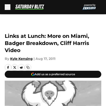
Skip to main content
Links at Lunch: More on Miami,
Badger Breakdown, Cliff Harris
Video
By
Kyle Kensing
|
Aug 17, 2011
Add us as a preferred source