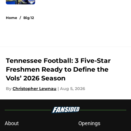
5 related articles loaded
Home
/
Big 12
Tennessee Football: 3 Five-Star
Freshmen Ready to Define the
Vols’ 2026 Season
By
Christopher Lewnau
|
Aug 5, 2026
About
Openings