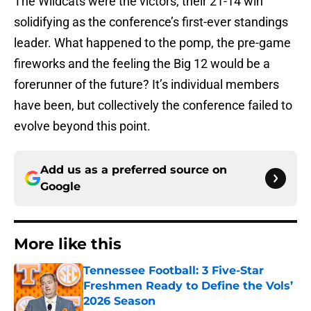
The Wildcats were the victors, their 21-14 win
solidifying as the conference’s first-ever standings
leader. What happened to the pomp, the pre-game
fireworks and the feeling the Big 12 would be a
forerunner of the future? It’s individual members
have been, but collectively the conference failed to
evolve beyond this point.
Add us as a preferred source on
Google
More like this
Tennessee Football: 3 Five-Star
Freshmen Ready to Define the Vols’
2026 Season