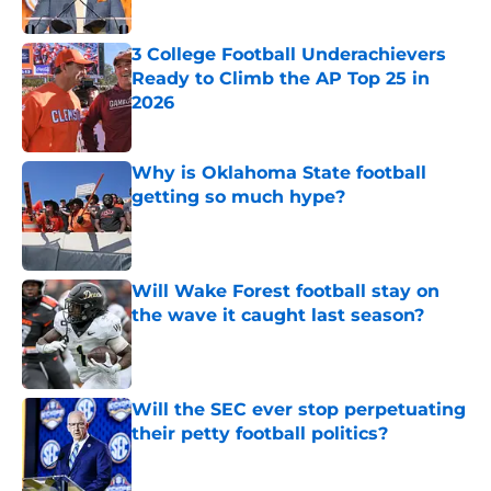
Published by on Invalid Date
3 College Football Underachievers
Ready to Climb the AP Top 25 in
2026
Published by on Invalid Date
Why is Oklahoma State football
getting so much hype?
Published by on Invalid Date
Will Wake Forest football stay on
the wave it caught last season?
Published by on Invalid Date
Will the SEC ever stop perpetuating
their petty football politics?
Published by on Invalid Date