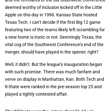
deemed worthy of inclusion kicked off in the Little
Apple on this day in 1996. Kansas State hosted
Texas Tech. I can’t decide if the first Big 12 game
featuring two of the teams likely left scrambling for
a new home is ironic or not. Seemingly Texas, the
vital cog of the Southwest Conference’s end of the
merger, should have played in the opener, right?
Well, it didn’t. But the league’s inauguration began
with such promise. There was much fanfare and
verve on display in Manhattan, Kan. Both Tech and
K-State were ranked in the pre-season top 25 and
played a tightly contested affair.