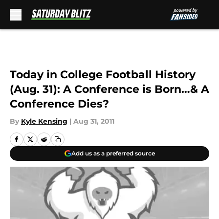
Skip to main content
Today in College Football History
(Aug. 31): A Conference is Born…& A
Conference Dies?
By
Kyle Kensing
|
Aug 31, 2011
Add us as a preferred source