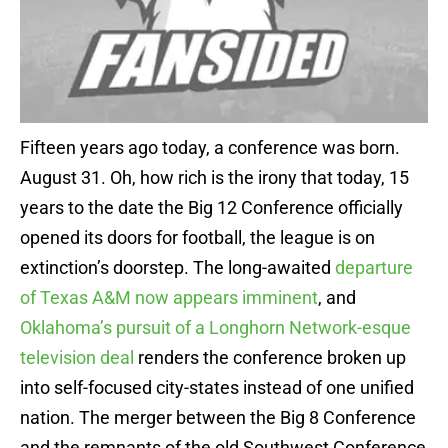
Fifteen years ago today, a conference was born.
August 31. Oh, how rich is the irony that today, 15
years to the date the Big 12 Conference officially
opened its doors for football, the league is on
extinction’s doorstep. The long-awaited
departure
of Texas A&M now appears imminent
, and
Oklahoma’s pursuit of a Longhorn Network-esque
television deal
renders the conference broken up
into self-focused city-states instead of one unified
nation. The merger between the Big 8 Conference
and the remnants of the old Southwest Conference