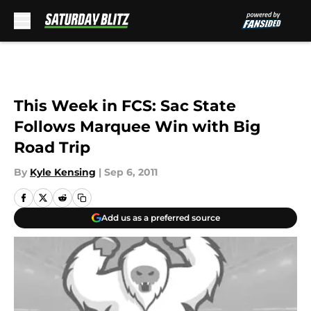
Skip to main content
This Week in FCS: Sac State
Follows Marquee Win with Big
Road Trip
By
Kyle Kensing
|
Sep 6, 2011
Add us as a preferred source