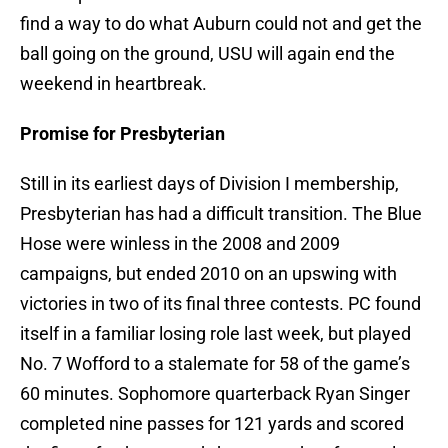
find a way to do what Auburn could not and get the
ball going on the ground, USU will again end the
weekend in heartbreak.
Promise for Presbyterian
Still in its earliest days of Division I membership,
Presbyterian has had a difficult transition. The Blue
Hose were winless in the 2008 and 2009
campaigns, but ended 2010 on an upswing with
victories in two of its final three contests. PC found
itself in a familiar losing role last week, but played
No. 7 Wofford to a stalemate for 58 of the game’s
60 minutes. Sophomore quarterback Ryan Singer
completed nine passes for 121 yards and scored