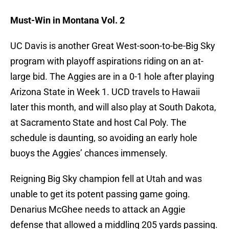
Must-Win in Montana Vol. 2
UC Davis is another Great West-soon-to-be-Big Sky
program with playoff aspirations riding on an at-
large bid. The Aggies are in a 0-1 hole after playing
Arizona State in Week 1. UCD travels to Hawaii
later this month, and will also play at South Dakota,
at Sacramento State and host Cal Poly. The
schedule is daunting, so avoiding an early hole
buoys the Aggies’ chances immensely.
Reigning Big Sky champion fell at Utah and was
unable to get its potent passing game going.
Denarius McGhee needs to attack an Aggie
defense that allowed a middling 205 yards passing.