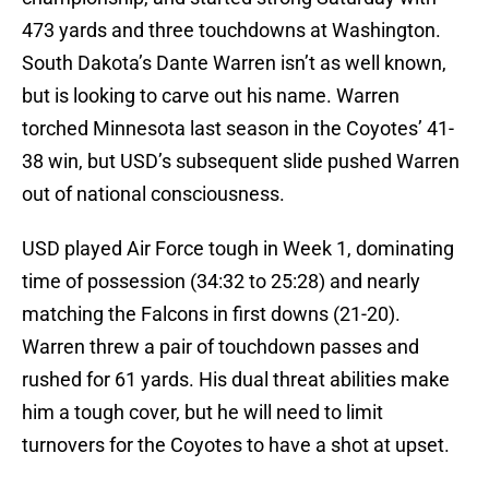
473 yards and three touchdowns at Washington.
South Dakota’s Dante Warren isn’t as well known,
but is looking to carve out his name. Warren
torched Minnesota last season in the Coyotes’ 41-
38 win, but USD’s subsequent slide pushed Warren
out of national consciousness.
USD played Air Force tough in Week 1, dominating
time of possession (34:32 to 25:28) and nearly
matching the Falcons in first downs (21-20).
Warren threw a pair of touchdown passes and
rushed for 61 yards. His dual threat abilities make
him a tough cover, but he will need to limit
turnovers for the Coyotes to have a shot at upset.