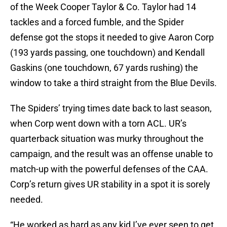
of the Week Cooper Taylor & Co. Taylor had 14
tackles and a forced fumble, and the Spider
defense got the stops it needed to give Aaron Corp
(193 yards passing, one touchdown) and Kendall
Gaskins (one touchdown, 67 yards rushing) the
window to take a third straight from the Blue Devils.
The Spiders’ trying times date back to last season,
when Corp went down with a torn ACL. UR’s
quarterback situation was murky throughout the
campaign, and the result was an offense unable to
match-up with the powerful defenses of the CAA.
Corp’s return gives UR stability in a spot it is sorely
needed.
“He worked as hard as any kid I’ve ever seen to get