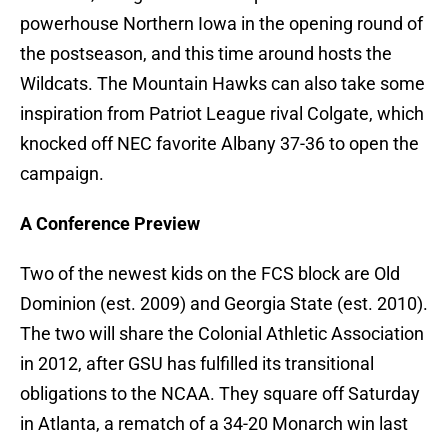
powerhouse Northern Iowa in the opening round of
the postseason, and this time around hosts the
Wildcats. The Mountain Hawks can also take some
inspiration from Patriot League rival Colgate, which
knocked off NEC favorite Albany 37-36 to open the
campaign.
A Conference Preview
Two of the newest kids on the FCS block are Old
Dominion (est. 2009) and Georgia State (est. 2010).
The two will share the Colonial Athletic Association
in 2012, after GSU has fulfilled its transitional
obligations to the NCAA. They square off Saturday
in Atlanta, a rematch of a 34-20 Monarch win last