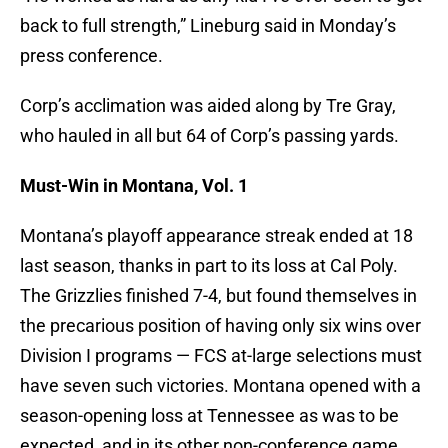
back to full strength,” Lineburg said in Monday’s
press conference.
Corp’s acclimation was aided along by Tre Gray,
who hauled in all but 64 of Corp’s passing yards.
Must-Win in Montana, Vol. 1
Montana’s playoff appearance streak ended at 18
last season, thanks in part to its loss at Cal Poly.
The Grizzlies finished 7-4, but found themselves in
the precarious position of having only six wins over
Division I programs — FCS at-large selections must
have seven such victories. Montana opened with a
season-opening loss at Tennessee as was to be
expected, and in its other non-conference game