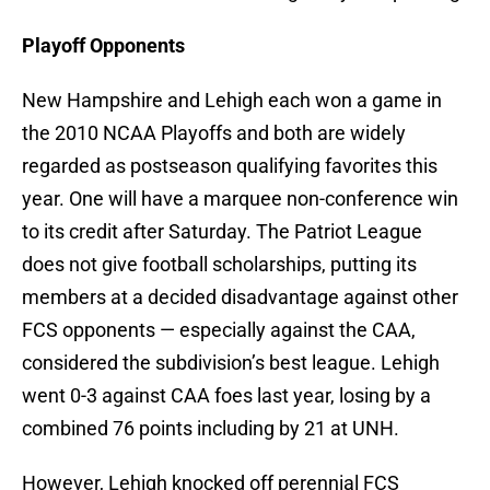
Playoff Opponents
New Hampshire and Lehigh each won a game in
the 2010 NCAA Playoffs and both are widely
regarded as postseason qualifying favorites this
year. One will have a marquee non-conference win
to its credit after Saturday. The Patriot League
does not give football scholarships, putting its
members at a decided disadvantage against other
FCS opponents — especially against the CAA,
considered the subdivision’s best league. Lehigh
went 0-3 against CAA foes last year, losing by a
combined 76 points including by 21 at UNH.
However, Lehigh knocked off perennial FCS