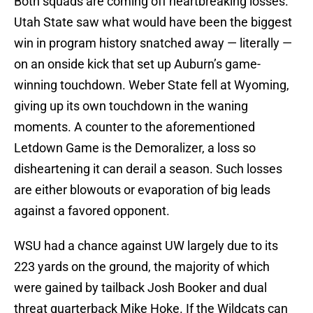
Both squads are coming off heartbreaking losses.
Utah State saw what would have been the biggest
win in program history snatched away — literally —
on an onside kick that set up Auburn’s game-
winning touchdown. Weber State fell at Wyoming,
giving up its own touchdown in the waning
moments. A counter to the aforementioned
Letdown Game is the Demoralizer, a loss so
disheartening it can derail a season. Such losses
are either blowouts or evaporation of big leads
against a favored opponent.
WSU had a chance against UW largely due to its
223 yards on the ground, the majority of which
were gained by tailback Josh Booker and dual
threat quarterback Mike Hoke. If the Wildcats can