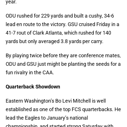
year.
ODU rushed for 229 yards and built a cushy, 34-6
lead en route to the victory. GSU cruised Friday in a
41-7 rout of Clark Atlanta, which rushed for 140
yards but only averaged 3.8 yards per carry.
By playing twice before they are conference mates,
ODU and GSU just might be planting the seeds for a
fun rivalry in the CAA.
Quarterback Showdown
Eastern Washington’s Bo Levi Mitchell is well
established as one of the top FCS quarterbacks. He
lead the Eagles to January’s national
championship, and started strong Saturday with