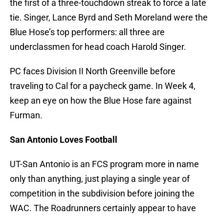
the first of a three-touchdown streak to force a late
tie. Singer, Lance Byrd and Seth Moreland were the
Blue Hose’s top performers: all three are
underclassmen for head coach Harold Singer.
PC faces Division II North Greenville before
traveling to Cal for a paycheck game. In Week 4,
keep an eye on how the Blue Hose fare against
Furman.
San Antonio Loves Football
UT-San Antonio is an FCS program more in name
only than anything, just playing a single year of
competition in the subdivision before joining the
WAC. The Roadrunners certainly appear to have