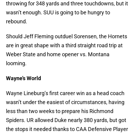
throwing for 348 yards and three touchdowns, but it
wasn’t enough. SUU is going to be hungry to
rebound.
Should Jeff Fleming outduel Sorensen, the Hornets
are in great shape with a third straight road trip at
Weber State and home opener vs. Montana
looming.
Wayne’s World
Wayne Lineburg’s first career win as a head coach
wasn’t under the easiest of circumstances, having
less than two weeks to prepare his Richmond
Spiders. UR allowed Duke nearly 380 yards, but got
the stops it needed thanks to CAA Defensive Player