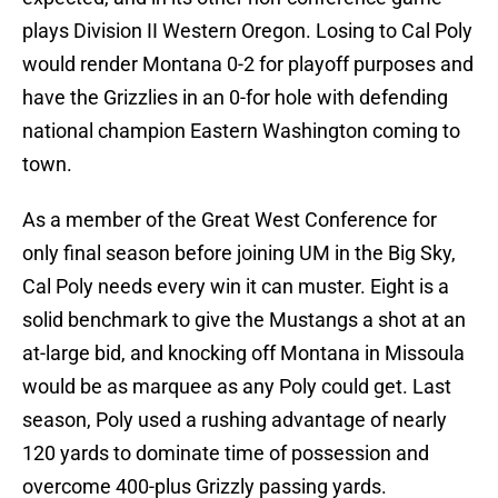
plays Division II Western Oregon. Losing to Cal Poly
would render Montana 0-2 for playoff purposes and
have the Grizzlies in an 0-for hole with defending
national champion Eastern Washington coming to
town.
As a member of the Great West Conference for
only final season before joining UM in the Big Sky,
Cal Poly needs every win it can muster. Eight is a
solid benchmark to give the Mustangs a shot at an
at-large bid, and knocking off Montana in Missoula
would be as marquee as any Poly could get. Last
season, Poly used a rushing advantage of nearly
120 yards to dominate time of possession and
overcome 400-plus Grizzly passing yards.