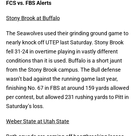
FCS vs. FBS Alerts
Stony Brook at Buffalo
The Seawolves used their grinding ground game to
nearly knock off UTEP last Saturday. Stony Brook
fell 31-24 in overtime playing in vastly different
conditions than it is used. Buffalo is a short jaunt
from the Stony Brook campus. The Bull defense
wasn’t bad against the running game last year,
finishing No. 67 in FBS at around 159 yards allowed
per contest, but allowed 231 rushing yards to Pitt in
Saturday’s loss.
Weber State at Utah State