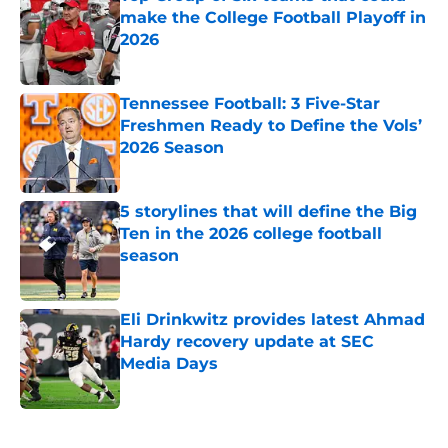
make the College Football Playoff in
2026
Published by on Invalid Date
Tennessee Football: 3 Five-Star
Freshmen Ready to Define the Vols’
2026 Season
Published by on Invalid Date
5 storylines that will define the Big
Ten in the 2026 college football
season
Published by on Invalid Date
Eli Drinkwitz provides latest Ahmad
Hardy recovery update at SEC
Media Days
Published by on Invalid Date
5 related articles loaded