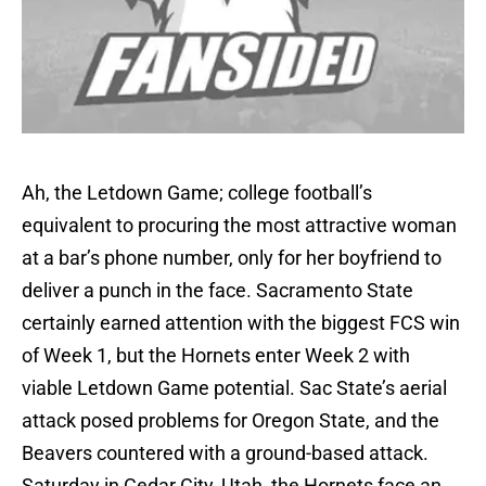
Ah, the Letdown Game; college football’s
equivalent to procuring the most attractive woman
at a bar’s phone number, only for her boyfriend to
deliver a punch in the face. Sacramento State
certainly earned attention with the biggest FCS win
of Week 1, but the Hornets enter Week 2 with
viable Letdown Game potential. Sac State’s aerial
attack posed problems for Oregon State, and the
Beavers countered with a ground-based attack.
Saturday in Cedar City, Utah, the Hornets face an