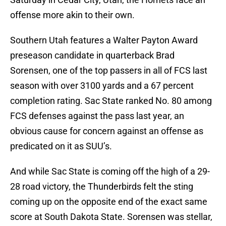
offense more akin to their own.
Southern Utah features a Walter Payton Award
preseason candidate in quarterback Brad
Sorensen, one of the top passers in all of FCS last
season with over 3100 yards and a 67 percent
completion rating. Sac State ranked No. 80 among
FCS defenses against the pass last year, an
obvious cause for concern against an offense as
predicated on it as SUU’s.
And while Sac State is coming off the high of a 29-
28 road victory, the Thunderbirds felt the sting
coming up on the opposite end of the exact same
score at South Dakota State. Sorensen was stellar,