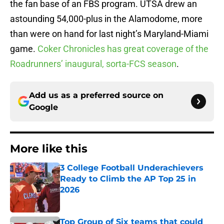
the fan base of an FBS program. UTSA drew an
astounding 54,000-plus in the Alamodome, more
than were on hand for last night’s Maryland-Miami
game.
Coker Chronicles has great coverage of the
Roadrunners’ inaugural, sorta-FCS season
.
Add us as a preferred source on
Google
More like this
3 College Football Underachievers
Ready to Climb the AP Top 25 in
2026
Published by on Invalid Date
Top Group of Six teams that could