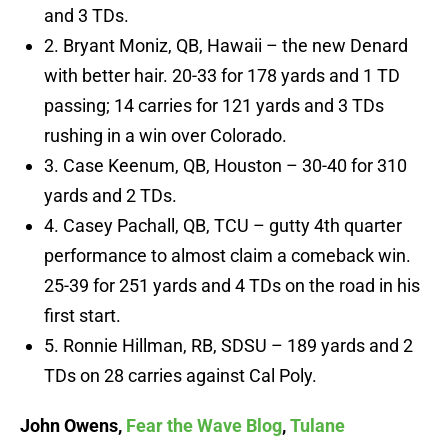
and 3 TDs.
2. Bryant Moniz, QB, Hawaii – the new Denard
with better hair. 20-33 for 178 yards and 1 TD
passing; 14 carries for 121 yards and 3 TDs
rushing in a win over Colorado.
3. Case Keenum, QB, Houston – 30-40 for 310
yards and 2 TDs.
4. Casey Pachall, QB, TCU – gutty 4th quarter
performance to almost claim a comeback win.
25-39 for 251 yards and 4 TDs on the road in his
first start.
5. Ronnie Hillman, RB, SDSU – 189 yards and 2
TDs on 28 carries against Cal Poly.
John Owens,
Fear the Wave Blog
,
Tulane