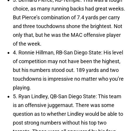
choice, as many running backs had great weeks.
But Pierce’s combination of 7.4 yards per carry
and three touchdowns shone the brightest. Not
only that, but he was the MAC offensive player
of the week.
4. Ronnie Hillman, RB-San Diego State: His level
of competition may not have been the highest,
but his numbers stood out. 189 yards and two
touchdowns is impressive no matter who you’re
playing.
5. Ryan Lindley, QB-San Diego State: This team
is an offensive juggernaut. There was some
question as to whether Lindley would be able to
post strong numbers without his top two