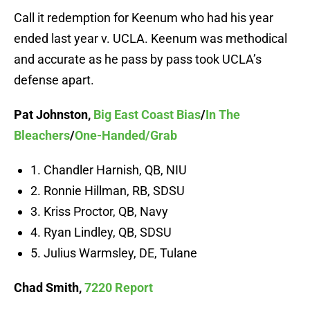
Call it redemption for Keenum who had his year
ended last year v. UCLA. Keenum was methodical
and accurate as he pass by pass took UCLA’s
defense apart.
Pat Johnston,
Big East Coast Bias
/
In The
Bleachers
/
One-Handed/Grab
1. Chandler Harnish, QB, NIU
2. Ronnie Hillman, RB, SDSU
3. Kriss Proctor, QB, Navy
4. Ryan Lindley, QB, SDSU
5. Julius Warmsley, DE, Tulane
Chad Smith,
7220 Report