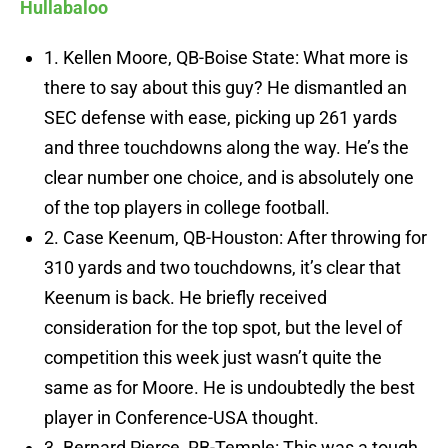
Hullabaloo
1. Kellen Moore, QB-Boise State: What more is
there to say about this guy? He dismantled an
SEC defense with ease, picking up 261 yards
and three touchdowns along the way. He’s the
clear number one choice, and is absolutely one
of the top players in college football.
2. Case Keenum, QB-Houston: After throwing for
310 yards and two touchdowns, it’s clear that
Keenum is back. He briefly received
consideration for the top spot, but the level of
competition this week just wasn’t quite the
same as for Moore. He is undoubtedly the best
player in Conference-USA thought.
3. Bernard Pierce, RB-Temple: This was a tough