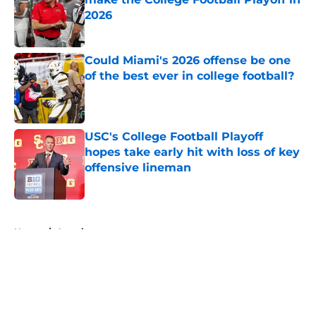
2026
Published by on Invalid Date
Could Miami's 2026 offense be one
of the best ever in college football?
Published by on Invalid Date
USC's College Football Playoff
hopes take early hit with loss of key
offensive lineman
Published by on Invalid Date
5 related articles loaded
Home
/
American