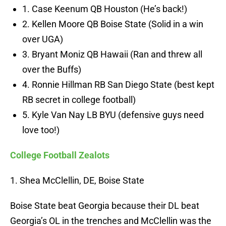
1. Case Keenum QB Houston (He’s back!)
2. Kellen Moore QB Boise State (Solid in a win
over UGA)
3. Bryant Moniz QB Hawaii (Ran and threw all
over the Buffs)
4. Ronnie Hillman RB San Diego State (best kept
RB secret in college football)
5. Kyle Van Nay LB BYU (defensive guys need
love too!)
College Football Zealots
1. Shea McClellin, DE, Boise State
Boise State beat Georgia because their DL beat
Georgia’s OL in the trenches and McClellin was the