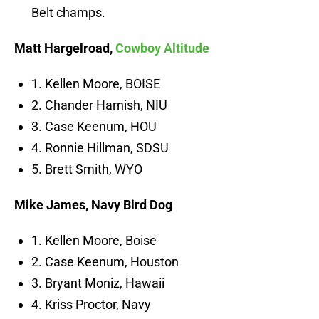
Belt champs.
Matt Hargelroad,
Cowboy Altitude
1. Kellen Moore, BOISE
2. Chander Harnish, NIU
3. Case Keenum, HOU
4. Ronnie Hillman, SDSU
5. Brett Smith, WYO
Mike James,
Navy Bird Dog
1. Kellen Moore, Boise
2. Case Keenum, Houston
3. Bryant Moniz, Hawaii
4. Kriss Proctor, Navy