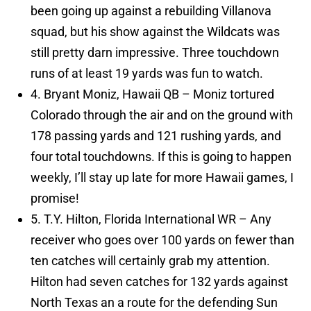
been going up against a rebuilding Villanova
squad, but his show against the Wildcats was
still pretty darn impressive. Three touchdown
runs of at least 19 yards was fun to watch.
4. Bryant Moniz, Hawaii QB – Moniz tortured
Colorado through the air and on the ground with
178 passing yards and 121 rushing yards, and
four total touchdowns. If this is going to happen
weekly, I’ll stay up late for more Hawaii games, I
promise!
5. T.Y. Hilton, Florida International WR – Any
receiver who goes over 100 yards on fewer than
ten catches will certainly grab my attention.
Hilton had seven catches for 132 yards against
North Texas an a route for the defending Sun