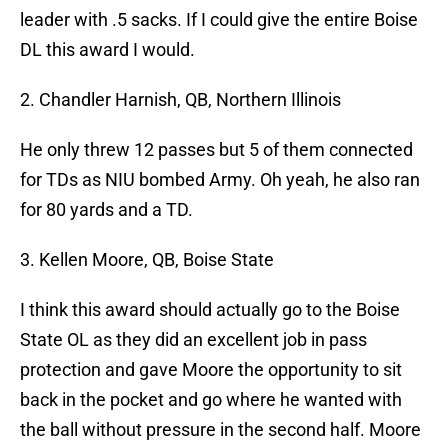
leader with .5 sacks. If I could give the entire Boise
DL this award I would.
2. Chandler Harnish, QB, Northern Illinois
He only threw 12 passes but 5 of them connected
for TDs as NIU bombed Army. Oh yeah, he also ran
for 80 yards and a TD.
3. Kellen Moore, QB, Boise State
I think this award should actually go to the Boise
State OL as they did an excellent job in pass
protection and gave Moore the opportunity to sit
back in the pocket and go where he wanted with
the ball without pressure in the second half. Moore