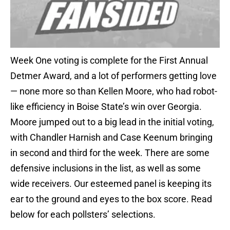
Week One voting is complete for the First Annual
Detmer Award, and a lot of performers getting love
— none more so than Kellen Moore, who had robot-
like efficiency in Boise State’s win over Georgia.
Moore jumped out to a big lead in the initial voting,
with Chandler Harnish and Case Keenum bringing
in second and third for the week. There are some
defensive inclusions in the list, as well as some
wide receivers. Our esteemed panel is keeping its
ear to the ground and eyes to the box score. Read
below for each pollsters’ selections.