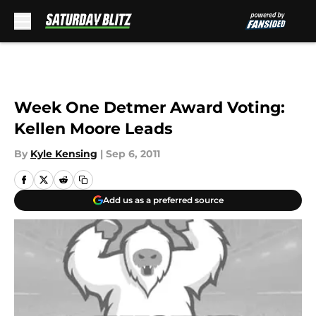
Skip to main content
Week One Detmer Award Voting:
Kellen Moore Leads
By
Kyle Kensing
|
Sep 6, 2011
Add us as a preferred source