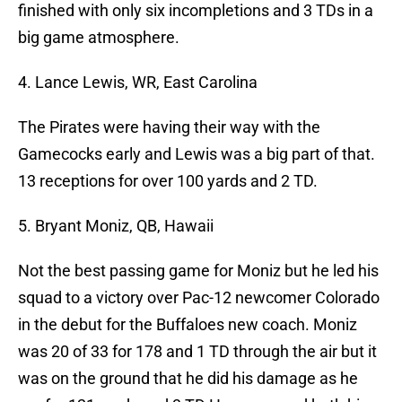
finished with only six incompletions and 3 TDs in a
big game atmosphere.
4. Lance Lewis, WR, East Carolina
The Pirates were having their way with the
Gamecocks early and Lewis was a big part of that.
13 receptions for over 100 yards and 2 TD.
5. Bryant Moniz, QB, Hawaii
Not the best passing game for Moniz but he led his
squad to a victory over Pac-12 newcomer Colorado
in the debut for the Buffaloes new coach. Moniz
was 20 of 33 for 178 and 1 TD through the air but it
was on the ground that he did his damage as he