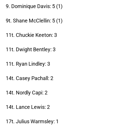
9. Dominique Davis: 5 (1)
9t. Shane McClellin: 5 (1)
11t. Chuckie Keeton: 3
11t. Dwight Bentley: 3
11t. Ryan Lindley: 3
14t. Casey Pachall: 2
14t. Nordly Capi: 2
14t. Lance Lewis: 2
17t. Julius Warmsley: 1