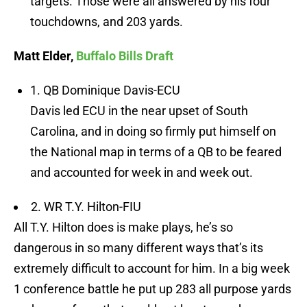
targets. Those were all answered by his four
touchdowns, and 203 yards.
Matt Elder,
Buffalo Bills Draft
1. QB Dominique Davis-ECU
Davis led ECU in the near upset of South
Carolina, and in doing so firmly put himself on
the National map in terms of a QB to be feared
and accounted for week in and week out.
2. WR T.Y. Hilton-FIU
All T.Y. Hilton does is make plays, he’s so
dangerous in so many different ways that’s its
extremely difficult to account for him. In a big week
1 conference battle he put up 283 all purpose yards