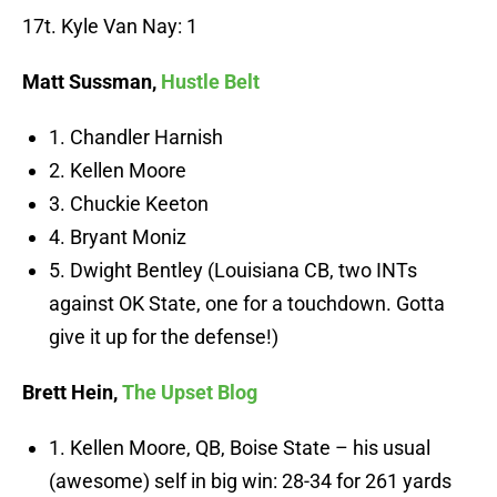
17t. Kyle Van Nay: 1
Matt Sussman,
Hustle Belt
1. Chandler Harnish
2. Kellen Moore
3. Chuckie Keeton
4. Bryant Moniz
5. Dwight Bentley (Louisiana CB, two INTs
against OK State, one for a touchdown. Gotta
give it up for the defense!)
Brett Hein,
The Upset Blog
1. Kellen Moore, QB, Boise State – his usual
(awesome) self in big win: 28-34 for 261 yards