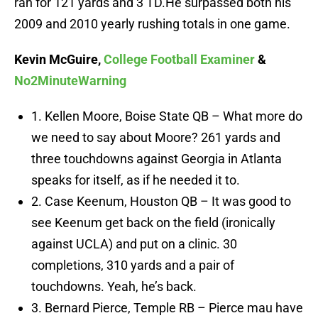
ran for 121 yards and 3 TD.He surpassed both his
2009 and 2010 yearly rushing totals in one game.
Kevin McGuire,
College Football Examiner
&
No2MinuteWarning
1. Kellen Moore, Boise State QB – What more do
we need to say about Moore? 261 yards and
three touchdowns against Georgia in Atlanta
speaks for itself, as if he needed it to.
2. Case Keenum, Houston QB – It was good to
see Keenum get back on the field (ironically
against UCLA) and put on a clinic. 30
completions, 310 yards and a pair of
touchdowns. Yeah, he’s back.
3. Bernard Pierce, Temple RB – Pierce mau have