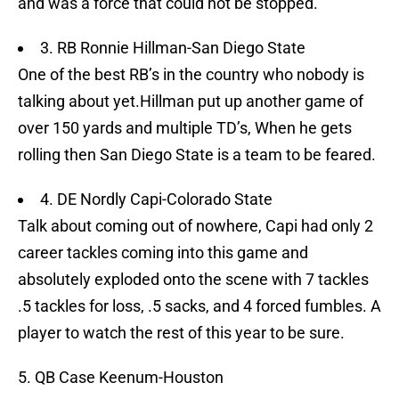
and was a force that could not be stopped.
3. RB Ronnie Hillman-San Diego State
One of the best RB’s in the country who nobody is
talking about yet.Hillman put up another game of
over 150 yards and multiple TD’s, When he gets
rolling then San Diego State is a team to be feared.
4. DE Nordly Capi-Colorado State
Talk about coming out of nowhere, Capi had only 2
career tackles coming into this game and
absolutely exploded onto the scene with 7 tackles
.5 tackles for loss, .5 sacks, and 4 forced fumbles. A
player to watch the rest of this year to be sure.
5. QB Case Keenum-Houston