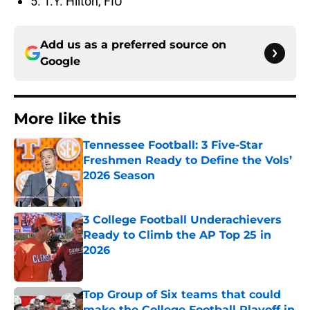
5. T.Y. Hilton, FIU
Add us as a preferred source on
Google
More like this
Tennessee Football: 3 Five-Star
Freshmen Ready to Define the Vols’
2026 Season
Published by on Invalid Date
3 College Football Underachievers
Ready to Climb the AP Top 25 in
2026
Published by on Invalid Date
Top Group of Six teams that could
make the College Football Playoff in