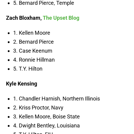
5. Bernard Pierce, Temple
Zach Bloxham,
The Upset Blog
1. Kellen Moore
2. Bernard Pierce
3. Case Keenum
4. Ronnie Hillman
5. T.Y. Hilton
Kyle Kensing
1. Chandler Harnish, Northern Illinois
2. Kriss Proctor, Navy
3. Kellen Moore, Boise State
4. Dwight Bentley, Louisiana