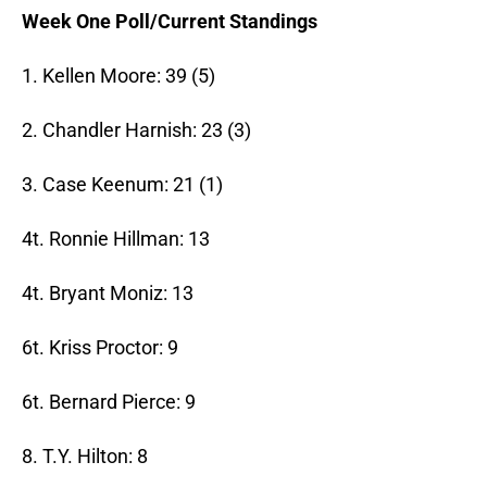
Week One Poll/Current Standings
1. Kellen Moore: 39 (5)
2. Chandler Harnish: 23 (3)
3. Case Keenum: 21 (1)
4t. Ronnie Hillman: 13
4t. Bryant Moniz: 13
6t. Kriss Proctor: 9
6t. Bernard Pierce: 9
8. T.Y. Hilton: 8