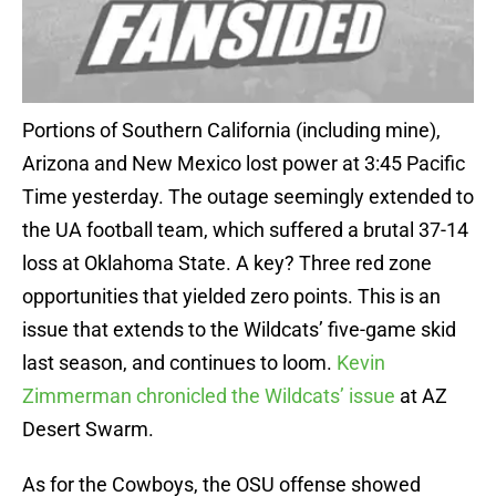
Portions of Southern California (including mine),
Arizona and New Mexico lost power at 3:45 Pacific
Time yesterday. The outage seemingly extended to
the UA football team, which suffered a brutal 37-14
loss at Oklahoma State. A key? Three red zone
opportunities that yielded zero points. This is an
issue that extends to the Wildcats’ five-game skid
last season, and continues to loom.
Kevin
Zimmerman chronicled the Wildcats’ issue
at AZ
Desert Swarm.
As for the Cowboys, the OSU offense showed