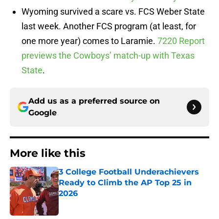
Wyoming survived a scare vs. FCS Weber State
last week. Another FCS program (at least, for
one more year) comes to Laramie.
7220 Report
previews the Cowboys’ match-up with Texas
State
.
Add us as a preferred source on
Google
More like this
3 College Football Underachievers
Ready to Climb the AP Top 25 in
2026
Published by on Invalid Date