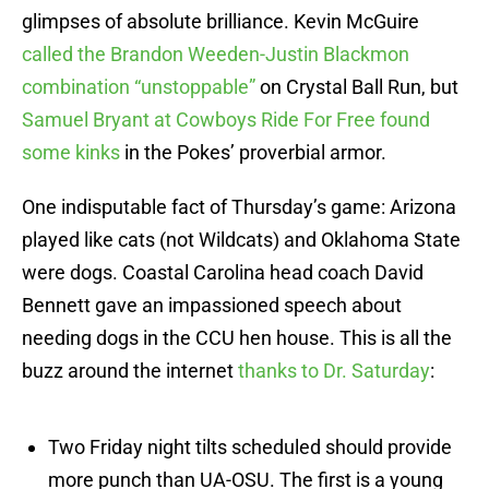
glimpses of absolute brilliance. Kevin McGuire
called the Brandon Weeden-Justin Blackmon
combination “unstoppable”
on Crystal Ball Run, but
Samuel Bryant at Cowboys Ride For Free found
some kinks
in the Pokes’ proverbial armor.
One indisputable fact of Thursday’s game: Arizona
played like cats (not Wildcats) and Oklahoma State
were dogs. Coastal Carolina head coach David
Bennett gave an impassioned speech about
needing dogs in the CCU hen house. This is all the
buzz around the internet
thanks to Dr. Saturday
:
Two Friday night tilts scheduled should provide
more punch than UA-OSU. The first is a young