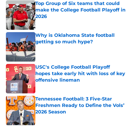
Top Group of Six teams that could
make the College Football Playoff in
2026
Published by on Invalid Date
Why is Oklahoma State football
getting so much hype?
Published by on Invalid Date
USC's College Football Playoff
hopes take early hit with loss of key
offensive lineman
Published by on Invalid Date
Tennessee Football: 3 Five-Star
Freshmen Ready to Define the Vols’
2026 Season
Published by on Invalid Date
5 related articles loaded