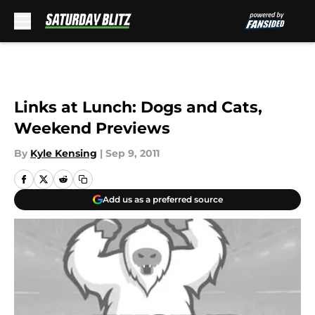
Skip to main content
Links at Lunch: Dogs and Cats,
Weekend Previews
By
Kyle Kensing
|
Sep 9, 2011
Add us as a preferred source