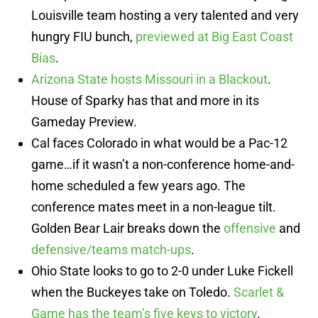
Louisville team hosting a very talented and very
hungry FIU bunch,
previewed at Big East Coast
Bias
.
Arizona State hosts Missouri in a Blackout
.
House of Sparky has that and more in its
Gameday Preview.
Cal faces Colorado in what would be a Pac-12
game…if it wasn’t a non-conference home-and-
home scheduled a few years ago. The
conference mates meet in a non-league tilt.
Golden Bear Lair breaks down the
offensive
and
defensive/teams match-ups
.
Ohio State looks to go to 2-0 under Luke Fickell
when the Buckeyes take on Toledo.
Scarlet &
Game has the team’s five keys to victory
.