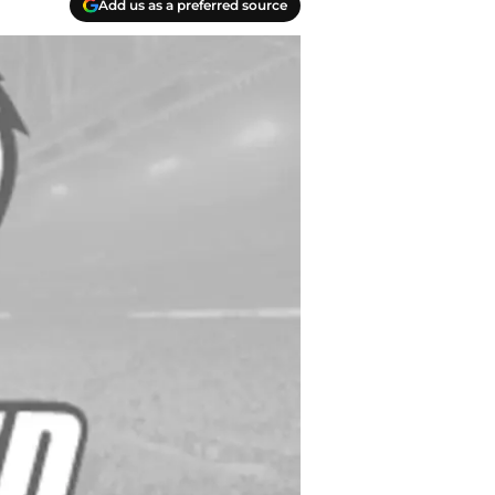
Add us as a preferred source