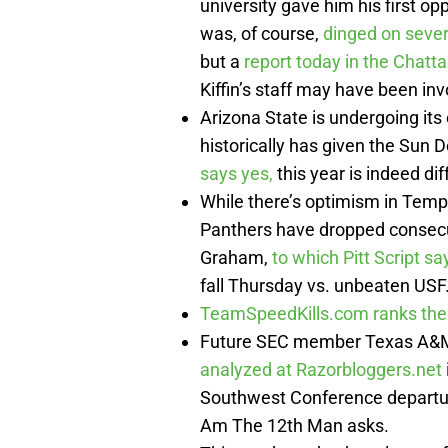
university gave him his first op
was, of course,
dinged on sever
but a
report today in the Chat
Kiffin’s staff may have been in
Arizona State is undergoing its
historically has given the Sun De
says yes,
this year is indeed dif
While there’s optimism in Tempe
Panthers have dropped consecu
Graham,
to which Pitt Script sa
fall Thursday vs. unbeaten USF
TeamSpeedKills.com ranks th
Future SEC member Texas A&M p
analyzed at Razorbloggers.net
Southwest Conference departu
Am The 12th Man asks.