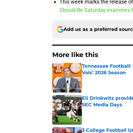
This week marks the release of 
Should Be Saturday examines 
Add us as a preferred sour
More like this
Tennessee Football:
Vols’ 2026 Season
Published by on Invalid Dat
Eli Drinkwitz provi
SEC Media Days
Published by on Invalid Dat
3 College Football 