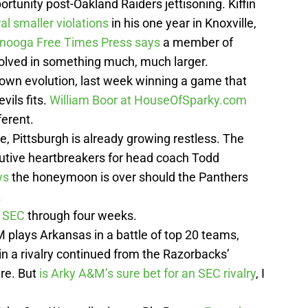
portunity post-Oakland Raiders jettisoning. Kiffin
al smaller violations
in his one year in Knoxville,
tanooga Free Times Press says
a member of
volved in something much, much larger.
 own evolution, last week winning a game that
vils fits.
William Boor at HouseOfSparky.com
ferent.
, Pittsburgh is already growing restless. The
tive heartbreakers for head coach Todd
ys
the honeymoon is over should the Panthers
.
e SEC
through four weeks.
lays Arkansas in a battle of top 20 teams,
in a rivalry continued from the Razorbacks’
re. But
is Arky A&M’s sure bet for an SEC rivalry
, I