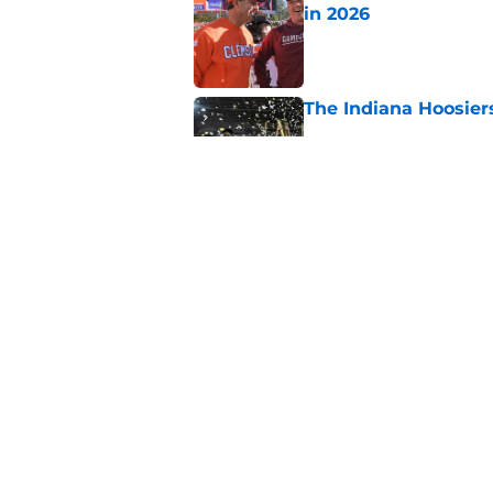
in 2026
Published by on Invalid Dat
The Indiana Hoosiers
Published by on Invalid Dat
Why is Oklahoma Sta
Published by on Invalid Dat
5 related articles loaded
Home
/
ACC