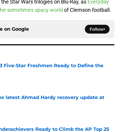
the Star Wars trilogies on Blu-Ray, as
Everyday
the sometimes spacy world
of Clemson football.
ce on
Google
Follow
 3 Five-Star Freshmen Ready to Define the
e
des latest Ahmad Hardy recovery update at
e
Underachievers Ready to Climb the AP Top 25