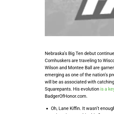
Nebraska’s Big Ten debut continues
Cornhuskers are traveling to Wisc
Wilson and Montee Ball are garner
emerging as one of the nation’s p
will be as associated with catchi
Squarepants. His evolution
is a ke
BadgerOfHonor.com.
Oh, Lane Kiffin. It wasn’t enou