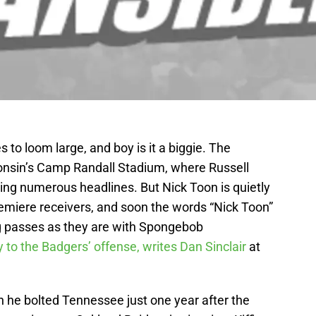
 to loom large, and boy is it a biggie. The
onsin’s Camp Randall Stadium, where Russell
ing numerous headlines. But Nick Toon is quietly
remiere receivers, and soon the words “Nick Toon”
ng passes as they are with Spongebob
y to the Badgers’ offense, writes Dan Sinclair
at
gh he bolted Tennessee just one year after the