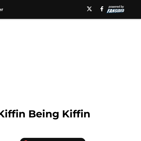
er
ffin Being Kiffin