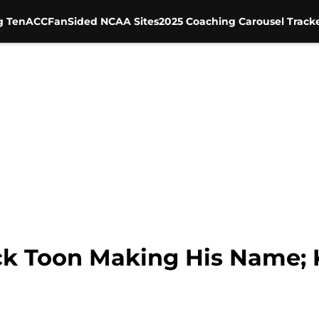
g Ten
ACC
FanSided NCAA Sites
2025 Coaching Carousel Track
ck Toon Making His Name; Ki