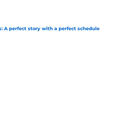
e
: A perfect story with a perfect schedule
e
te football getting so much hype?
e