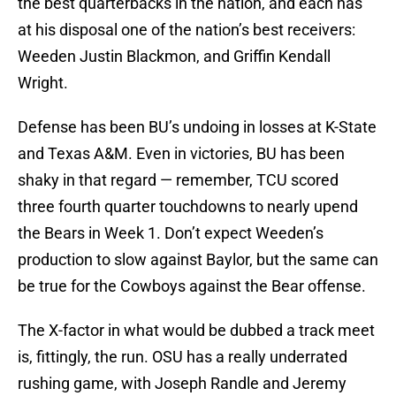
the best quarterbacks in the nation, and each has
at his disposal one of the nation’s best receivers:
Weeden Justin Blackmon, and Griffin Kendall
Wright.
Defense has been BU’s undoing in losses at K-State
and Texas A&M. Even in victories, BU has been
shaky in that regard — remember, TCU scored
three fourth quarter touchdowns to nearly upend
the Bears in Week 1. Don’t expect Weeden’s
production to slow against Baylor, but the same can
be true for the Cowboys against the Bear offense.
The X-factor in what would be dubbed a track meet
is, fittingly, the run. OSU has a really underrated
rushing game, with Joseph Randle and Jeremy