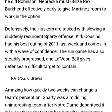
he did Robinson. Nebraska must utilize Rex
Burkhead effectively early to give Martinez room to
work in the option.
Defensively, the Huskers are tasked with slowing a
suddenly resurgent Sparty offense. Kirk Cousins
had his best outing of 2011 last week and comes in
with a wave of confidence. The run game has also
steadily progressed, and La’Veon Bell gives
defenses a difficult target to contain.
RATING: 6 Brews
Amazing how quickly two weeks can change a
team’s perception. Sparty was a middling,
uninteresting team after Notre Dame depantsed it