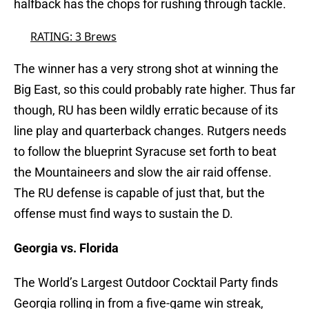
halfback has the chops for rushing through tackle.
RATING: 3 Brews
The winner has a very strong shot at winning the
Big East, so this could probably rate higher. Thus far
though, RU has been wildly erratic because of its
line play and quarterback changes. Rutgers needs
to follow the blueprint Syracuse set forth to beat
the Mountaineers and slow the air raid offense.
The RU defense is capable of just that, but the
offense must find ways to sustain the D.
Georgia vs. Florida
The World’s Largest Outdoor Cocktail Party finds
Georgia rolling in from a five-game win streak,