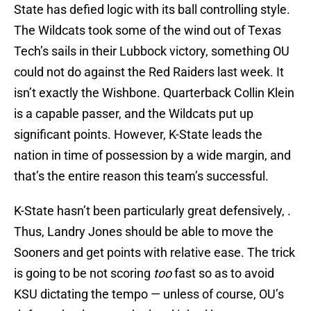
State has defied logic with its ball controlling style.
The Wildcats took some of the wind out of Texas
Tech’s sails in their Lubbock victory, something OU
could not do against the Red Raiders last week. It
isn’t exactly the Wishbone. Quarterback Collin Klein
is a capable passer, and the Wildcats put up
significant points. However, K-State leads the
nation in time of possession by a wide margin, and
that’s the entire reason this team’s successful.
K-State hasn’t been particularly great defensively, .
Thus, Landry Jones should be able to move the
Sooners and get points with relative ease. The trick
is going to be not scoring
too
fast so as to avoid
KSU dictating the tempo — unless of course, OU’s