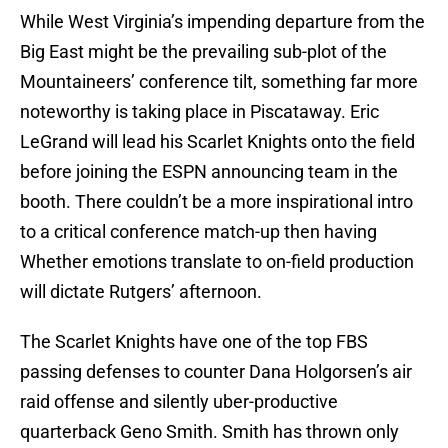
While West Virginia’s impending departure from the
Big East might be the prevailing sub-plot of the
Mountaineers’ conference tilt, something far more
noteworthy is taking place in Piscataway. Eric
LeGrand will lead his Scarlet Knights onto the field
before joining the ESPN announcing team in the
booth. There couldn’t be a more inspirational intro
to a critical conference match-up then having
Whether emotions translate to on-field production
will dictate Rutgers’ afternoon.
The Scarlet Knights have one of the top FBS
passing defenses to counter Dana Holgorsen’s air
raid offense and silently uber-productive
quarterback Geno Smith. Smith has thrown only