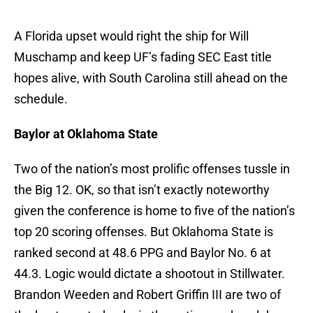
A Florida upset would right the ship for Will
Muschamp and keep UF’s fading SEC East title
hopes alive, with South Carolina still ahead on the
schedule.
Baylor at Oklahoma State
Two of the nation’s most prolific offenses tussle in
the Big 12. OK, so that isn’t exactly noteworthy
given the conference is home to five of the nation’s
top 20 scoring offenses. But Oklahoma State is
ranked second at 48.6 PPG and Baylor No. 6 at
44.3. Logic would dictate a shootout in Stillwater.
Brandon Weeden and Robert Griffin III are two of