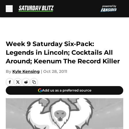
Skip to main content
Week 9 Saturday Six-Pack:
Legends in Lincoln; Cocktails All
Around; Keenum The Record Killer
By
Kyle Kensing
|
Oct 28, 2011
Add us as a preferred source