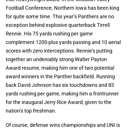
Football Conference, Northern Iowa has been king
for quite some time. This year’s Panthers are no
exception behind explosive quarterback Tirrell
Rennie. His 75 yards rushing per game
complement 1200-plus yards passing and 10 aerial
scores with zero interceptions. Rennie’s putting
together an undeniably strong Walter Payton
Award resume, making him one of two potential
award winners in the Panther backfield. Running
back David Johnson has six touchdowns and 83
yards rushing per game, making him a frontrunner
for the inaugural Jerry Rice Award, given to the
nation’s top freshman.
Of course, defense wins championships and UNI is