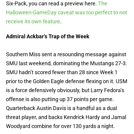
Six-Pack, you can read a preview here.
The
Halloween-GameDay caveat was too perfect to not
receive its own feature
.
Admiral Ackbar’s Trap of the Week
Southern Miss sent a resounding message against
SMU last weekend, dominating the Mustangs 27-3.
SMU hadn’t scored fewer than 28 since Week 1
prior to the Golden Eagle defense flexing on it. USM
is a force defensively obviously, but Larry Fedora’s
offense is also putting up 37 points per game.
Quarterback Austin Davis is a handful as a dual
threat player, and backs Kendrick Hardy and Jamal
Woodyard combine for over 130 yards a night.