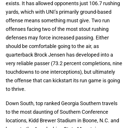
exists. It has allowed opponents just 106.7 rushing
yards, which with UNI’s primarily ground-based
offense means something must give. Two run
offenses facing two of the most stout rushing
defenses may force increased passing. Either
should be comfortable going to the air, as
quarterback Brock Jensen has developed into a
very reliable passer (73.2 percent completions, nine
touchdowns to one interceptions), but ultimately
the offense that can kickstart its run game is going
to thrive.
Down South, top ranked Georgia Southern travels
to the most daunting of Southern Conference
locations, Kidd Brewer Stadium in Boone, N.C. and