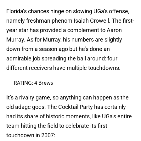
Florida’s chances hinge on slowing UGa’s offense,
namely freshman phenom Isaiah Crowell. The first-
year star has provided a complement to Aaron
Murray. As for Murray, his numbers are slightly
down from a season ago but he’s done an
admirable job spreading the ball around: four
different receivers have multiple touchdowns.
RATING: 4 Brews
It’s a rivalry game, so anything can happen as the
old adage goes. The Cocktail Party has certainly
had its share of historic moments, like UGa’s entire
team hitting the field to celebrate its first
touchdown in 2007: