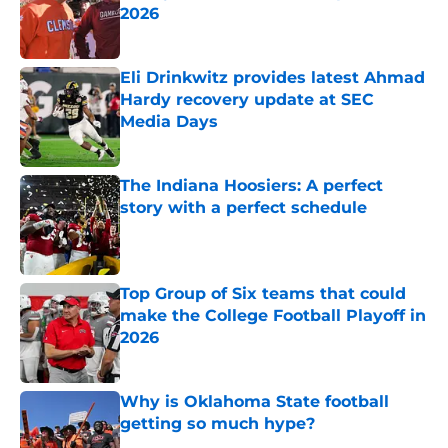
2026
Published by on Invalid Date
Eli Drinkwitz provides latest Ahmad
Hardy recovery update at SEC
Media Days
Published by on Invalid Date
The Indiana Hoosiers: A perfect
story with a perfect schedule
Published by on Invalid Date
Top Group of Six teams that could
make the College Football Playoff in
2026
Published by on Invalid Date
Why is Oklahoma State football
getting so much hype?
Published by on Invalid Date