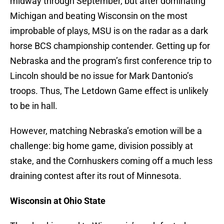
midway through September, but after dominating
Michigan and beating Wisconsin on the most
improbable of plays, MSU is on the radar as a dark
horse BCS championship contender. Getting up for
Nebraska and the program’s first conference trip to
Lincoln should be no issue for Mark Dantonio’s
troops. Thus, The Letdown Game effect is unlikely
to be in hall.
However, matching Nebraska’s emotion will be a
challenge: big home game, division possibly at
stake, and the Cornhuskers coming off a much less
draining contest after its rout of Minnesota.
Wisconsin at Ohio State