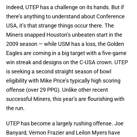
Indeed, UTEP has a challenge on its hands. But if
there’s anything to understand about Conference
USA, it’s that strange things occur there. The
Miners snapped Houston’s unbeaten start in the
2009 season — while USM has a loss, the Golden
Eagles are coming in a big target with a five-game
win streak and designs on the C-USA crown. UTEP
is seeking a second straight season of bowl
eligibility with Mike Price’s typically high scoring
offense (over 29 PPG). Unlike other recent
successful Miners, this year’s are flourishing with
the run.
UTEP has become a largely rushing offense. Joe
Banyard, Vernon Frazier and Leilon Myers have