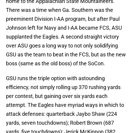
home to the Appalachian State Mountaineers.
There was a time when Ga. Southern was the
preeminent Division I-AA program, but after Paul
Johnson left for Navy and I-AA became FCS, ASU
supplanted the Eagles. A second straight victory
over ASU goes a long way to not only solidifying
GSU as the team to beat in the FCS, but as the new
boss (same as the old boss) of the SoCon.
GSU runs the triple option with astounding
efficiency, not simply rolling up 370 rushing yards
per contest, but gaining over six yards each
attempt. The Eagles have myriad ways in which to
attack defenses: quarterback Jaybo Shaw (224
yards, seven touchdowns); Robert Brown (687
yards, five touchdowns); Jerick McKinnon (382