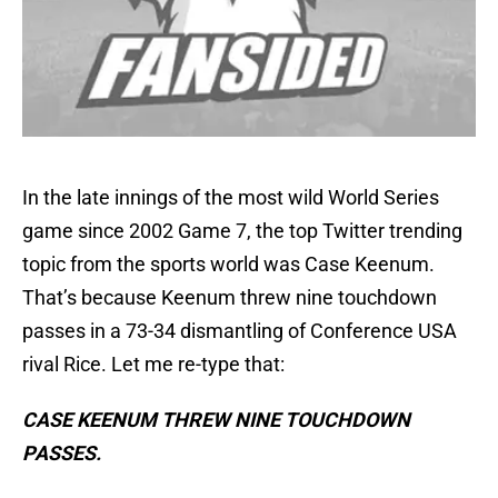
In the late innings of the most wild World Series
game since 2002 Game 7, the top Twitter trending
topic from the sports world was Case Keenum.
That’s because Keenum threw nine touchdown
passes in a 73-34 dismantling of Conference USA
rival Rice. Let me re-type that:
CASE KEENUM THREW NINE TOUCHDOWN
PASSES.