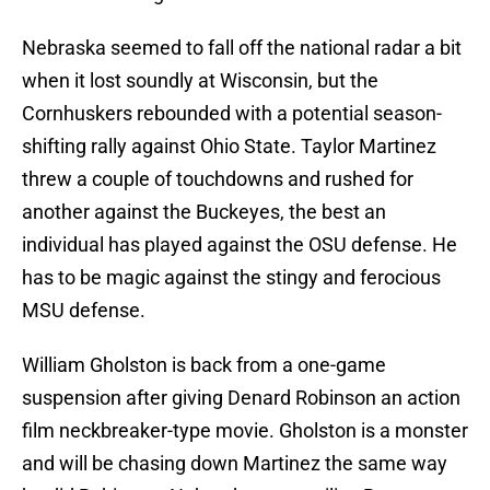
Nebraska seemed to fall off the national radar a bit
when it lost soundly at Wisconsin, but the
Cornhuskers rebounded with a potential season-
shifting rally against Ohio State. Taylor Martinez
threw a couple of touchdowns and rushed for
another against the Buckeyes, the best an
individual has played against the OSU defense. He
has to be magic against the stingy and ferocious
MSU defense.
William Gholston is back from a one-game
suspension after giving Denard Robinson an action
film neckbreaker-type movie. Gholston is a monster
and will be chasing down Martinez the same way