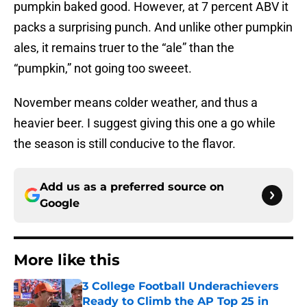
pumpkin baked good. However, at 7 percent ABV it
packs a surprising punch. And unlike other pumpkin
ales, it remains truer to the “ale” than the
“pumpkin,” not going too sweeet.
November means colder weather, and thus a
heavier beer. I suggest giving this one a go while
the season is still conducive to the flavor.
Add us as a preferred source on
Google
More like this
3 College Football Underachievers
Ready to Climb the AP Top 25 in