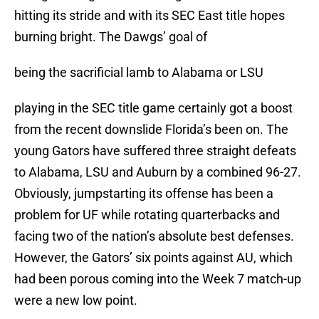
hitting its stride and with its SEC East title hopes
burning bright. The Dawgs’ goal of
being the sacrificial lamb to Alabama or LSU
playing in the SEC title game certainly got a boost
from the recent downslide Florida’s been on. The
young Gators have suffered three straight defeats
to Alabama, LSU and Auburn by a combined 96-27.
Obviously, jumpstarting its offense has been a
problem for UF while rotating quarterbacks and
facing two of the nation’s absolute best defenses.
However, the Gators’ six points against AU, which
had been porous coming into the Week 7 match-up
were a new low point.