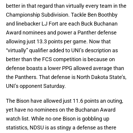
better in that regard than virtually every team in the
Championship Subdivision. Tackle Ben Boothby
and linebacker LJ Fort are each Buck Buchanan
Award nominees and power a Panther defense
allowing just 13.3 points per game. Now that
“virtually” qualifier added to UNI’s description as
better than the FCS competition is because on
defense boasts a lower PPG allowed average than
the Panthers. That defense is North Dakota State’s,
UNI’s opponent Saturday.
The Bison have allowed just 11.6 points an outing,
yet have no nominees on the Buchanan Award
watch list. While no one Bison is gobbling up
statistics, NDSU is as stingy a defense as there