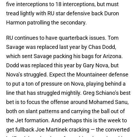
five interceptions to 18 interceptions, but must
tread lightly with RU star defensive back Duron
Harmon patrolling the secondary.
RU continues to have quarterback issues. Tom
Savage was replaced last year by Chas Dodd,
which sent Savage packing his bags for Arizona.
Dodd was replaced this year by Gary Nova, but
Nova’s struggled. Expect the Mountaineer defense
to put a ton of pressure on Nova, playing behind a
line that has struggled mightily. Greg Schiano’s best
bet is to focus the offense around Mohamed Sanu,
both on slant patterns and carrying the ball out of
the Jet formation. And perhaps this is the week to
get fullback Joe Martinek cracking — the converted