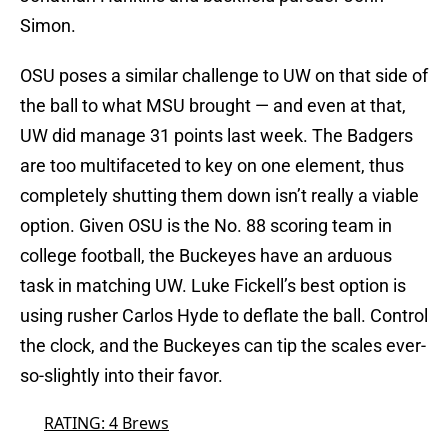
Simon.
OSU poses a similar challenge to UW on that side of
the ball to what MSU brought — and even at that,
UW did manage 31 points last week. The Badgers
are too multifaceted to key on one element, thus
completely shutting them down isn’t really a viable
option. Given OSU is the No. 88 scoring team in
college football, the Buckeyes have an arduous
task in matching UW. Luke Fickell’s best option is
using rusher Carlos Hyde to deflate the ball. Control
the clock, and the Buckeyes can tip the scales ever-
so-slightly into their favor.
RATING: 4 Brews