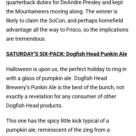
quarterback duties for DeAndre Presley and kept
the Mountaineers moving along. The winner is
likely to claim the SoCon, and perhaps homefield
advantage all the way to Frisco, so the implications
are tremendous.
SATURDAY’S SIX-PACK: Dogfish Head Punkin Ale
Halloween is upon us, the perfect holiday to ring in
with a glass of pumpkin ale. Dogfish Head
Brewery’s Punkin Ale is the best of the bunch, not
exactly a revelation for any consumer of other
Dogfish Head products.
This one has the spicy little kick typical of a
pumpkin ale, reminiscent of the zing from a