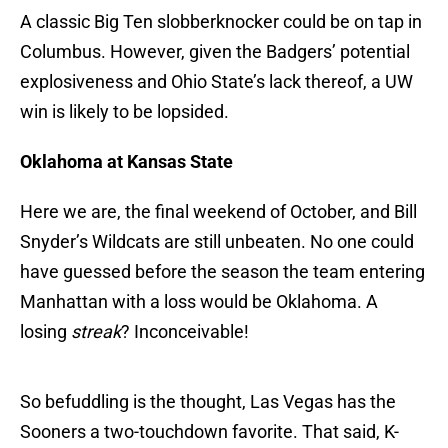
A classic Big Ten slobberknocker could be on tap in
Columbus. However, given the Badgers’ potential
explosiveness and Ohio State’s lack thereof, a UW
win is likely to be lopsided.
Oklahoma at Kansas State
Here we are, the final weekend of October, and Bill
Snyder’s Wildcats are still unbeaten. No one could
have guessed before the season the team entering
Manhattan with a loss would be Oklahoma. A
losing
streak
? Inconceivable!
So befuddling is the thought, Las Vegas has the
Sooners a two-touchdown favorite. That said, K-