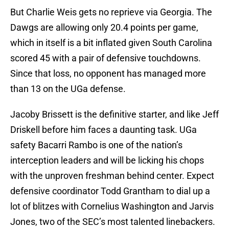
But Charlie Weis gets no reprieve via Georgia. The
Dawgs are allowing only 20.4 points per game,
which in itself is a bit inflated given South Carolina
scored 45 with a pair of defensive touchdowns.
Since that loss, no opponent has managed more
than 13 on the UGa defense.
Jacoby Brissett is the definitive starter, and like Jeff
Driskell before him faces a daunting task. UGa
safety Bacarri Rambo is one of the nation’s
interception leaders and will be licking his chops
with the unproven freshman behind center. Expect
defensive coordinator Todd Grantham to dial up a
lot of blitzes with Cornelius Washington and Jarvis
Jones, two of the SEC’s most talented linebackers.