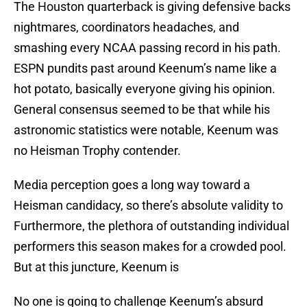
The Houston quarterback is giving defensive backs
nightmares, coordinators headaches, and
smashing every NCAA passing record in his path.
ESPN pundits past around Keenum’s name like a
hot potato, basically everyone giving his opinion.
General consensus seemed to be that while his
astronomic statistics were notable, Keenum was
no Heisman Trophy contender.
Media perception goes a long way toward a
Heisman candidacy, so there’s absolute validity to
Furthermore, the plethora of outstanding individual
performers this season makes for a crowded pool.
But at this juncture, Keenum is
No one is going to challenge Keenum’s absurd