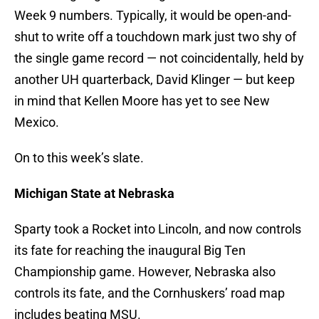
Week 9 numbers. Typically, it would be open-and-
shut to write off a touchdown mark just two shy of
the single game record — not coincidentally, held by
another UH quarterback, David Klinger — but keep
in mind that Kellen Moore has yet to see New
Mexico.
On to this week’s slate.
Michigan State at Nebraska
Sparty took a Rocket into Lincoln, and now controls
its fate for reaching the inaugural Big Ten
Championship game. However, Nebraska also
controls its fate, and the Cornhuskers’ road map
includes beating MSU.