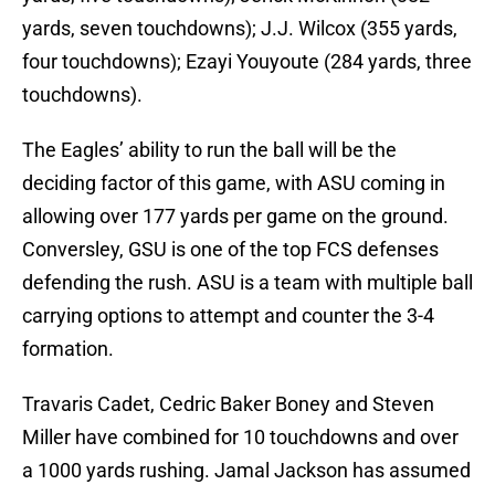
yards, seven touchdowns); J.J. Wilcox (355 yards,
four touchdowns); Ezayi Youyoute (284 yards, three
touchdowns).
The Eagles’ ability to run the ball will be the
deciding factor of this game, with ASU coming in
allowing over 177 yards per game on the ground.
Conversley, GSU is one of the top FCS defenses
defending the rush. ASU is a team with multiple ball
carrying options to attempt and counter the 3-4
formation.
Travaris Cadet, Cedric Baker Boney and Steven
Miller have combined for 10 touchdowns and over
a 1000 yards rushing. Jamal Jackson has assumed