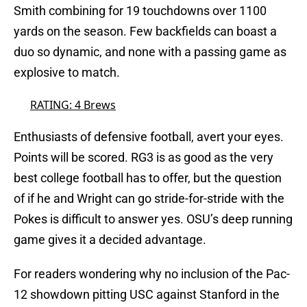
Smith combining for 19 touchdowns over 1100
yards on the season. Few backfields can boast a
duo so dynamic, and none with a passing game as
explosive to match.
RATING: 4 Brews
Enthusiasts of defensive football, avert your eyes.
Points will be scored. RG3 is as good as the very
best college football has to offer, but the question
of if he and Wright can go stride-for-stride with the
Pokes is difficult to answer yes. OSU’s deep running
game gives it a decided advantage.
For readers wondering why no inclusion of the Pac-
12 showdown pitting USC against Stanford in the