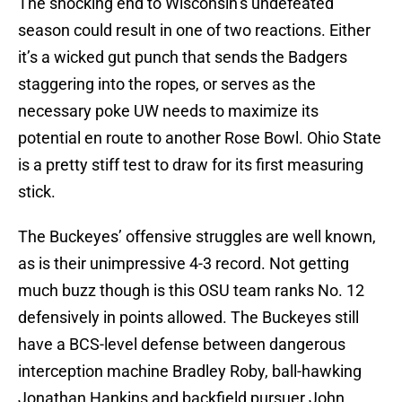
The shocking end to Wisconsin’s undefeated
season could result in one of two reactions. Either
it’s a wicked gut punch that sends the Badgers
staggering into the ropes, or serves as the
necessary poke UW needs to maximize its
potential en route to another Rose Bowl. Ohio State
is a pretty stiff test to draw for its first measuring
stick.
The Buckeyes’ offensive struggles are well known,
as is their unimpressive 4-3 record. Not getting
much buzz though is this OSU team ranks No. 12
defensively in points allowed. The Buckeyes still
have a BCS-level defense between dangerous
interception machine Bradley Roby, ball-hawking
Jonathan Hankins and backfield pursuer John