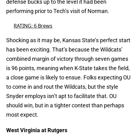
defense bucks up to the level it had been
performing prior to Tech’s visit of Norman.
RATING: 6 Brews
Shocking as it may be, Kansas State’s perfect start
has been exciting. That’s because the Wildcats’
combined margin of victory through seven games
is 96 points, meaning when K-State takes the field,
a close game is likely to ensue. Folks expecting OU
to come in and rout the Wildcats, but the style
Snyder employs isn’t apt to facilitate that. OU
should win, but in a tighter contest than perhaps
most expect.
West Virginia at Rutgers