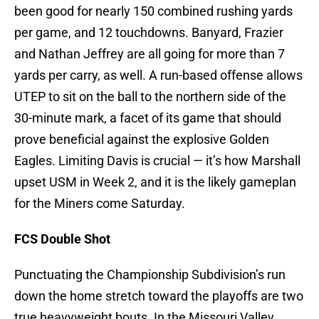
been good for nearly 150 combined rushing yards
per game, and 12 touchdowns. Banyard, Frazier
and Nathan Jeffrey are all going for more than 7
yards per carry, as well. A run-based offense allows
UTEP to sit on the ball to the northern side of the
30-minute mark, a facet of its game that should
prove beneficial against the explosive Golden
Eagles. Limiting Davis is crucial — it’s how Marshall
upset USM in Week 2, and it is the likely gameplan
for the Miners come Saturday.
FCS Double Shot
Punctuating the Championship Subdivision’s run
down the home stretch toward the playoffs are two
true heavyweight bouts. In the Missouri Valley