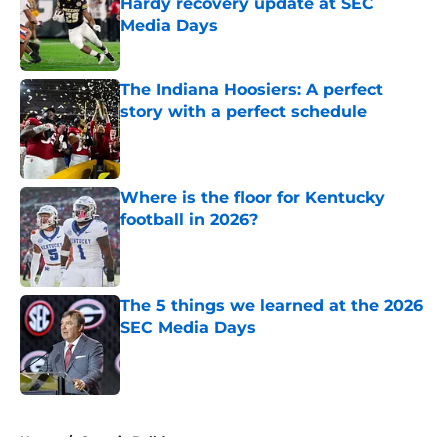
Hardy recovery update at SEC
Media Days
Published by on Invalid Date
The Indiana Hoosiers: A perfect
story with a perfect schedule
Published by on Invalid Date
Where is the floor for Kentucky
football in 2026?
Published by on Invalid Date
The 5 things we learned at the 2026
SEC Media Days
Published by on Invalid Date
5 related articles loaded
Home
/
Georgia Bulldogs