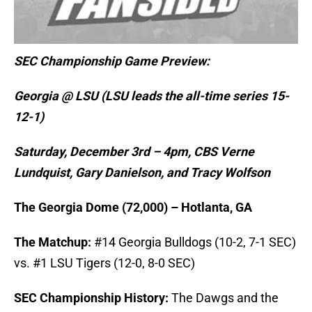
SEC Championship Game Preview:
Georgia @ LSU (LSU leads the all-time series 15-
12-1)
Saturday, December 3rd – 4pm, CBS Verne
Lundquist, Gary Danielson, and Tracy Wolfson
The Georgia Dome (72,000) – Hotlanta, GA
The Matchup:
#14 Georgia Bulldogs (10-2, 7-1 SEC)
vs. #1 LSU Tigers (12-0, 8-0 SEC)
SEC Championship History:
The Dawgs and the