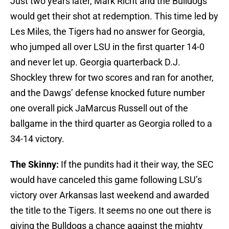
Just two years later, Mark Richt and the Bulldogs
would get their shot at redemption. This time led by
Les Miles, the Tigers had no answer for Georgia,
who jumped all over LSU in the first quarter 14-0
and never let up. Georgia quarterback D.J.
Shockley threw for two scores and ran for another,
and the Dawgs’ defense knocked future number
one overall pick JaMarcus Russell out of the
ballgame in the third quarter as Georgia rolled to a
34-14 victory.
The Skinny:
If the pundits had it their way, the SEC
would have canceled this game following LSU’s
victory over Arkansas last weekend and awarded
the title to the Tigers. It seems no one out there is
giving the Bulldogs a chance against the mighty