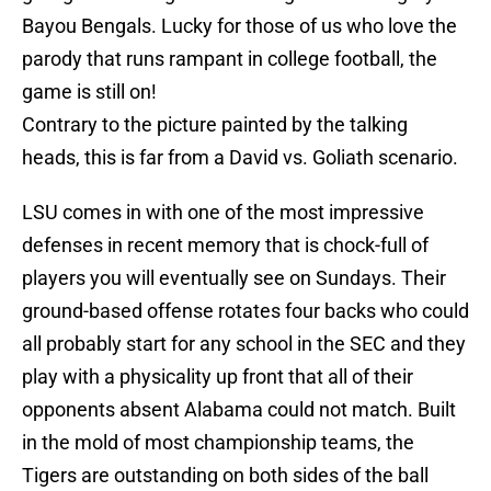
Bayou Bengals. Lucky for those of us who love the
parody that runs rampant in college football, the
game is still on!
Contrary to the picture painted by the talking
heads, this is far from a David vs. Goliath scenario.
LSU comes in with one of the most impressive
defenses in recent memory that is chock-full of
players you will eventually see on Sundays. Their
ground-based offense rotates four backs who could
all probably start for any school in the SEC and they
play with a physicality up front that all of their
opponents absent Alabama could not match. Built
in the mold of most championship teams, the
Tigers are outstanding on both sides of the ball