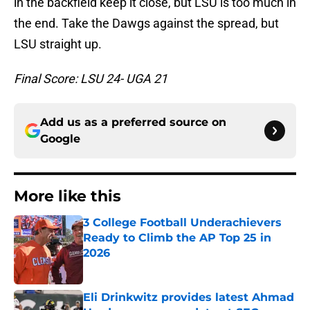
in the backfield keep it close, but LSU is too much in
the end. Take the Dawgs against the spread, but
LSU straight up.
Final Score: LSU 24- UGA 21
Add us as a preferred source on
Google
More like this
3 College Football Underachievers
Ready to Climb the AP Top 25 in
2026
Published by on Invalid Date
Eli Drinkwitz provides latest Ahmad