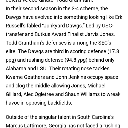
In their second season in the 3-4 scheme, the
Dawgs have evolved into something looking like Erk
Russell’s fabled “Junkyard Dawgs.” Led by USC-
transfer and Butkus Award Finalist Jarvis Jones,
Todd Grantham’s defenses is among the SEC’s
elite. The Dawgs are third in scoring defense (17.8
ppg) and rushing defense (94.8 ypg) behind only
Alabama and LSU. Their rotating nose tackles
Kwame Geathers and John Jenkins occupy space
and clog the middle allowing Jones, Michael
Gilliard, Alec Ogletree and Shaun Williams to wreak
havoc in opposing backfields.
Outside of the singular talent in South Carolina’s
Marcus Lattimore, Georgia has not faced a rushing