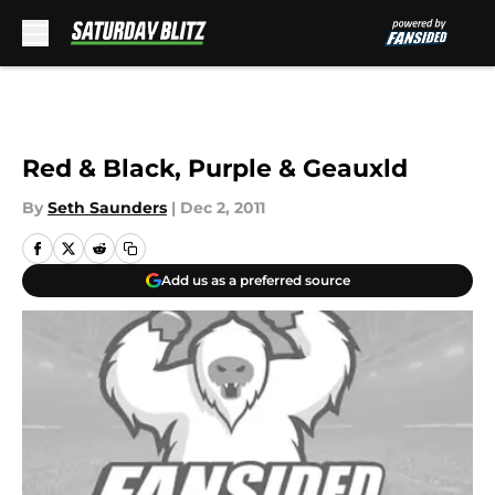
Skip to main content
Red & Black, Purple & Geauxld
By
Seth Saunders
|
Dec 2, 2011
Add us as a preferred source