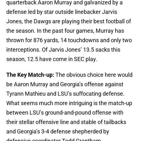
quarterback Aaron Murray and galvanized by a
defense led by star outside linebacker Jarvis
Jones, the Dawgs are playing their best football of
the season. In the past four games, Murray has
thrown for 876 yards, 14 touchdowns and only two
interceptions. Of Jarvis Jones’ 13.5 sacks this
season, 12.5 have come in SEC play.
The Key Match-up:
The obvious choice here would
be Aaron Murray and Georgia’s offense against
Tyrann Mathieu and LSU’s suffocating defense.
What seems much more intriguing is the match-up
between LSU’s ground-and-pound offense with
their stellar offensive line and stable of tailbacks
and Georgia’s 3-4 defense shepherded by
defensive coordinator Todd Grantham.