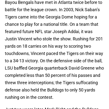
Bayou Bengals have met in Atlanta twice before to
battle for the league crown. In 2003, Nick Saban’s
Tigers came into the Georgia Dome hoping for a
chance to play for a national title. On a team that
featured future NFL star Joseph Addai, it was
Justin Vincent who stole the show. Rushing for 201
yards on 18 carries on his way to scoring two
touchdowns, Vincent paced the Tigers on their way
to a 34-13 victory. On the defensive side of the ball,
LSU baffled Georgia quarterback David Greene who
completed less than 50 percent of his passes and
threw three interceptions; the Tigers suffocating
defense also held the Bulldogs to only 50 yards
rushing on in the contest.