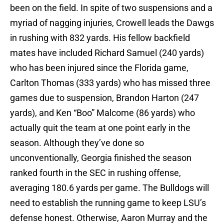
been on the field. In spite of two suspensions and a
myriad of nagging injuries, Crowell leads the Dawgs
in rushing with 832 yards. His fellow backfield
mates have included Richard Samuel (240 yards)
who has been injured since the Florida game,
Carlton Thomas (333 yards) who has missed three
games due to suspension, Brandon Harton (247
yards), and Ken “Boo” Malcome (86 yards) who
actually quit the team at one point early in the
season. Although they’ve done so
unconventionally, Georgia finished the season
ranked fourth in the SEC in rushing offense,
averaging 180.6 yards per game. The Bulldogs will
need to establish the running game to keep LSU’s
defense honest. Otherwise, Aaron Murray and the