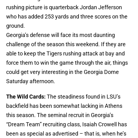
rushing picture is quarterback Jordan Jefferson
who has added 253 yards and three scores on the
ground.
Georgia’s defense will face its most daunting
challenge of the season this weekend. If they are
able to keep the Tigers rushing attack at bay and
force them to win the game through the air, things
could get very interesting in the Georgia Dome
Saturday afternoon.
The Wild Cards:
The steadiness found in LSU’s
backfield has been somewhat lacking in Athens
this season. The seminal recruit in Georgia’s
“Dream Team” recruiting class, Isaiah Crowell has
been as special as advertised – that is, when he’s