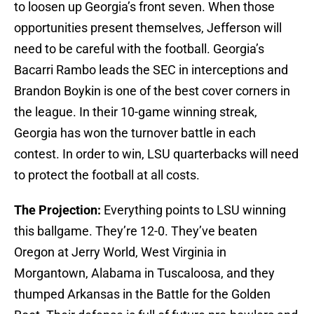
to loosen up Georgia’s front seven. When those
opportunities present themselves, Jefferson will
need to be careful with the football. Georgia’s
Bacarri Rambo leads the SEC in interceptions and
Brandon Boykin is one of the best cover corners in
the league. In their 10-game winning streak,
Georgia has won the turnover battle in each
contest. In order to win, LSU quarterbacks will need
to protect the football at all costs.
The Projection:
Everything points to LSU winning
this ballgame. They’re 12-0. They’ve beaten
Oregon at Jerry World, West Virginia in
Morgantown, Alabama in Tuscaloosa, and they
thumped Arkansas in the Battle for the Golden