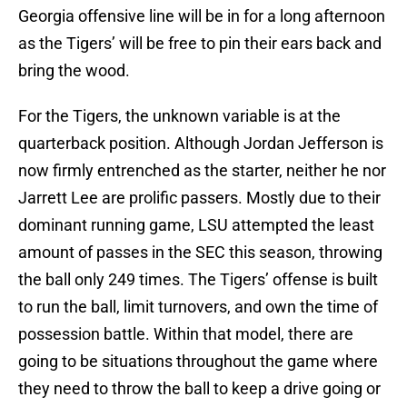
Georgia offensive line will be in for a long afternoon
as the Tigers’ will be free to pin their ears back and
bring the wood.
For the Tigers, the unknown variable is at the
quarterback position. Although Jordan Jefferson is
now firmly entrenched as the starter, neither he nor
Jarrett Lee are prolific passers. Mostly due to their
dominant running game, LSU attempted the least
amount of passes in the SEC this season, throwing
the ball only 249 times. The Tigers’ offense is built
to run the ball, limit turnovers, and own the time of
possession battle. Within that model, there are
going to be situations throughout the game where
they need to throw the ball to keep a drive going or