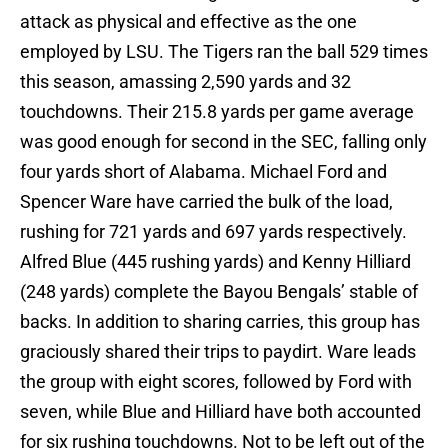
attack as physical and effective as the one
employed by LSU. The Tigers ran the ball 529 times
this season, amassing 2,590 yards and 32
touchdowns. Their 215.8 yards per game average
was good enough for second in the SEC, falling only
four yards short of Alabama. Michael Ford and
Spencer Ware have carried the bulk of the load,
rushing for 721 yards and 697 yards respectively.
Alfred Blue (445 rushing yards) and Kenny Hilliard
(248 yards) complete the Bayou Bengals’ stable of
backs. In addition to sharing carries, this group has
graciously shared their trips to paydirt. Ware leads
the group with eight scores, followed by Ford with
seven, while Blue and Hilliard have both accounted
for six rushing touchdowns. Not to be left out of the