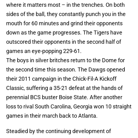
where it matters most – in the trenches. On both
sides of the ball, they constantly punch you in the
mouth for 60 minutes and grind their opponents
down as the game progresses. The Tigers have
outscored their opponents in the second half of
games an eye-popping 229-61.
The boys in silver britches return to the Dome for
the second time this season. The Dawgs opened
their 2011 campaign in the Chick-Fil-A Kickoff
Classic, suffering a 35-21 defeat at the hands of
perennial BCS buster Boise State. After another
loss to rival South Carolina, Georgia won 10 straight
games in their march back to Atlanta.
Steadied by the continuing development of