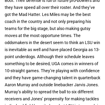
Boot. Their defense is full of future pro-bowlers and
they have speed all over their roster. And they’ve
got the Mad Hatter. Les Miles may be the best
coach in the country and not only preparing his
teams for the big stage, but also making gutsy
moves at the most opportune times. The
oddsmakers in the desert seem to think an LSU win
is inevitable as well and have placed Georgia as 13-
point underdogs. Although their schedule leaves
something to be desired, UGA comes in winners of
10-straight games. They’re playing with confidence
and they have game-changing talent in quarterback
Aaron Murray and outside linebacker Jarvis Jones.
Murray’s ability to spread the ball to six different
receivers and Jones’ propensity for making tackles