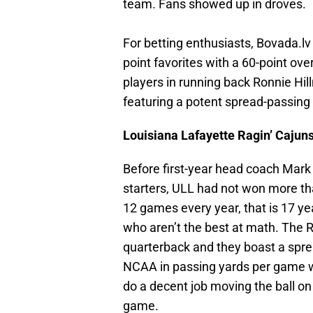
team. Fans showed up in droves.
For betting enthusiasts, Bovada.lv
point favorites with a 60-point ov
players in running back Ronnie Hi
featuring a potent spread-passing a
Louisiana Lafayette Ragin’ Cajun
Before first-year head coach Mark
starters, ULL had not won more t
12 games every year, that is 17 ye
who aren’t the best at math. The 
quarterback and they boast a sprea
NCAA in passing yards per game w
do a decent job moving the ball on
game.