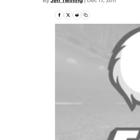
By
Jeff Twining
|
Dec 17, 2011