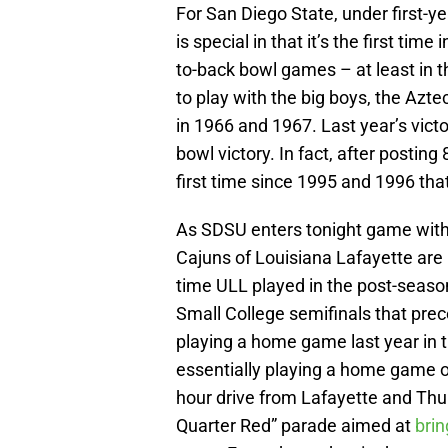
For San Diego State, under first-y
is special in that it’s the first ti
to-back bowl games – at least in th
to play with the big boys, the Az
in 1966 and 1967. Last year’s victo
bowl victory. In fact, after posting 
first time since 1995 and 1996 th
As SDSU enters tonight game with 
Cajuns of Louisiana Lafayette are p
time ULL played in the post-seaso
Small College semifinals that pre
playing a home game last year in t
essentially playing a home game of
hour drive from Lafayette and Thur
Quarter Red” parade aimed at
brin