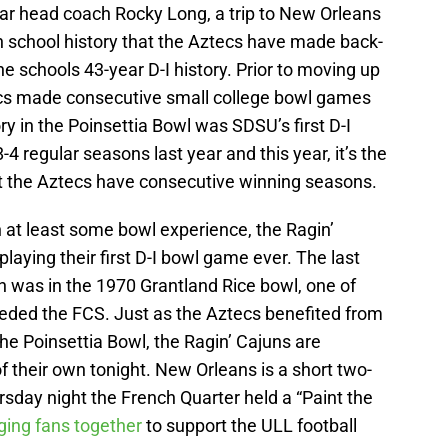
ear head coach Rocky Long, a trip to New Orleans
me in school history that the Aztecs have made back-
e schools 43-year D-I history. Prior to moving up
tecs made consecutive small college bowl games
ry in the Poinsettia Bowl was SDSU’s first D-I
8-4 regular seasons last year and this year, it’s the
at the Aztecs have consecutive winning seasons.
at least some bowl experience, the Ragin’
laying their first D-I bowl game ever. The last
n was in the 1970 Grantland Rice bowl, one of
ceded the FCS. Just as the Aztecs benefited from
he Poinsettia Bowl, the Ragin’ Cajuns are
 their own tonight. New Orleans is a short two-
sday night the French Quarter held a “Paint the
ging fans together
to support the ULL football