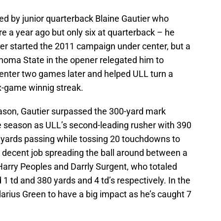
led by junior quarterback Blaine Gautier who
 a year ago but only six at quarterback – he
ier started the 2011 campaign under center, but a
homa State in the opener relegated him to
enter two games later and helped ULL turn a
x-game winnig streak.
eason, Gautier surpassed the 300-yard mark
e season as ULL’s second-leading rusher with 390
0 yards passing while tossing 20 touchdowns to
a decent job spreading the ball around between a
Harry Peoples and Darrly Surgent, who totaled
1 td and 380 yards and 4 td’s respectively. In the
darius Green to have a big impact as he’s caught 7