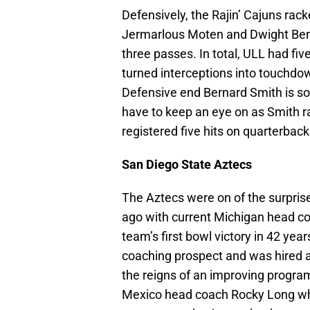
Defensively, the Rajin’ Cajuns rac
Jermarlous Moten and Dwight Bentl
three passes. In total, ULL had fiv
turned interceptions into touchd
Defensive end Bernard Smith is s
have to keep an eye on as Smith ra
registered five hits on quarterback
San Diego State Aztecs
The Aztecs were on of the surpri
ago with current Michigan head co
team’s first bowl victory in 42 yea
coaching prospect and was hired 
the reigns of an improving progra
Mexico head coach Rocky Long wh