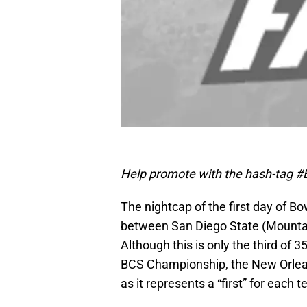
Help promote with the hash-tag #B
The nightcap of the first day of B
between San Diego State (Mountai
Although this is only the third of 
BCS Championship, the New Orlean
as it represents a “first” for each 