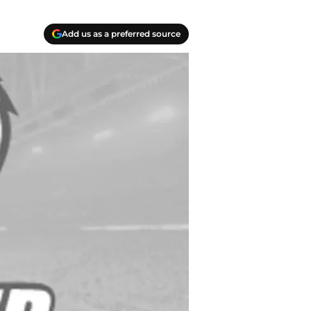
Add us as a preferred source