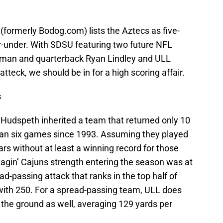
 (formerly Bodog.com) lists the Aztecs as five-
er-under. With SDSU featuring two future NFL
llman and quarterback Ryan Lindley and ULL
tteck, we should be in for a high scoring affair.
s
 Hudspeth inherited a team that returned only 10
han six games since 1993. Assuming they played
ars without at least a winning record for those
Ragin’ Cajuns strength entering the season was at
d-passing attack that ranks in the top half of
ith 250. For a spread-passing team, ULL does
 the ground as well, averaging 129 yards per