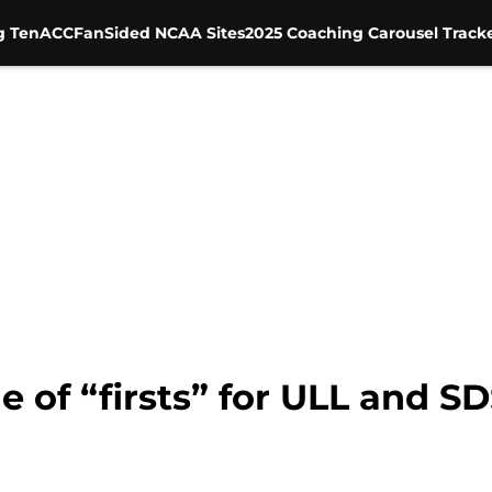
g Ten
ACC
FanSided NCAA Sites
2025 Coaching Carousel Track
le of “firsts” for ULL and 