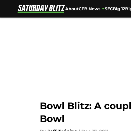
About
CFB News
SEC
Big 12
Bi
Skip to main content
Bowl Blitz: A coup
Bowl