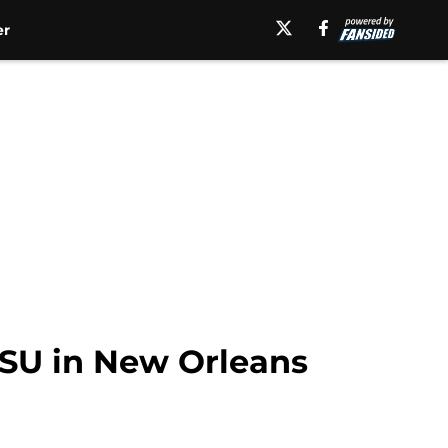
er
SDSU in New Orleans