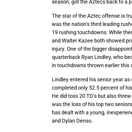
season, got the Aztecs back to a
The star of the Aztec offense is 
was the nation’s third leading rus
19 rushing touchdowns. While th
and Walter Kazee both showed pro
injury. One of the bigger disappoi
quarterback Ryan Lindley, who b
in touchdowns thrown earlier this
Lindley entered his senior year as
completed only 52.5 percent of hi
He did toss 20 TD’s but also threw
was the loss of his top two seniors
has dealt with a young, inexperien
and Dylan Denso.