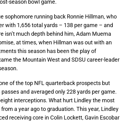
 post-season bowl game.
true sophomore running back Ronnie Hillman, who
her with 1,656 total yards – 138 per game – and
ere isn’t much depth behind him, Adam Muema
mise, at times, when Hillman was out with an
ntments this season has been the play of
ecame the Mountain West and SDSU career-leader
 season.
 one of the top NFL quarterback prospects but
s passes and averaged only 228 yards per game.
 eight interceptions. What hurt Lindley the most
 from a year ago to graduation. This year, Lindley
ced receiving core in Colin Lockett, Gavin Escobar