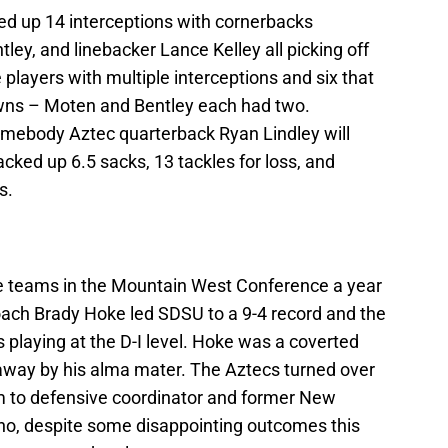
ked up 14 interceptions with cornerbacks
ey, and linebacker Lance Kelley all picking off
e players with multiple interceptions and six that
owns – Moten and Bentley each had two.
omebody Aztec quarterback Ryan Lindley will
cked up 6.5 sacks, 13 tackles for loss, and
s.
se teams in the Mountain West Conference a year
ach Brady Hoke led SDSU to a 9-4 record and the
rs playing at the D-I level. Hoke was a coverted
away by his alma mater. The Aztecs turned over
m to defensive coordinator and former New
o, despite some disappointing outcomes this