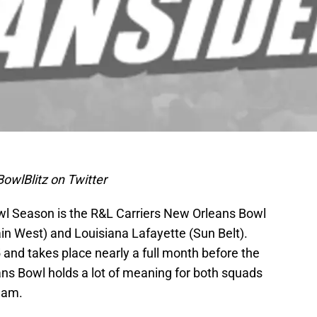
owlBlitz on Twitter
owl Season is the R&L Carriers New Orleans Bowl
n West) and Louisiana Lafayette (Sun Belt).
35 and takes place nearly a full month before the
s Bowl holds a lot of meaning for both squads
team.