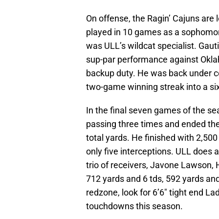
On offense, the Ragin’ Cajuns are 
played in 10 games as a sophomore
was ULL’s wildcat specialist. Gaut
sup-par performance against Okla
backup duty. He was back under c
two-game winning streak into a si
In the final seven games of the s
passing three times and ended th
total yards. He finished with 2,50
only five interceptions. ULL does 
trio of receivers, Javone Lawson, 
712 yards and 6 tds, 592 yards and 
redzone, look for 6’6″ tight end La
touchdowns this season.