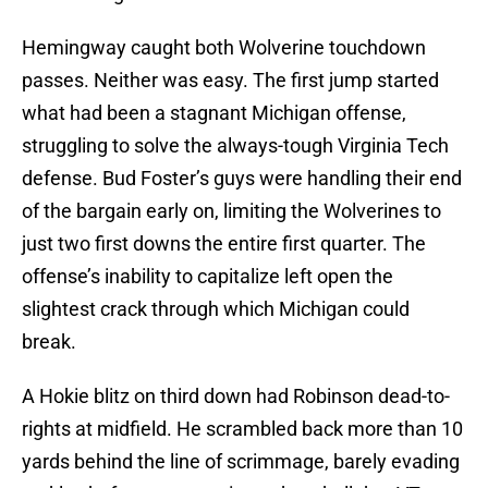
Hemingway caught both Wolverine touchdown
passes. Neither was easy. The first jump started
what had been a stagnant Michigan offense,
struggling to solve the always-tough Virginia Tech
defense. Bud Foster’s guys were handling their end
of the bargain early on, limiting the Wolverines to
just two first downs the entire first quarter. The
offense’s inability to capitalize left open the
slightest crack through which Michigan could
break.
A Hokie blitz on third down had Robinson dead-to-
rights at midfield. He scrambled back more than 10
yards behind the line of scrimmage, barely evading