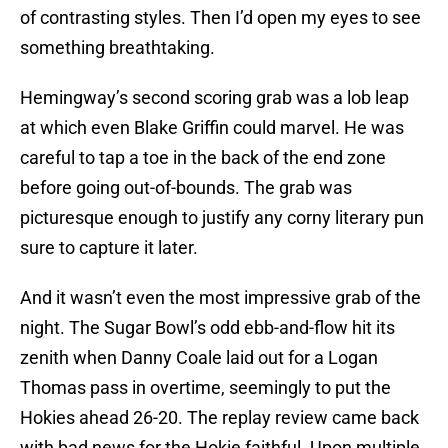
of contrasting styles. Then I’d open my eyes to see
something breathtaking.
Hemingway’s second scoring grab was a lob leap
at which even Blake Griffin could marvel. He was
careful to tap a toe in the back of the end zone
before going out-of-bounds. The grab was
picturesque enough to justify any corny literary pun
sure to capture it later.
And it wasn’t even the most impressive grab of the
night. The Sugar Bowl’s odd ebb-and-flow hit its
zenith when Danny Coale laid out for a Logan
Thomas pass in overtime, seemingly to put the
Hokies ahead 26-20. The replay review came back
with bad news for the Hokie faithful. Upon multiple