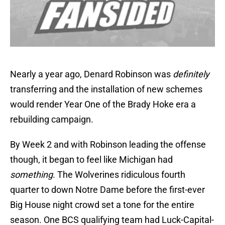
Nearly a year ago, Denard Robinson was
definitely
transferring and the installation of new schemes
would render Year One of the Brady Hoke era a
rebuilding campaign.
By Week 2 and with Robinson leading the offense
though, it began to feel like Michigan had
something
. The Wolverines ridiculous fourth
quarter to down Notre Dame before the first-ever
Big House night crowd set a tone for the entire
season. One BCS qualifying team had Luck-Capital-