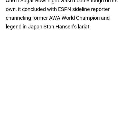
And if Sugar Bowl night wasn’t odd enough on its
own, it concluded with ESPN sideline reporter
channeling former AWA World Champion and
legend in Japan Stan Hansen’s lariat.