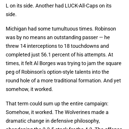
L on its side. Another had LUCK-All-Caps on its
side.
Michigan had some tumultuous times. Robinson
was by no means an outstanding passer — he
threw 14 interceptions to 18 touchdowns and
completed just 56.1 percent of his attempts. At
times, it felt Al Borges was trying to jam the square
peg of Robinson’s option-style talents into the
round hole of a more traditional formation. And yet
somehow, it worked.
That term could sum up the entire campaign:
Somehow, it worked. The Wolverines made a
dramatic change in defensive philosophy,