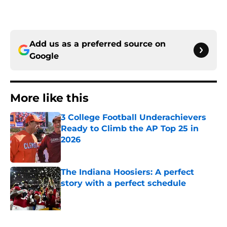
Add us as a preferred source on
Google
More like this
3 College Football Underachievers
Ready to Climb the AP Top 25 in
2026
Published by on Invalid Date
The Indiana Hoosiers: A perfect
story with a perfect schedule
Published by on Invalid Date
Will the SEC ever stop perpetuating