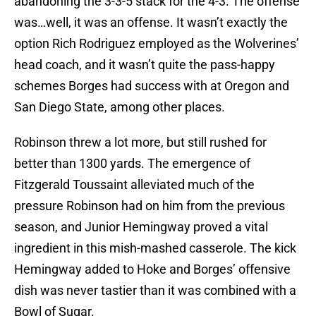
abandoning the 3-3-5 stack for the 4-3. The offense
was…well, it was an offense. It wasn’t exactly the
option Rich Rodriguez employed as the Wolverines’
head coach, and it wasn’t quite the pass-happy
schemes Borges had success with at Oregon and
San Diego State, among other places.
Robinson threw a lot more, but still rushed for
better than 1300 yards. The emergence of
Fitzgerald Toussaint alleviated much of the
pressure Robinson had on him from the previous
season, and Junior Hemingway proved a vital
ingredient in this mish-mashed casserole. The kick
Hemingway added to Hoke and Borges’ offensive
dish was never tastier than it was combined with a
Bowl of Sugar.