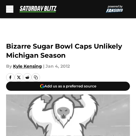
Skip to main content
Bizarre Sugar Bowl Caps Unlikely
Michigan Season
By
Kyle Kensing
|
Jan 4, 2012
Add us as a preferred source