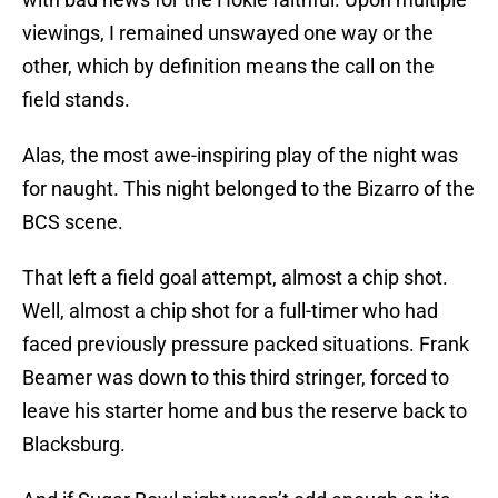
viewings, I remained unswayed one way or the
other, which by definition means the call on the
field stands.
Alas, the most awe-inspiring play of the night was
for naught. This night belonged to the Bizarro of the
BCS scene.
That left a field goal attempt, almost a chip shot.
Well, almost a chip shot for a full-timer who had
faced previously pressure packed situations. Frank
Beamer was down to this third stringer, forced to
leave his starter home and bus the reserve back to
Blacksburg.