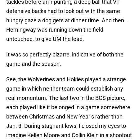
tackles before arm-punting a deep ball that VT
defensive backs had to look out with the same
hungry gaze a dog gets at dinner time. And then…
Hemingway was running down the field,
untouched, to give UM the lead.
It was so perfectly bizarre, indicative of both the
game and the season.
See, the Wolverines and Hokies played a strange
game in which neither team could establish any
real momentum. The last two in the BCS picture,
each played like it belonged in a game somewhere
between Christmas and New Year’s rather than
Jan. 3. During stagnant lows, I closed my eyes to
imagine Kellen Moore and Collin Klein in a shootout