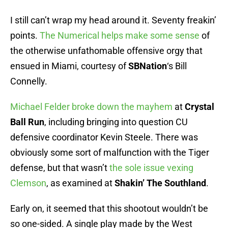
I still can’t wrap my head around it. Seventy freakin’
points.
The Numerical helps make some sense
of
the otherwise unfathomable offensive orgy that
ensued in Miami, courtesy of
SBNation
‘s Bill
Connelly.
Michael Felder broke down the mayhem
at
Crystal
Ball Run
, including bringing into question CU
defensive coordinator Kevin Steele. There was
obviously some sort of malfunction with the Tiger
defense, but that wasn’t
the sole issue vexing
Clemson
, as examined at
Shakin’ The Southland
.
Early on, it seemed that this shootout wouldn’t be
so one-sided. A single play made by the West