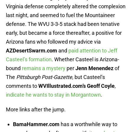
Virginia defense completely altered the complexion
last night, and seemed to fuel the Mountaineer
defense. The WVU 3-3-5 stack had been tenative
early, but became a force thereafter, a positive for
Arizona fans who followed my advice via
AZDesertSwarm.com
and
paid attention to Jeff
Casteel’s formation
. Whether Casteel is Arizona-
bound
remains a mystery
per
Jenn Menendez
of
The
Pittsburgh Post-Gazette
, but Casteel’s
comments to
WVIllustrated.com’s Geoff Coyle
,
indicate he wants to stay in Morgantown
.
More links after the jump.
BamaHammer.com
has a worthwhile way to