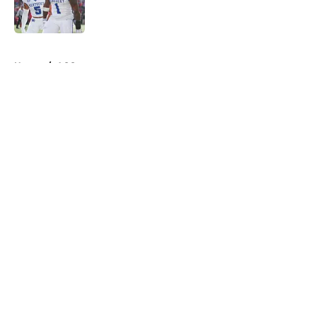
5 related articles loaded
Home
/
ACC
About
Openings
Contact
Our 300+ Sites
FanSided Daily
Pitch a Story
Privacy Policy
Terms of Use
Cookie Policy
Legal Disclaimer
Accessibility Statement
A-Z Index