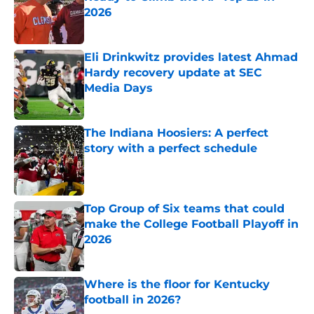
2026
Published by on Invalid Date
Eli Drinkwitz provides latest Ahmad
Hardy recovery update at SEC
Media Days
Published by on Invalid Date
The Indiana Hoosiers: A perfect
story with a perfect schedule
Published by on Invalid Date
Top Group of Six teams that could
make the College Football Playoff in
2026
Published by on Invalid Date
Where is the floor for Kentucky
football in 2026?
Published by on Invalid Date