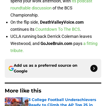
spend your work afternoon, with
its podcast
roundtable discussion
of the BCS
Championship.
On the flip side,
DeathValleyVoice.com
continues its
Countdown To The BCS
.
UCLA running back Derrick Coleman leaves
Westwood, and
GoJoeBruin.com
pays
a fitting
tribute.
Add us as a preferred source on
Google
More like this
3 College Football Underachievers
Ready to Climb the AP Top 25 in