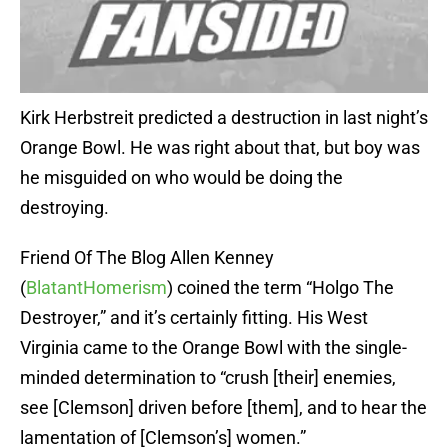
Kirk Herbstreit predicted a destruction in last night’s
Orange Bowl. He was right about that, but boy was
he misguided on who would be doing the
destroying.
Friend Of The Blog Allen Kenney
(
BlatantHomerism
) coined the term “Holgo The
Destroyer,” and it’s certainly fitting. His West
Virginia came to the Orange Bowl with the single-
minded determination to “crush [their] enemies,
see [Clemson] driven before [them], and to hear the
lamentation of [Clemson’s] women.”