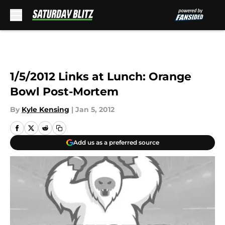
Skip to main content
1/5/2012 Links at Lunch: Orange
Bowl Post-Mortem
By
Kyle Kensing
|
Jan 5, 2012
Add us as a preferred source