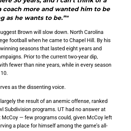
ere 30 years, and I can’t think of a
a coach more and wanted him to be
g as he wants to be.”"
to suggest Brown will slow down. North Carolina
ege football when he came to Chapel Hill. By his
 winning seasons that lasted eight years and
ampaigns. Prior to the current two-year dip,
ith fewer than nine years, while in every season
 10.
 serves as the dissenting voice.
argely the result of an anemic offense, ranked
wl Subdivision programs. UT had no answer at
lt McCoy — few programs could, given McCoy left
arving a place for himself among the game’s all-