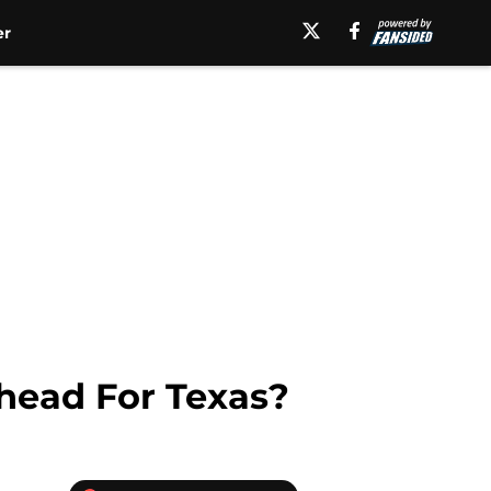
er
head For Texas?