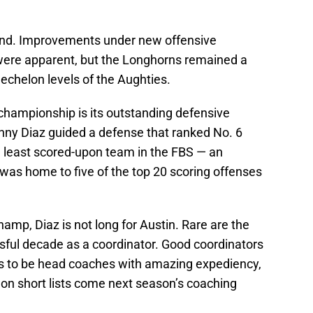
ound. Improvements under new offensive
were apparent, but the Longhorns remained a
 echelon levels of the Aughties.
o championship is its outstanding defensive
nny Diaz guided a defense that ranked No. 6
d least scored-upon team in the FBS — an
 was home to five of the top 20 scoring offenses
amp, Diaz is not long for Austin. Rare are the
ful decade as a coordinator. Good coordinators
s to be head coaches with amazing expediency,
 on short lists come next season’s coaching