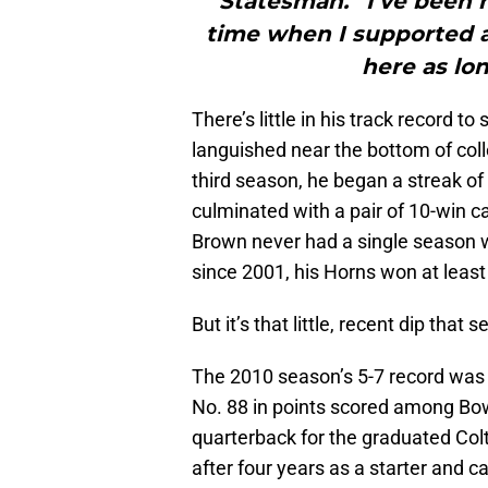
Statesman. “I’ve been h
time when I supported 
here as lon
There’s little in his track record 
languished near the bottom of coll
third season, he began a streak of
culminated with a pair of 10-win c
Brown never had a single season w
since 2001, his Horns won at least
But it’s that little, recent dip that
The 2010 season’s 5-7 record was l
No. 88 in points scored among Bo
quarterback for the graduated Co
after four years as a starter and c