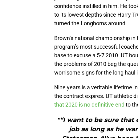
confidence instilled in him. He t
to its lowest depths since Harry 
turned the Longhorns around.
Brown’s national championship in 
program’s most successful coach
base to excuse a 5-7 2010. UT bou
the problems of 2010 beg the ques
worrisome signs for the long haul 
Nine years is a veritable lifetime i
the contract expires. UT athletic d
that 2020 is no definitive end
to th
"“I want to be sure that
job as long as he wan