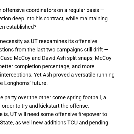
 offensive coordinators on a regular basis —
ation deep into his contract, while maintaining
een established?
a necessity as UT reexamines its offensive
stions from the last two campaigns still drift —
p? Case McCoy and David Ash split snaps; McCoy
 better completion percentage, and more
nterceptions. Yet Ash proved a versatile running
he Longhorns’ future.
 party over the other come spring football, a
order to try and kickstart the offense.
 is, UT will need some offensive firepower to
State, as well new additions TCU and pending