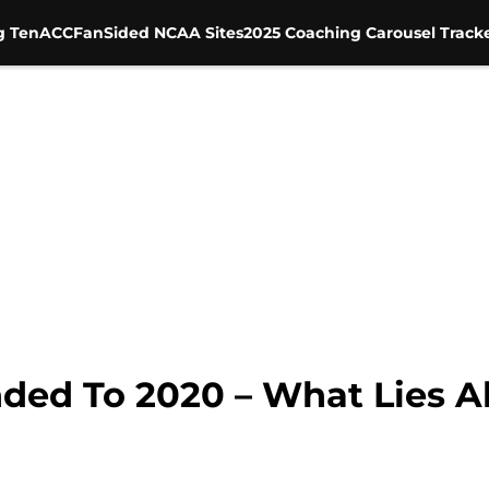
g Ten
ACC
FanSided NCAA Sites
2025 Coaching Carousel Track
ed To 2020 – What Lies A