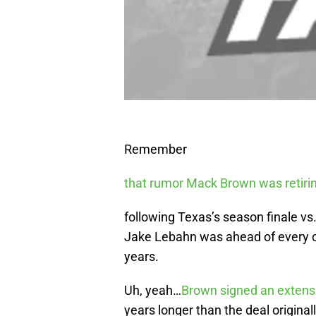
Remember
that rumor Mack Brown was retiri
following Texas’s season finale vs.
Jake Lebahn was ahead of every ot
years.
Uh, yeah…
Brown signed an extens
years longer than the deal original