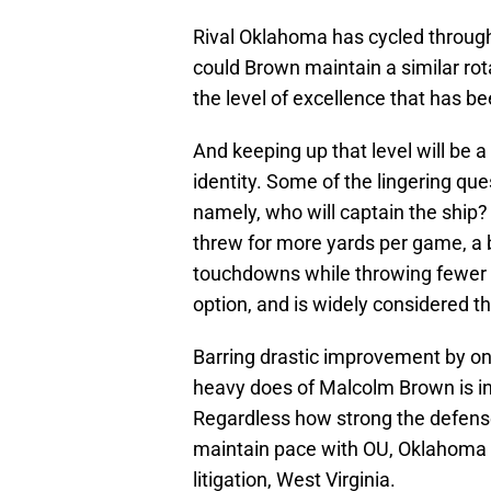
Rival Oklahoma has cycled through
could Brown maintain a similar rot
the level of excellence that has b
And keeping up that level will be 
identity. Some of the lingering que
namely, who will captain the shi
threw for more yards per game, a
touchdowns while throwing fewer i
option, and is widely considered t
Barring drastic improvement by one
heavy does of Malcolm Brown is in 
Regardless how strong the defense
maintain pace with OU, Oklahoma 
litigation, West Virginia.