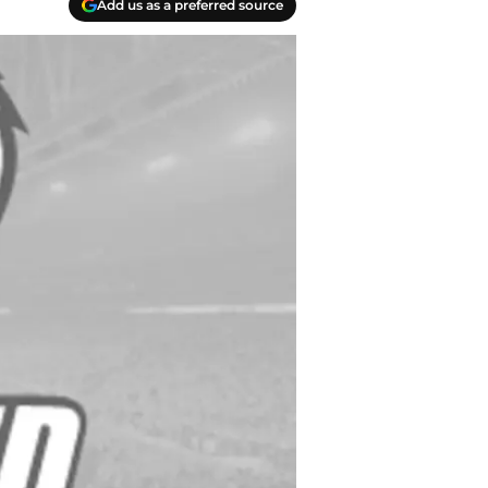
Add us as a preferred source