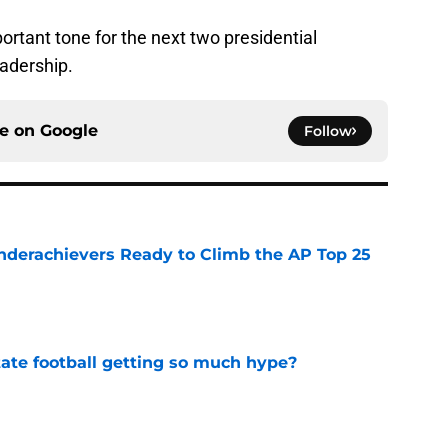
rtant tone for the next two presidential
eadership.
ce on
Google
Follow
Underachievers Ready to Climb the AP Top 25
e
te football getting so much hype?
e