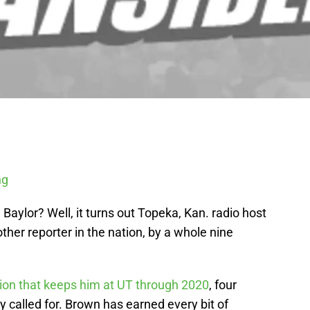
ng
 Baylor? Well, it turns out Topeka, Kan. radio host
her reporter in the nation, by a whole nine
ion that keeps him at UT through 2020
, four
ly called for. Brown has earned every bit of