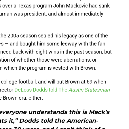
ook over a Texas program John Mackovic had sank
Truman was president, and almost immediately
the 2005 season sealed his legacy as one of the
es — and bought him some leeway with the fan
nced back with eight wins in the past season, but
tion of whether those were aberrations, or
in which the program is vested with Brown.
n college football, and will put Brown at 69 when
irector
DeLoss Dodds told The
Austin Statesman
e Brown era, either:
 everyone understands this is Mack’s
ts it,” Dodds told the American-