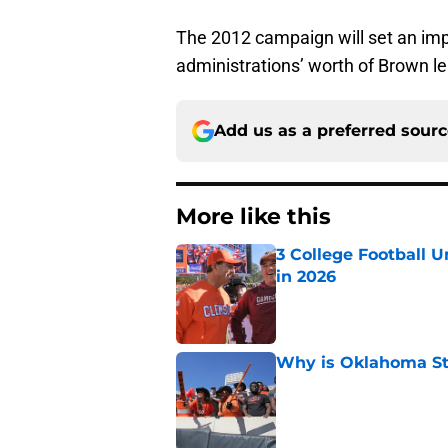
The 2012 campaign will set an impo
administrations’ worth of Brown l
Add us as a preferred sour
More like this
3 College Football 
in 2026
Published by on Invalid Dat
Why is Oklahoma Sta
Published by on Invalid Dat