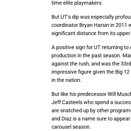
time elite playmakers.
But UT’s dip was especially prof
coordinator Bryan Harsin in 2011 
significant distance from its upper
A positive sign for UT returning t
production in the past season. Ma
against the rush, and was the 33r
impressive figure given the Big 12
in the nation.
But like his predecessor Will Musch
Jeff Casteels who spend a success
are snatched up by other program
and Diaz is a name sure to appear
carousel season.