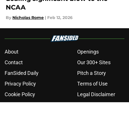
NCAA
By
Nicholas Rome
|
Feb 12, 2026
About
Openings
Contact
Our 300+ Sites
FanSided Daily
Pitch a Story
Privacy Policy
Terms of Use
Cookie Policy
Legal Disclaimer
Accessibility Statement
A-Z Index
Cookies Settings