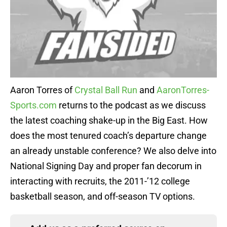
Aaron Torres of
Crystal Ball Run
and
AaronTorres-
Sports.com
returns to the podcast as we discuss
the latest coaching shake-up in the Big East. How
does the most tenured coach’s departure change
an already unstable conference? We also delve into
National Signing Day and proper fan decorum in
interacting with recruits, the 2011-’12 college
basketball season, and off-season TV options.