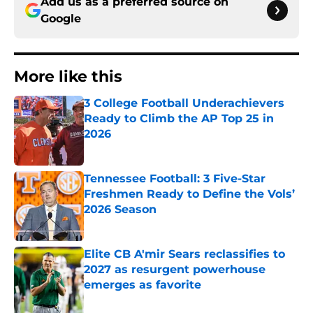
Add us as a preferred source on
Google
More like this
3 College Football Underachievers
Ready to Climb the AP Top 25 in
2026
Published by on Invalid Date
Tennessee Football: 3 Five-Star
Freshmen Ready to Define the Vols’
2026 Season
Published by on Invalid Date
Elite CB A'mir Sears reclassifies to
2027 as resurgent powerhouse
emerges as favorite
Published by on Invalid Date