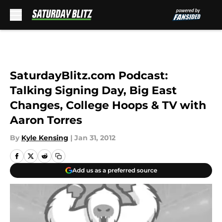
Skip to main content
SaturdayBlitz.com Podcast:
Talking Signing Day, Big East
Changes, College Hoops & TV with
Aaron Torres
By
Kyle Kensing
|
Jan 31, 2012
Add us as a preferred source