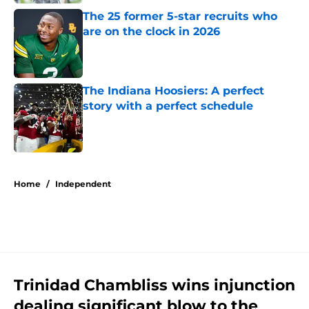
The 25 former 5-star recruits who
are on the clock in 2026
Published by on Invalid Date
The Indiana Hoosiers: A perfect
story with a perfect schedule
Published by on Invalid Date
5 related articles loaded
Home
/
Independent
Trinidad Chambliss wins injunction
dealing significant blow to the