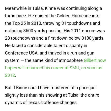
Meanwhile in Tulsa, Kinne was continuing along a
torrid pace. He guided the Golden Hurricane into
the Top 25 in 2010, throwing 31 touchdowns and
eclipsing 3600 yards passing. His 2011 encore was
28 touchdowns and a first down below 3100 yards.
He faced a considerable talent disparity in
Conference USA, and thrived in a run-and-gun
system — the same kind of atmosphere
Gilbert now
hopes will resurrect his career at SMU, as soon as
2012
.
But if Kinne could have mustered at a pace just
slightly less than his showing at Tulsa, the entire
dynamic of Texas’s offense changes.