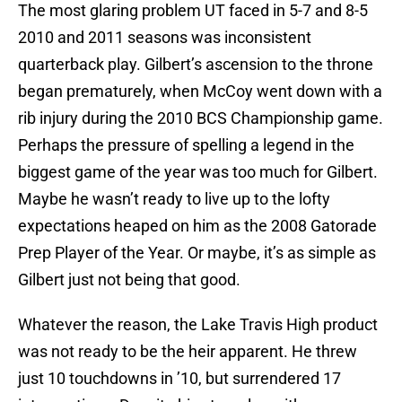
The most glaring problem UT faced in 5-7 and 8-5
2010 and 2011 seasons was inconsistent
quarterback play. Gilbert’s ascension to the throne
began prematurely, when McCoy went down with a
rib injury during the 2010 BCS Championship game.
Perhaps the pressure of spelling a legend in the
biggest game of the year was too much for Gilbert.
Maybe he wasn’t ready to live up to the lofty
expectations heaped on him as the 2008 Gatorade
Prep Player of the Year. Or maybe, it’s as simple as
Gilbert just not being that good.
Whatever the reason, the Lake Travis High product
was not ready to be the heir apparent. He threw
just 10 touchdowns in ’10, but surrendered 17