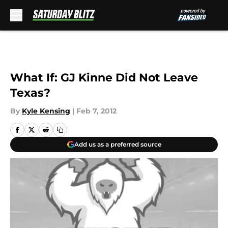
Skip to main content
What If: GJ Kinne Did Not Leave
Texas?
By
Kyle Kensing
|
Feb 7, 2012
Add us as a preferred source