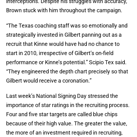
interceptions. Despite his struggles with accuracy,
Brown stuck with him throughout the campaign.
“The Texas coaching staff was so emotionally and
strategically invested in Gilbert panning out as a
recruit that Kinne would have had no chance to
start in 2010, irrespective of Gilbert’s on-field
performance or Kinne’s potential.” Scipio Tex said.
“They engineered the depth chart precisely so that
Gilbert would receive a coronation.”
Last week’s National Signing Day stressed the
importance of star ratings in the recruiting process.
Four and five star targets are called blue chips
because of their high value. The greater the value,
the more of an investment required in recruiting,