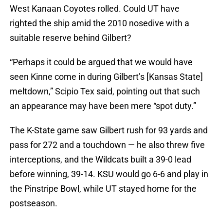
West Kanaan Coyotes rolled. Could UT have
righted the ship amid the 2010 nosedive with a
suitable reserve behind Gilbert?
“Perhaps it could be argued that we would have
seen Kinne come in during Gilbert’s [Kansas State]
meltdown,” Scipio Tex said, pointing out that such
an appearance may have been mere “spot duty.”
The K-State game saw Gilbert rush for 93 yards and
pass for 272 and a touchdown — he also threw five
interceptions, and the Wildcats built a 39-0 lead
before winning, 39-14. KSU would go 6-6 and play in
the Pinstripe Bowl, while UT stayed home for the
postseason.