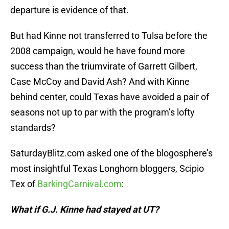
departure is evidence of that.
But had Kinne not transferred to Tulsa before the
2008 campaign, would he have found more
success than the triumvirate of Garrett Gilbert,
Case McCoy and David Ash? And with Kinne
behind center, could Texas have avoided a pair of
seasons not up to par with the program’s lofty
standards?
SaturdayBlitz.com asked one of the blogosphere’s
most insightful Texas Longhorn bloggers, Scipio
Tex of
BarkingCarnival.com
:
What if G.J. Kinne had stayed at UT?