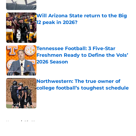
Will Arizona State return to the Big
12 peak in 2026?
Published by on Invalid Date
Tennessee Football: 3 Five-Star
Freshmen Ready to Define the Vols’
2026 Season
Published by on Invalid Date
Northwestern: The true owner of
college football’s toughest schedule
Published by on Invalid Date
5 related articles loaded
Home
/
Big 12