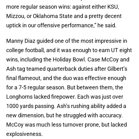
more regular season wins: against either KSU,
Mizzou, or Oklahoma State and a pretty decent
uptick in our offensive performance,” he said.
Manny Diaz guided one of the most impressive in
college football, and it was enough to earn UT eight
wins, including the Holiday Bowl. Case McCoy and
Ash tag teamed quarterback duties after Gilbert’s
final flameout, and the duo was effective enough
for a 7-5 regular season. But between them, the
Longhorns lacked firepower. Each was just over
1000 yards passing. Ash’s rushing ability added a
new dimension, but he struggled with accuracy.
McCoy was much less turnover prone, but lacked
explosiveness.