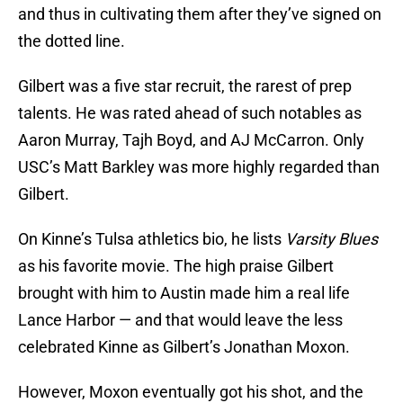
and thus in cultivating them after they’ve signed on
the dotted line.
Gilbert was a five star recruit, the rarest of prep
talents. He was rated ahead of such notables as
Aaron Murray, Tajh Boyd, and AJ McCarron. Only
USC’s Matt Barkley was more highly regarded than
Gilbert.
On Kinne’s Tulsa athletics bio, he lists
Varsity Blues
as his favorite movie. The high praise Gilbert
brought with him to Austin made him a real life
Lance Harbor — and that would leave the less
celebrated Kinne as Gilbert’s Jonathan Moxon.
However, Moxon eventually got his shot, and the