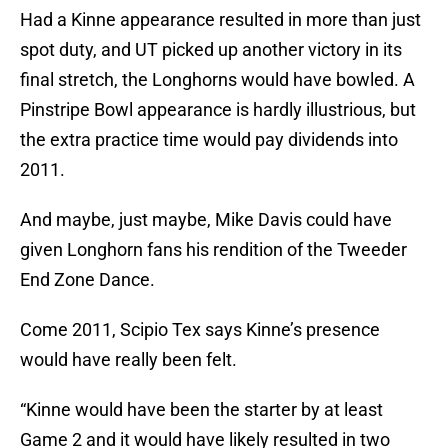
Had a Kinne appearance resulted in more than just
spot duty, and UT picked up another victory in its
final stretch, the Longhorns would have bowled. A
Pinstripe Bowl appearance is hardly illustrious, but
the extra practice time would pay dividends into
2011.
And maybe, just maybe, Mike Davis could have
given Longhorn fans his rendition of the Tweeder
End Zone Dance.
Come 2011, Scipio Tex says Kinne’s presence
would have really been felt.
“Kinne would have been the starter by at least
Game 2 and it would have likely resulted in two