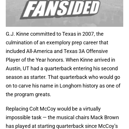
G.J. Kinne committed to Texas in 2007, the
culmination of an exemplory prep career that
included All-America and Texas 3A Offensive
Player of the Year honors. When Kinne arrived in
Austin, UT had a quarterback entering his second
season as starter. That quarterback who would go
on to carve his name in Longhorn history as one of
the program greats.
Replacing Colt McCoy would be a virtually
impossible task — the musical chairs Mack Brown
has played at starting quarterback since McCoy’s