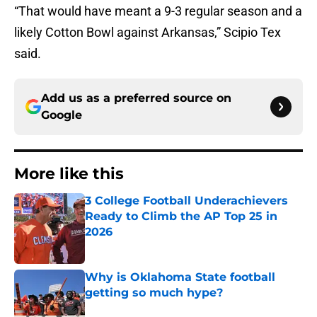
“That would have meant a 9-3 regular season and a
likely Cotton Bowl against Arkansas,” Scipio Tex
said.
Add us as a preferred source on
Google
More like this
3 College Football Underachievers
Ready to Climb the AP Top 25 in
2026
Published by on Invalid Date
Why is Oklahoma State football
getting so much hype?
Published by on Invalid Date