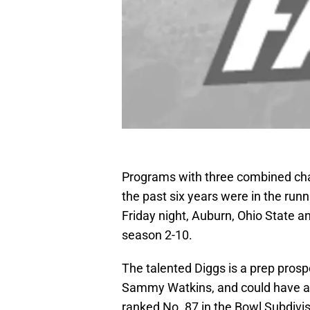
Programs with three combined cha
the past six years were in the runn
Friday night, Auburn, Ohio State an
season 2-10.
The talented Diggs is a prep pros
Sammy Watkins, and could have a
ranked No. 87 in the Bowl Subdivisi