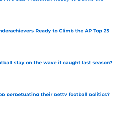
e
Underachievers Ready to Climb the AP Top 25
e
tball stay on the wave it caught last season?
e
op perpetuating their petty football politics?
e
ll Belichick headline the biggest questions