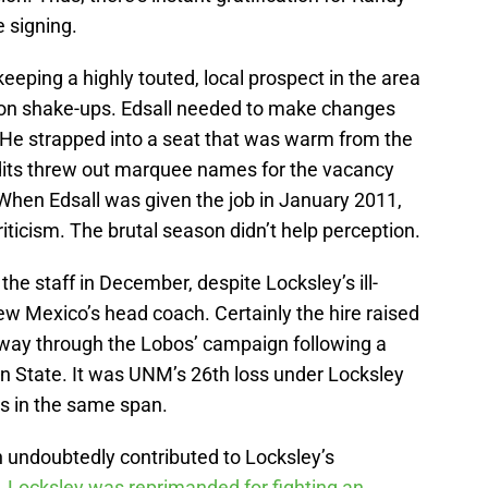
e signing.
eeping a highly touted, local prospect in the area
on shake-ups. Edsall needed to make changes
 He strapped into a seat that was warm from the
its threw out marquee names for the vacancy
hen Edsall was given the job in January 2011,
iticism. The brutal season didn’t help perception.
he staff in December, despite Locksley’s ill-
w Mexico’s head coach. Certainly the hire raised
way through the Lobos’ campaign following a
 State. It was UNM’s 26th loss under Locksley
ns in the same span.
 undoubtedly contributed to Locksley’s
.
Locksley was reprimanded for fighting an