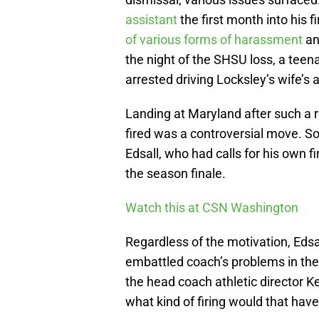
assistant
the first month into his 
of various forms of harassment
an
the night of the SHSU loss, a teen
arrested driving Locksley’s wife’s
Landing at Maryland after such a r
fired was a controversial move. S
Edsall, who had calls for his own fi
the season finale.
Watch this at CSN Washington
Regardless of the motivation, Edsa
embattled coach’s problems in th
the head coach athletic director K
what kind of firing would that hav