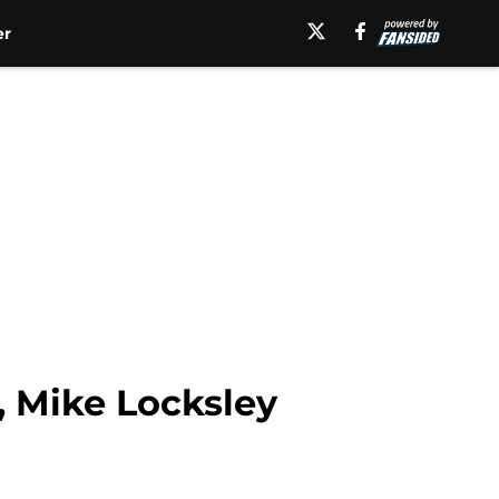
er
, Mike Locksley