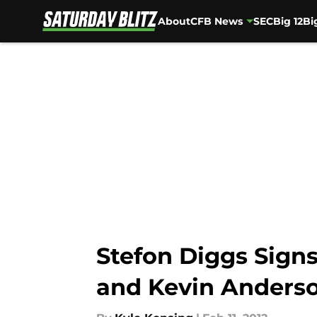
About
CFB News
SEC
Big 12
Bi
Skip to main content
Stefon Diggs Signs
and Kevin Anders