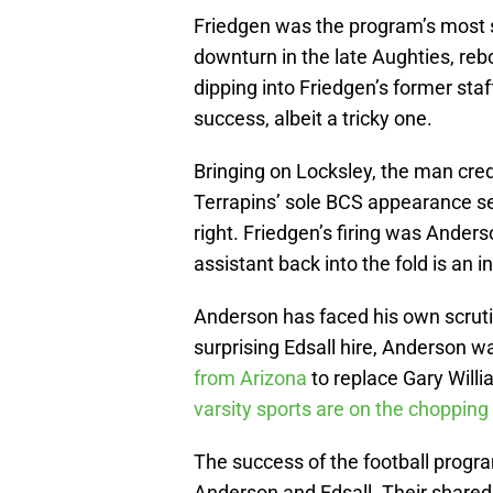
Friedgen was the program’s most 
downturn in the late Aughties, reb
dipping into Friedgen’s former staff
success, albeit a tricky one.
Bringing on Locksley, the man cred
Terrapins’ sole BCS appearance s
right. Friedgen’s firing was Anders
assistant back into the fold is an in
Anderson has faced his own scrutin
surprising Edsall hire, Anderson 
from Arizona
to replace Gary Will
varsity sports are on the chopping
The success of the football progra
Anderson and Edsall. Their shared 