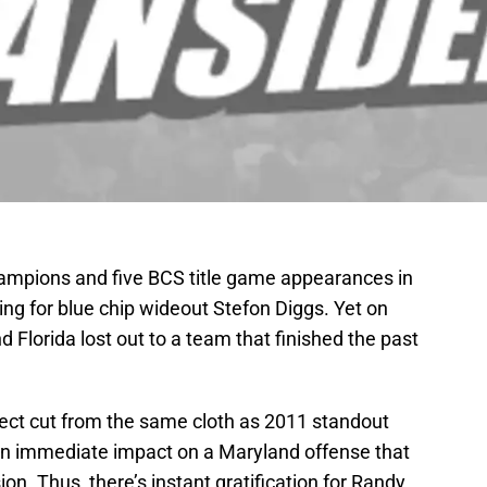
mpions and five BCS title game appearances in
ing for blue chip wideout Stefon Diggs. Yet on
d Florida lost out to a team that finished the past
pect cut from the same cloth as 2011 standout
n immediate impact on a Maryland offense that
on. Thus, there’s instant gratification for Randy