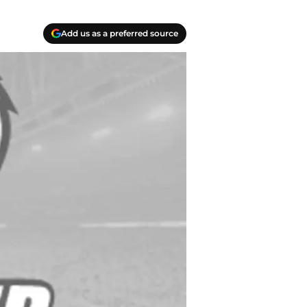
Add us as a preferred source