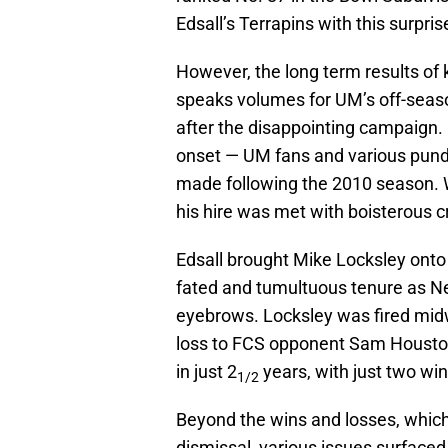
Edsall’s Terrapins with this surpris
However, the long term results of k
speaks volumes for UM’s off-seas
after the disappointing campaign.
onset — UM fans and various pund
made following the 2010 season. W
his hire was met with boisterous cr
Edsall brought Mike Locksley onto t
fated and tumultuous tenure as Ne
eyebrows. Locksley was fired mid
loss to FCS opponent Sam Houston
in just 2
years, with just two wi
1/2
Beyond the wins and losses, which
dismissal, various issues surfaced