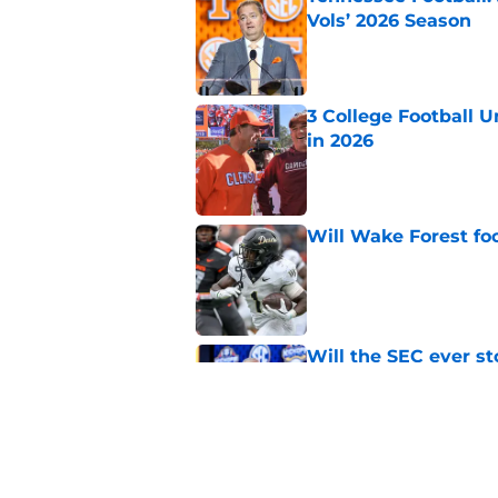
Vols’ 2026 Season
Published by on Invalid Dat
3 College Football 
in 2026
Published by on Invalid Dat
Will Wake Forest foo
Published by on Invalid Dat
Will the SEC ever st
Published by on Invalid Dat
Dabo Swinney and Bi