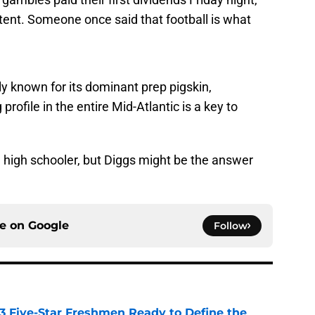
tent. Someone once said that football is what
ly known for its dominant prep pigskin,
profile in the entire Mid-Atlantic is a key to
ne high schooler, but Diggs might be the answer
ce on
Google
Follow
 3 Five-Star Freshmen Ready to Define the