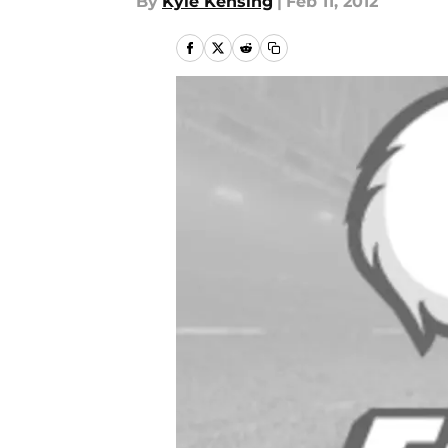
By
Kyle Kensing
|
Feb 11, 2012