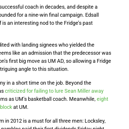
successful coach in decades, and despite a
ounded for a nine-win final campaign. Edsall
 is an interesting nod to the Fridge’s past
ited with landing signees who yielded the
eems like an admission that the predecessor was
on’s first big move as UM AD, so allowing a Fridge
triguing angle to this situation.
y in a short time on the job. Beyond the
was
criticized for failing to lure Sean Miller away
iams as UM’s basketball coach. Meanwhile,
eight
 block
at UM.
m in 2012 is a must for all three men: Locksley,
gambles paid their first dividends Friday night,