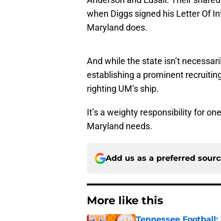
when Diggs signed his Letter Of In
Maryland does.
And while the state isn’t necessari
establishing a prominent recruiting 
righting UM’s ship.
It’s a weighty responsibility for o
Maryland needs.
Add us as a preferred sour
More like this
Tennessee Football: