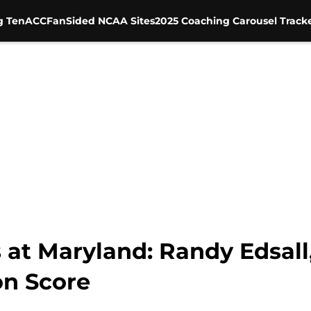
g Ten
ACC
FanSided NCAA Sites
2025 Coaching Carousel Track
 at Maryland: Randy Edsall
on Score