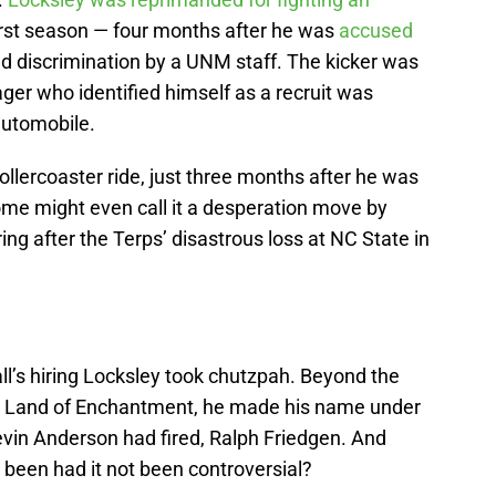
first season — four months after he was
accused
d discrimination by a UNM staff. The kicker was
ager who identified himself as a recruit was
 automobile.
ollercoaster ride, just three months after he was
ome might even call it a desperation move by
ring after the Terps’ disastrous loss at NC State in
ll’s hiring Locksley took chutzpah. Beyond the
e Land of Enchantment, he made his name under
evin Anderson had fired, Ralph Friedgen. And
e been had it not been controversial?