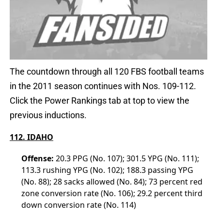
The countdown through all 120 FBS football teams
in the 2011 season continues with Nos. 109-112.
Click the Power Rankings tab at top to view the
previous inductions.
112. IDAHO
Offense:
20.3 PPG (No. 107); 301.5 YPG (No. 111);
113.3 rushing YPG (No. 102); 188.3 passing YPG
(No. 88); 28 sacks allowed (No. 84); 73 percent red
zone conversion rate (No. 106); 29.2 percent third
down conversion rate (No. 114)