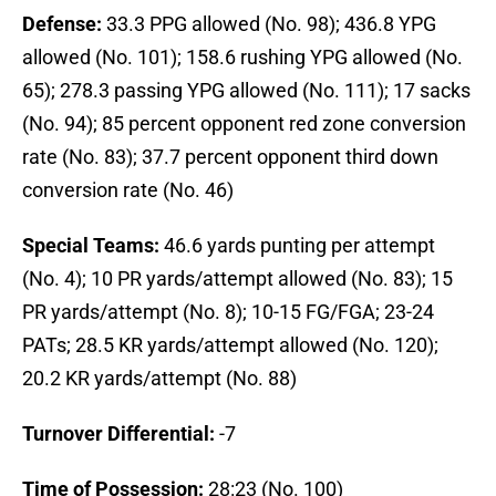
Defense:
33.3 PPG allowed (No. 98); 436.8 YPG
allowed (No. 101); 158.6 rushing YPG allowed (No.
65); 278.3 passing YPG allowed (No. 111); 17 sacks
(No. 94); 85 percent opponent red zone conversion
rate (No. 83); 37.7 percent opponent third down
conversion rate (No. 46)
Special Teams:
46.6 yards punting per attempt
(No. 4); 10 PR yards/attempt allowed (No. 83); 15
PR yards/attempt (No. 8); 10-15 FG/FGA; 23-24
PATs; 28.5 KR yards/attempt allowed (No. 120);
20.2 KR yards/attempt (No. 88)
Turnover Differential:
-7
Time of Possession:
28:23 (No. 100)