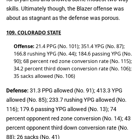
skills. Ultimately though, the Blazer offense was
about as stagnant as the defense was porous.
109. COLORADO STATE
Offense:
21.4 PPG (No. 101); 351.4 YPG (No. 87);
166.8 rushing YPG (No. 44); 184.6 passing YPG (No.
90); 68 percent red zone conversion rate (No. 115);
34.2 percent third down conversion rate (No. 106);
35 sacks allowed (No. 106)
Defense:
31.3 PPG allowed (No. 91); 413.3 YPG
allowed (No. 85); 233.7 rushing YPG allowed (No.
116); 179.6 passing YPG allowed (No. 13); 74
percent opponent red zone conversion (No. 14); 43
percent opponent third down conversion rate (No.
88); 26 sacks (No. 41)