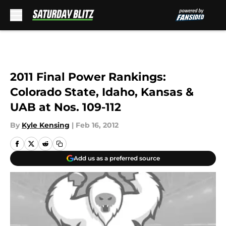
Skip to main content
2011 Final Power Rankings:
Colorado State, Idaho, Kansas &
UAB at Nos. 109-112
By
Kyle Kensing
|
Feb 16, 2012
Add us as a preferred source