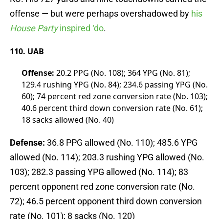
offense — but were perhaps overshadowed by
his
House Party
inspired ‘do
.
110. UAB
Offense:
20.2 PPG (No. 108); 364 YPG (No. 81);
129.4 rushing YPG (No. 84); 234.6 passing YPG (No.
60); 74 percent red zone conversion rate (No. 103);
40.6 percent third down conversion rate (No. 61);
18 sacks allowed (No. 40)
Defense:
36.8 PPG allowed (No. 110); 485.6 YPG
allowed (No. 114); 203.3 rushing YPG allowed (No.
103); 282.3 passing YPG allowed (No. 114); 83
percent opponent red zone conversion rate (No.
72); 46.5 percent opponent third down conversion
rate (No. 101); 8 sacks (No. 120)