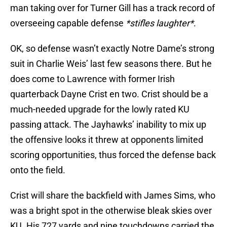
man taking over for Turner Gill has a track record of
overseeing capable defense
*stifles laughter*
.
OK, so defense wasn’t exactly Notre Dame’s strong
suit in Charlie Weis’ last few seasons there. But he
does come to Lawrence with former Irish
quarterback Dayne Crist en two. Crist should be a
much-needed upgrade for the lowly rated KU
passing attack. The Jayhawks’ inability to mix up
the offensive looks it threw at opponents limited
scoring opportunities, thus forced the defense back
onto the field.
Crist will share the backfield with James Sims, who
was a bright spot in the otherwise bleak skies over
KU. His 727 yards and nine touchdowns carried the