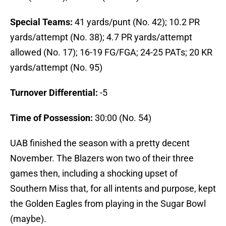
Special Teams:
41 yards/punt (No. 42); 10.2 PR
yards/attempt (No. 38); 4.7 PR yards/attempt
allowed (No. 17); 16-19 FG/FGA; 24-25 PATs; 20 KR
yards/attempt (No. 95)
Turnover Differential:
-5
Time of Possession:
30:00 (No. 54)
UAB finished the season with a pretty decent
November. The Blazers won two of their three
games then, including a shocking upset of
Southern Miss that, for all intents and purpose, kept
the Golden Eagles from playing in the Sugar Bowl
(maybe).