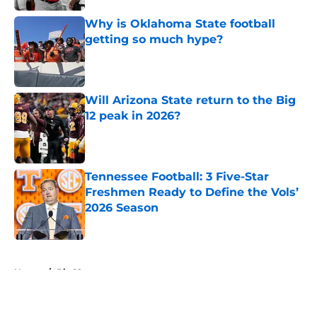
Why is Oklahoma State football
getting so much hype?
Published by on Invalid Date
Will Arizona State return to the Big
12 peak in 2026?
Published by on Invalid Date
Tennessee Football: 3 Five-Star
Freshmen Ready to Define the Vols’
2026 Season
Published by on Invalid Date
5 related articles loaded
Home
/
Big 12