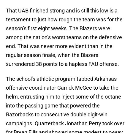
That UAB finished strong and is still this low is a
testament to just how rough the team was for the
season’s first eight weeks. The Blazers were
among the nation’s worst teams on the defensive
end. That was never more evident than in the
regular season finale, when the Blazers
surrendered 38 points to a hapless FAU offense.
The school’s athletic program tabbed Arkansas
offensive coordinator Garrick McGee to take the
helm, entrusting him to inject some of the octane
into the passing game that powered the
Razorbacks to consecutive double digit-win
campaigns. Quarterback Jonathan Perry took over
for Bryan Ellis and showed some modest two-way