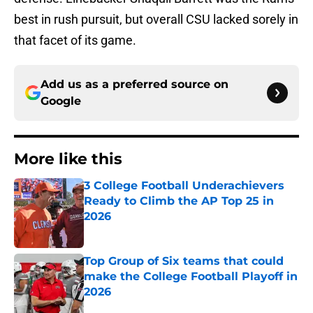
best in rush pursuit, but overall CSU lacked sorely in
that facet of its game.
Add us as a preferred source on
Google
More like this
3 College Football Underachievers
Ready to Climb the AP Top 25 in
2026
Published by on Invalid Date
Top Group of Six teams that could
make the College Football Playoff in
2026
Published by on Invalid Date