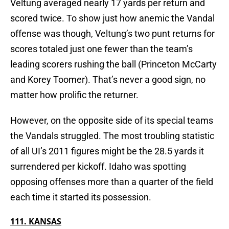
Veltung averaged nearly 17 yards per return and
scored twice. To show just how anemic the Vandal
offense was though, Veltung’s two punt returns for
scores totaled just one fewer than the team’s
leading scorers rushing the ball (Princeton McCarty
and Korey Toomer). That’s never a good sign, no
matter how prolific the returner.
However, on the opposite side of its special teams
the Vandals struggled. The most troubling statistic
of all UI’s 2011 figures might be the 28.5 yards it
surrendered per kickoff. Idaho was spotting
opposing offenses more than a quarter of the field
each time it started its possession.
111. KANSAS