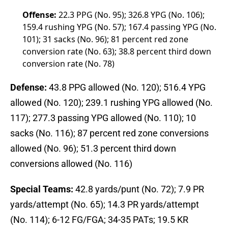
Offense:
22.3 PPG (No. 95); 326.8 YPG (No. 106);
159.4 rushing YPG (No. 57); 167.4 passing YPG (No.
101); 31 sacks (No. 96); 81 percent red zone
conversion rate (No. 63); 38.8 percent third down
conversion rate (No. 78)
Defense:
43.8 PPG allowed (No. 120); 516.4 YPG
allowed (No. 120); 239.1 rushing YPG allowed (No.
117); 277.3 passing YPG allowed (No. 110); 10
sacks (No. 116); 87 percent red zone conversions
allowed (No. 96); 51.3 percent third down
conversions allowed (No. 116)
Special Teams:
42.8 yards/punt (No. 72); 7.9 PR
yards/attempt (No. 65); 14.3 PR yards/attempt
(No. 114); 6-12 FG/FGA; 34-35 PATs; 19.5 KR