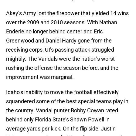
Akey’s Army lost the firepower that yielded 14 wins
over the 2009 and 2010 seasons. With Nathan
Enderle no longer behind center and Eric
Greenwood and Daniel Hardy gone from the
receiving corps, UI’s passing attack struggled
mightily. The Vandals were the nation’s worst
rushing the offense the season before, and the
improvement was marginal.
Idaho’s inability to move the football effectively
squandered some of the best special teams play in
the country. Vandal punter Bobby Cowan rated
behind only Florida State’s Shawn Powell in
average yards per kick. On the flip side, Justin