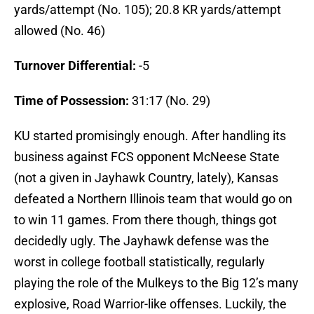
yards/attempt (No. 105); 20.8 KR yards/attempt
allowed (No. 46)
Turnover Differential:
-5
Time of Possession:
31:17 (No. 29)
KU started promisingly enough. After handling its
business against FCS opponent McNeese State
(not a given in Jayhawk Country, lately), Kansas
defeated a Northern Illinois team that would go on
to win 11 games. From there though, things got
decidedly ugly. The Jayhawk defense was the
worst in college football statistically, regularly
playing the role of the Mulkeys to the Big 12’s many
explosive, Road Warrior-like offenses. Luckily, the