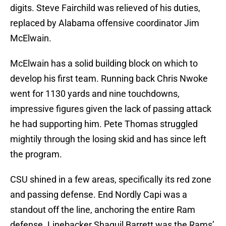
digits. Steve Fairchild was relieved of his duties,
replaced by Alabama offensive coordinator Jim
McElwain.
McElwain has a solid building block on which to
develop his first team. Running back Chris Nwoke
went for 1130 yards and nine touchdowns,
impressive figures given the lack of passing attack
he had supporting him. Pete Thomas struggled
mightily through the losing skid and has since left
the program.
CSU shined in a few areas, specifically its red zone
and passing defense. End Nordly Capi was a
standout off the line, anchoring the entire Ram
defense. Linebacker Shaquil Barrett was the Rams’