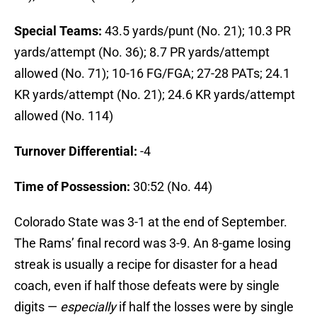
Special Teams:
43.5 yards/punt (No. 21); 10.3 PR
yards/attempt (No. 36); 8.7 PR yards/attempt
allowed (No. 71); 10-16 FG/FGA; 27-28 PATs; 24.1
KR yards/attempt (No. 21); 24.6 KR yards/attempt
allowed (No. 114)
Turnover Differential:
-4
Time of Possession:
30:52 (No. 44)
Colorado State was 3-1 at the end of September.
The Rams’ final record was 3-9. An 8-game losing
streak is usually a recipe for disaster for a head
coach, even if half those defeats were by single
digits —
especially
if half the losses were by single