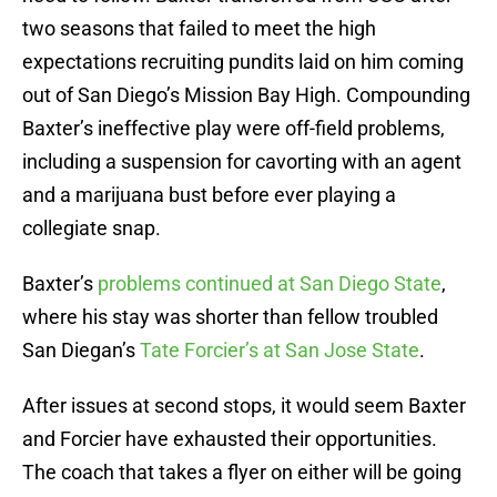
two seasons that failed to meet the high
expectations recruiting pundits laid on him coming
out of San Diego’s Mission Bay High. Compounding
Baxter’s ineffective play were off-field problems,
including a suspension for cavorting with an agent
and a marijuana bust before ever playing a
collegiate snap.
Baxter’s
problems continued at San Diego State
,
where his stay was shorter than fellow troubled
San Diegan’s
Tate Forcier’s at San Jose State
.
After issues at second stops, it would seem Baxter
and Forcier have exhausted their opportunities.
The coach that takes a flyer on either will be going