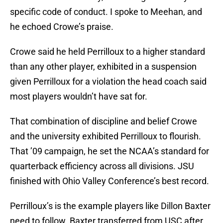
specific code of conduct. I spoke to Meehan, and
he echoed Crowe’s praise.
Crowe said he held Perrilloux to a higher standard
than any other player, exhibited in a suspension
given Perrilloux for a violation the head coach said
most players wouldn’t have sat for.
That combination of discipline and belief Crowe
and the university exhibited Perrilloux to flourish.
That ’09 campaign, he set the NCAA’s standard for
quarterback efficiency across all divisions. JSU
finished with Ohio Valley Conference’s best record.
Perrilloux’s is the example players like Dillon Baxter
need to follow. Baxter transferred from USC after