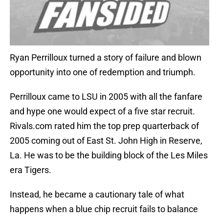
Ryan Perrilloux turned a story of failure and blown
opportunity into one of redemption and triumph.
Perrilloux came to LSU in 2005 with all the fanfare
and hype one would expect of a five star recruit.
Rivals.com rated him the top prep quarterback of
2005 coming out of East St. John High in Reserve,
La. He was to be the building block of the Les Miles
era Tigers.
Instead, he became a cautionary tale of what
happens when a blue chip recruit fails to balance