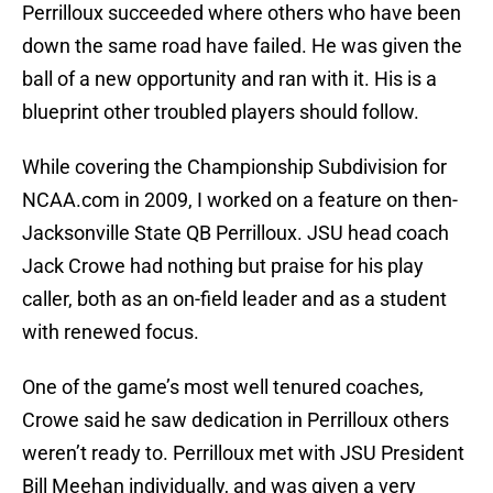
Perrilloux succeeded where others who have been
down the same road have failed. He was given the
ball of a new opportunity and ran with it. His is a
blueprint other troubled players should follow.
While covering the Championship Subdivision for
NCAA.com in 2009, I worked on a feature on then-
Jacksonville State QB Perrilloux. JSU head coach
Jack Crowe had nothing but praise for his play
caller, both as an on-field leader and as a student
with renewed focus.
One of the game’s most well tenured coaches,
Crowe said he saw dedication in Perrilloux others
weren’t ready to. Perrilloux met with JSU President
Bill Meehan individually, and was given a very