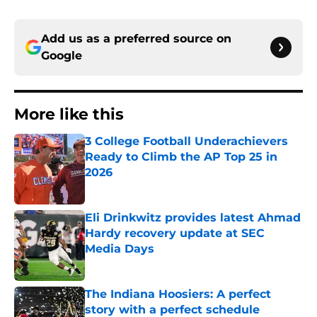
Add us as a preferred source on
Google
More like this
3 College Football Underachievers
Ready to Climb the AP Top 25 in
2026
Published by on Invalid Date
Eli Drinkwitz provides latest Ahmad
Hardy recovery update at SEC
Media Days
Published by on Invalid Date
The Indiana Hoosiers: A perfect
story with a perfect schedule