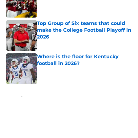
Published by on Invalid Date
Top Group of Six teams that could
make the College Football Playoff in
2026
Published by on Invalid Date
Where is the floor for Kentucky
football in 2026?
Published by on Invalid Date
5 related articles loaded
Home
/
College Football News