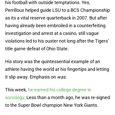
his football with outside temptations. Yes,
Perrilloux helped guide LSU to a BCS Championship
as its a vital reserve quarterback in 2007. But after
having already been embroiled in a counterfeiting
investigation and arrest at a casino, still vague
violations led to his ouster not long after the Tigers’
title game defeat of Ohio State.
His story was the quintessential example of an
athlete having the world at his fingertips and letting
it slip away. Emphasis on
was
.
This week,
he earned his college degree in
sociology
. Less than a month ago, he was re-signed
to the Super Bowl champion New York Giants.