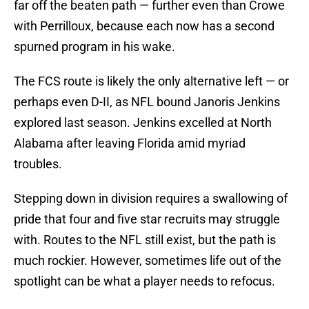
far off the beaten path — further even than Crowe
with Perrilloux, because each now has a second
spurned program in his wake.
The FCS route is likely the only alternative left — or
perhaps even D-II, as NFL bound Janoris Jenkins
explored last season. Jenkins excelled at North
Alabama after leaving Florida amid myriad
troubles.
Stepping down in division requires a swallowing of
pride that four and five star recruits may struggle
with. Routes to the NFL still exist, but the path is
much rockier. However, sometimes life out of the
spotlight can be what a player needs to refocus.