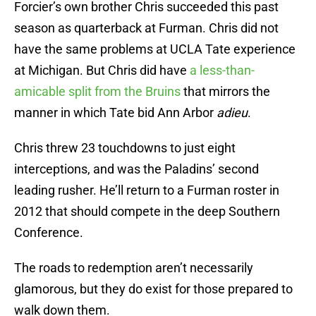
Forcier’s own brother Chris succeeded this past
season as quarterback at Furman. Chris did not
have the same problems at UCLA Tate experience
at Michigan. But Chris did have
a less-than-
amicable split from the Bruins
that mirrors the
manner in which Tate bid Ann Arbor
adieu
.
Chris threw 23 touchdowns to just eight
interceptions, and was the Paladins’ second
leading rusher. He’ll return to a Furman roster in
2012 that should compete in the deep Southern
Conference.
The roads to redemption aren’t necessarily
glamorous, but they do exist for those prepared to
walk down them.