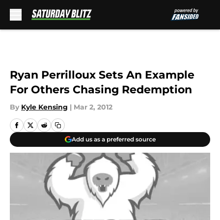
Skip to main content
Ryan Perrilloux Sets An Example
For Others Chasing Redemption
By
Kyle Kensing
|
Mar 2, 2012
Add us as a preferred source