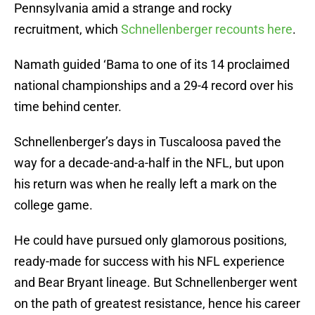
Pennsylvania amid a strange and rocky
recruitment, which
Schnellenberger recounts here
.
Namath guided ‘Bama to one of its 14 proclaimed
national championships and a 29-4 record over his
time behind center.
Schnellenberger’s days in Tuscaloosa paved the
way for a decade-and-a-half in the NFL, but upon
his return was when he really left a mark on the
college game.
He could have pursued only glamorous positions,
ready-made for success with his NFL experience
and Bear Bryant lineage. But Schnellenberger went
on the path of greatest resistance, hence his career