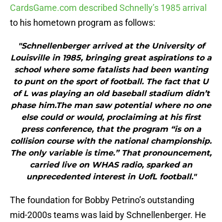
CardsGame.com described Schnelly’s 1985 arrival
to his hometown program as follows:
"Schnellenberger arrived at the University of
Louisville in 1985, bringing great aspirations to a
school where some fatalists had been wanting
to punt on the sport of football. The fact that U
of L was playing an old baseball stadium didn’t
phase him.The man saw potential where no one
else could or would, proclaiming at his first
press conference, that the program “is on a
collision course with the national championship.
The only variable is time.” That pronouncement,
carried live on WHAS radio, sparked an
unprecedented interest in UofL football."
The foundation for Bobby Petrino’s outstanding
mid-2000s teams was laid by Schnellenberger. He