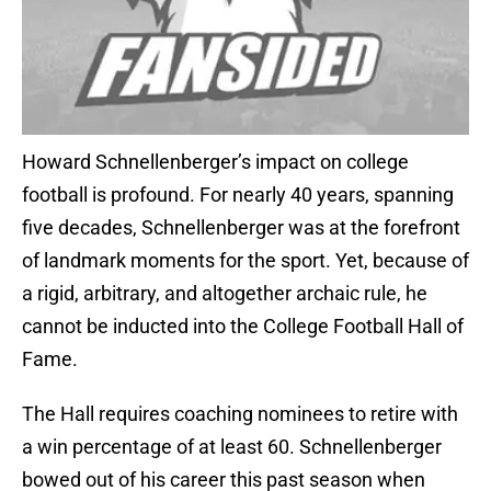
Howard Schnellenberger’s impact on college
football is profound. For nearly 40 years, spanning
five decades, Schnellenberger was at the forefront
of landmark moments for the sport. Yet, because of
a rigid, arbitrary, and altogether archaic rule, he
cannot be inducted into the College Football Hall of
Fame.
The Hall requires coaching nominees to retire with
a win percentage of at least 60. Schnellenberger
bowed out of his career this past season when