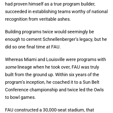
had proven himself as a true program builder,
succeeded in establishing teams worthy of national
recognition from veritable ashes.
Building programs twice would seemingly be
enough to cement Schnellenberger’s legacy, but he
did so one final time at FAU.
Whereas Miami and Louisville were programs with
some
lineage when he took over, FAU was truly
built from the ground up. Within six years of the
program’s inception, he coached it to a Sun Belt
Conference championship and twice led the Owls
to bowl games.
FAU constructed a 30,000-seat stadium, that