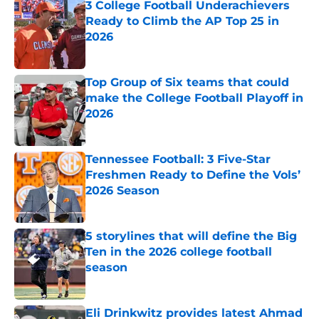
3 College Football Underachievers
Ready to Climb the AP Top 25 in
2026
Published by on Invalid Date
Top Group of Six teams that could
make the College Football Playoff in
2026
Published by on Invalid Date
Tennessee Football: 3 Five-Star
Freshmen Ready to Define the Vols’
2026 Season
Published by on Invalid Date
5 storylines that will define the Big
Ten in the 2026 college football
season
Published by on Invalid Date
Eli Drinkwitz provides latest Ahmad