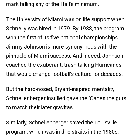
mark falling shy of the Hall’s minimum.
The University of Miami was on life support when
Schnelly was hired in 1979. By 1983, the program
won the first of its five national championships.
Jimmy Johnson is more synonymous with the
pinnacle of Miami success. And indeed, Johnson
coached the exuberant, trash talking Hurricanes
that would change football’s culture for decades.
But the hard-nosed, Bryant-inspired mentality
Schnellenberger instilled gave the ‘Canes the guts
to match their later gravitas.
Similarly, Schnellenberger saved the Louisville
program, which was in dire straits in the 1980s.