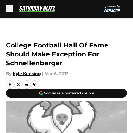
Skip to main content
College Football Hall Of Fame
Should Make Exception For
Schnellenberger
By
Kyle Kensing
|
Mar 6, 2012
Add us as a preferred source