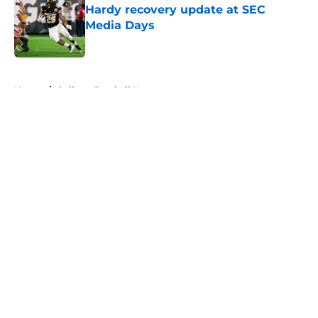
Hardy recovery update at SEC
Media Days
Published by on Invalid Date
5 related articles loaded
Home
/
College Football News
About
Openings
Contact
Our 300+ Sites
FanSided Daily
Pitch a Story
Privacy Policy
Terms of Use
Cookie Policy
Legal Disclaimer