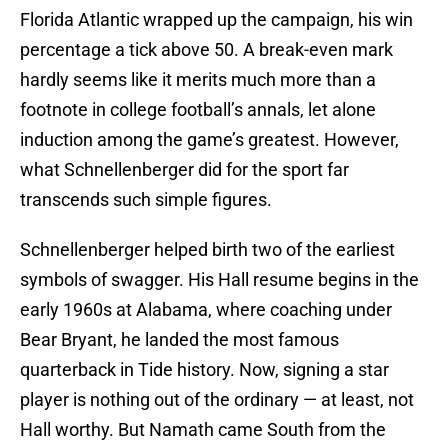
Florida Atlantic wrapped up the campaign, his win
percentage a tick above 50. A break-even mark
hardly seems like it merits much more than a
footnote in college football’s annals, let alone
induction among the game’s greatest. However,
what Schnellenberger did for the sport far
transcends such simple figures.
Schnellenberger helped birth two of the earliest
symbols of swagger. His Hall resume begins in the
early 1960s at Alabama, where coaching under
Bear Bryant, he landed the most famous
quarterback in Tide history. Now, signing a star
player is nothing out of the ordinary — at least, not
Hall worthy. But Namath came South from the