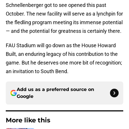
Schnellenberger got to see opened this past
October. The new facility will serve as a lynchpin for
the fledling program meeting its immense potential
— and the potential for greatness is certainly there.
FAU Stadium will go down as the House Howard
Built, an enduring legacy of his contribution to the
game. But he deserves one more bit of recognition;
an invitation to South Bend.
Add us as a preferred source on
Google
More like this