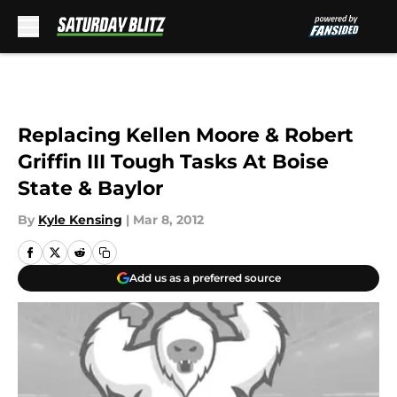
Skip to main content
Replacing Kellen Moore & Robert
Griffin III Tough Tasks At Boise
State & Baylor
By
Kyle Kensing
|
Mar 8, 2012
Add us as a preferred source