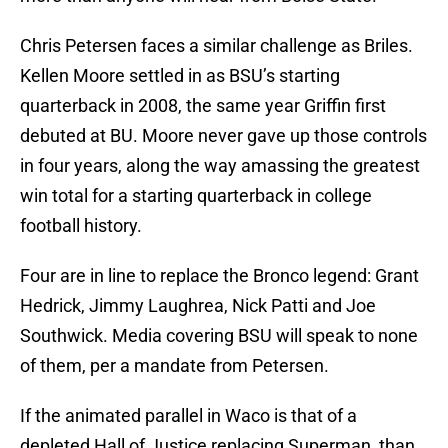
Chris Petersen faces a similar challenge as Briles.
Kellen Moore settled in as BSU’s starting
quarterback in 2008, the same year Griffin first
debuted at BU. Moore never gave up those controls
in four years, along the way amassing the greatest
win total for a starting quarterback in college
football history.
Four are in line to replace the Bronco legend: Grant
Hedrick, Jimmy Laughrea, Nick Patti and Joe
Southwick. Media covering BSU will speak to none
of them, per a mandate from Petersen.
If the animated parallel in Waco is that of a
depleted Hall of Justice replacing Superman, than