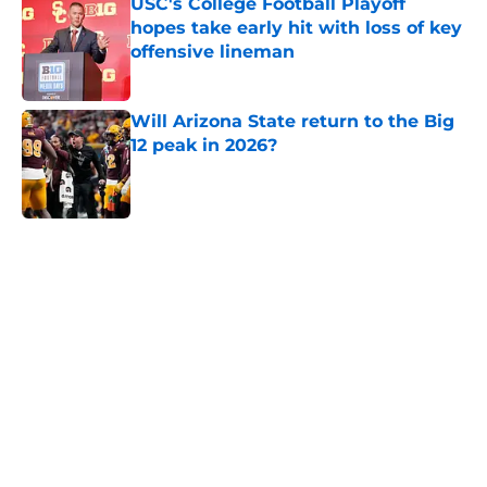
USC's College Football Playoff
hopes take early hit with loss of key
offensive lineman
Published by on Invalid Date
Will Arizona State return to the Big
12 peak in 2026?
Published by on Invalid Date
5 related articles loaded
Home
/
Baylor Bears
About
Openings
Contact
Our 300+ Sites