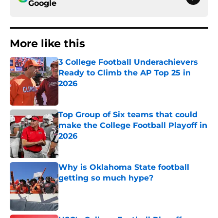
Google
More like this
3 College Football Underachievers
Ready to Climb the AP Top 25 in
2026
Published by on Invalid Date
Top Group of Six teams that could
make the College Football Playoff in
2026
Published by on Invalid Date
Why is Oklahoma State football
getting so much hype?
Published by on Invalid Date