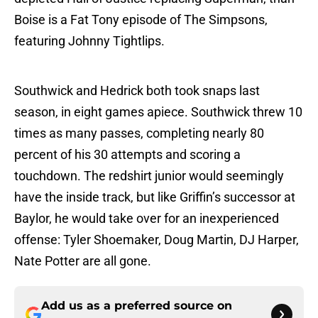
Boise is a Fat Tony episode of The Simpsons,
featuring Johnny Tightlips.
Southwick and Hedrick both took snaps last
season, in eight games apiece. Southwick threw 10
times as many passes, completing nearly 80
percent of his 30 attempts and scoring a
touchdown. The redshirt junior would seemingly
have the inside track, but like Griffin’s successor at
Baylor, he would take over for an inexperienced
offense: Tyler Shoemaker, Doug Martin, DJ Harper,
Nate Potter are all gone.
Add us as a preferred source on