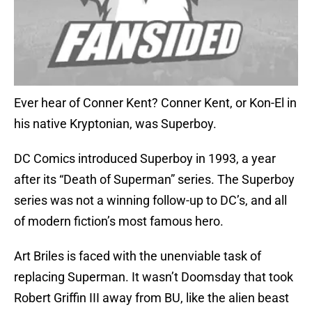
Ever hear of Conner Kent? Conner Kent, or Kon-El in
his native Kryptonian, was Superboy.
DC Comics introduced Superboy in 1993, a year
after its “Death of Superman” series. The Superboy
series was not a winning follow-up to DC’s, and all
of modern fiction’s most famous hero.
Art Briles is faced with the unenviable task of
replacing Superman. It wasn’t Doomsday that took
Robert Griffin III away from BU, like the alien beast