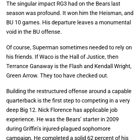
The singular impact RG3 had on the Bears last
season was profound. It won him the Heisman, and
BU 10 games. His departure leaves a monumental
void in the BU offense.
Of course, Superman sometimes needed to rely on
his friends. If Waco is the Hall of Justice, then
Terrance Ganaway is the Flash and Kendall Wright,
Green Arrow. They too have checked out.
Building the restructured offense around a capable
quarterback is the first step to competing in a very
deep Big 12. Nick Florence has applicable job
experience. He was the Bears’ starter in 2009
during Griffin’s injured-plagued sophomore
campaign. He completed a solid 62 percent of his