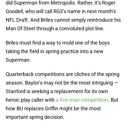
did Superman from Metropolis. Rather, it’s Roger
Goodell, who will call RG3’s name in next month’s
NFL Draft. And Briles cannot simply reintroduce his
Man Of Steel through a convoluted plot line.
Briles must find a way to mold one of the boys
taking the field in spring practice into a new
Superman.
Quarterback competitions are cliches of the spring
season. Baylor’s may not be the most intriguing —
Stanford is seeking a replacement for its own
heroic play caller with
a five-man competition
. But
how BU replaces Griffin might be the most
important spring decision.