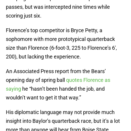
passes, but was intercepted nine times while
scoring just six.
Florence’s top competitor is Bryce Petty, a
sophomore with more prototypical quarterback
size than Florence (6-foot-3, 225 to Florence’s 6′,
200), but lacking the experience.
An Associated Press report from the Bears’
opening day of spring ball
quotes Florence as
saying
he “hasn’t been handed the job, and
wouldn’t want to get it that way.”
His diplomatic language may not provide much
insight into Baylor’s quarterback race, but it’s a lot
more than anyone will hear from Boise State.