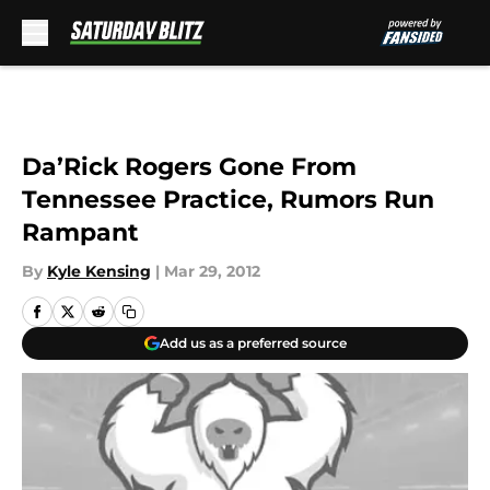
Skip to main content
Da’Rick Rogers Gone From
Tennessee Practice, Rumors Run
Rampant
By
Kyle Kensing
|
Mar 29, 2012
Add us as a preferred source