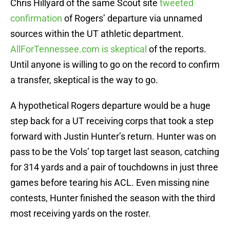
Chris Hillyard of the same Scout site
tweeted
confirmation
of Rogers’ departure via unnamed
sources within the UT athletic department.
AllForTennessee.com is skeptical
of the reports.
Until anyone is willing to go on the record to confirm
a transfer, skeptical is the way to go.
A hypothetical Rogers departure would be a huge
step back for a UT receiving corps that took a step
forward with Justin Hunter’s return. Hunter was on
pass to be the Vols’ top target last season, catching
for 314 yards and a pair of touchdowns in just three
games before tearing his ACL. Even missing nine
contests, Hunter finished the season with the third
most receiving yards on the roster.