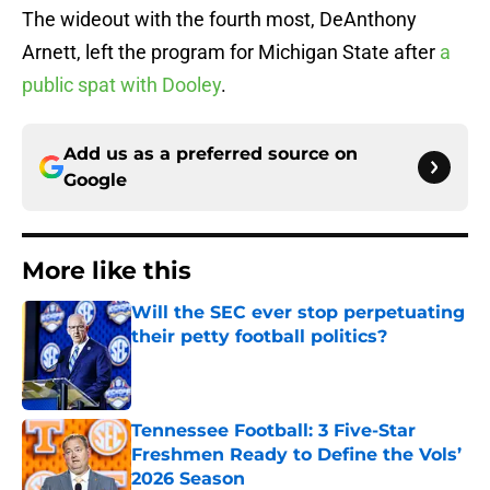
The wideout with the fourth most, DeAnthony
Arnett, left the program for Michigan State after
a
public spat with Dooley
.
Add us as a preferred source on
Google
More like this
Will the SEC ever stop perpetuating
their petty football politics?
Published by on Invalid Date
Tennessee Football: 3 Five-Star
Freshmen Ready to Define the Vols’
2026 Season