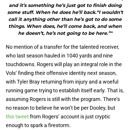
and it’s something he’s just got to finish doing
some stuff. When he does he’ll back.“I wouldn’t
call it anything other than he’s got to do some
things. When does, he’ll come back, and when
he doesn’t, he’s not going to be here.”"
No mention of a transfer for the talented receiver,
who last season hauled in 1040 yards and nine
touchdowns. Rogers will play an integral role in the
Vols’ finding their offensive identity next season,
with Tyler Bray returning from injury and a woeful
running game trying to establish itself early. That is,
assuming Rogers is still with the program. There’s
no reason to believe he won’t be per Dooley, but
this tweet
from Rogers’ account is just cryptic
enough to spark a firestorm.