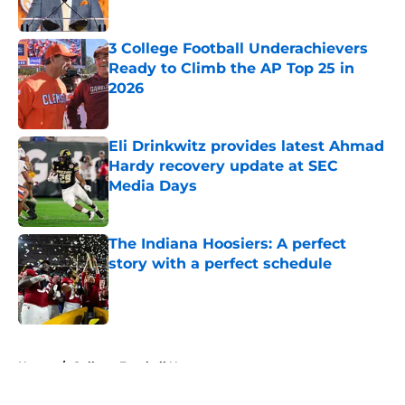
Published by on Invalid Date
3 College Football Underachievers
Ready to Climb the AP Top 25 in
2026
Published by on Invalid Date
Eli Drinkwitz provides latest Ahmad
Hardy recovery update at SEC
Media Days
Published by on Invalid Date
The Indiana Hoosiers: A perfect
story with a perfect schedule
Published by on Invalid Date
5 related articles loaded
Home
/
College Football News