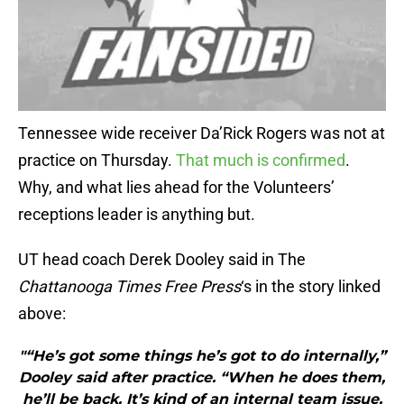
Tennessee wide receiver Da’Rick Rogers was not at
practice on Thursday.
That much is confirmed
.
Why, and what lies ahead for the Volunteers’
receptions leader is anything but.
UT head coach Derek Dooley said in The
Chattanooga Times Free Press
‘s in the story linked
above:
"“He’s got some things he’s got to do internally,”
Dooley said after practice. “When he does them,
he’ll be back. It’s kind of an internal team issue,