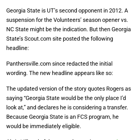
Georgia State is UT’s second opponent in 2012. A
suspension for the Volunteers’ season opener vs.
NC State might be the indication. But then Georgia
State’s Scout.com site posted the following
headline:
Panthersville.com since redacted the initial
wording. The new headline appears like so:
The updated version of the story quotes Rogers as
saying “Georgia State would be the only place I’d
look at,” and declares he is considering a transfer.
Because Georgia State is an FCS program, he
would be immediately eligible.