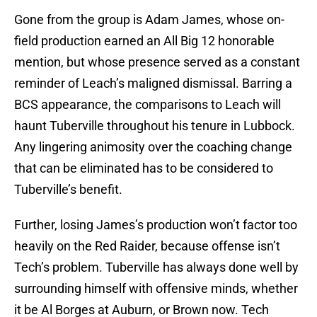
Gone from the group is Adam James, whose on-
field production earned an All Big 12 honorable
mention, but whose presence served as a constant
reminder of Leach’s maligned dismissal. Barring a
BCS appearance, the comparisons to Leach will
haunt Tuberville throughout his tenure in Lubbock.
Any lingering animosity over the coaching change
that can be eliminated has to be considered to
Tuberville’s benefit.
Further, losing James’s production won’t factor too
heavily on the Red Raider, because offense isn’t
Tech’s problem. Tuberville has always done well by
surrounding himself with offensive minds, whether
it be Al Borges at Auburn, or Brown now. Tech