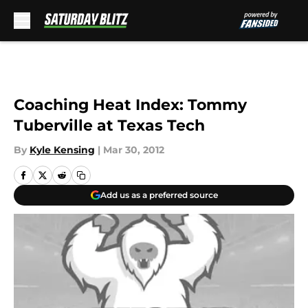
Skip to main content
Coaching Heat Index: Tommy
Tuberville at Texas Tech
By
Kyle Kensing
|
Mar 30, 2012
Add us as a preferred source