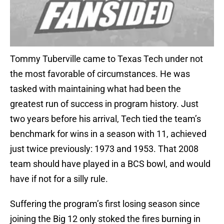
Tommy Tuberville came to Texas Tech under not
the most favorable of circumstances. He was
tasked with maintaining what had been the
greatest run of success in program history. Just
two years before his arrival, Tech tied the team’s
benchmark for wins in a season with 11, achieved
just twice previously: 1973 and 1953. That 2008
team should have played in a BCS bowl, and would
have if not for a silly rule.
Suffering the program’s first losing season since
joining the Big 12 only stoked the fires burning in