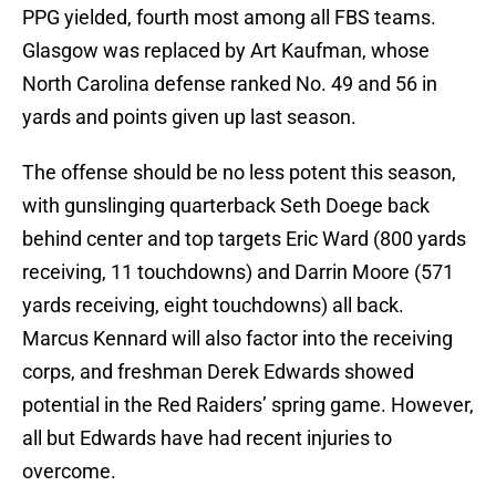
PPG yielded, fourth most among all FBS teams.
Glasgow was replaced by Art Kaufman, whose
North Carolina defense ranked No. 49 and 56 in
yards and points given up last season.
The offense should be no less potent this season,
with gunslinging quarterback Seth Doege back
behind center and top targets Eric Ward (800 yards
receiving, 11 touchdowns) and Darrin Moore (571
yards receiving, eight touchdowns) all back.
Marcus Kennard will also factor into the receiving
corps, and freshman Derek Edwards showed
potential in the Red Raiders’ spring game. However,
all but Edwards have had recent injuries to
overcome.