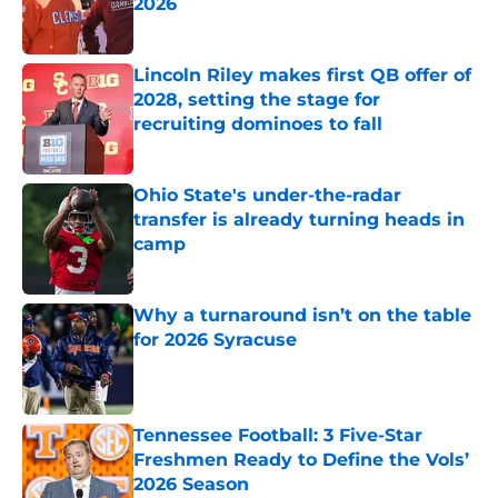
2026
Published by on Invalid Date
Lincoln Riley makes first QB offer of
2028, setting the stage for
recruiting dominoes to fall
Published by on Invalid Date
Ohio State's under-the-radar
transfer is already turning heads in
camp
Published by on Invalid Date
Why a turnaround isn’t on the table
for 2026 Syracuse
Published by on Invalid Date
Tennessee Football: 3 Five-Star
Freshmen Ready to Define the Vols’
2026 Season