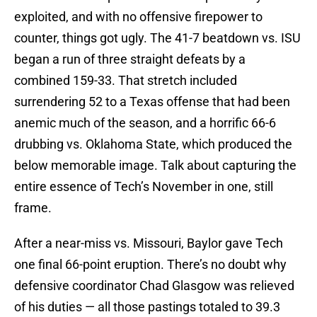
exploited, and with no offensive firepower to
counter, things got ugly. The 41-7 beatdown vs. ISU
began a run of three straight defeats by a
combined 159-33. That stretch included
surrendering 52 to a Texas offense that had been
anemic much of the season, and a horrific 66-6
drubbing vs. Oklahoma State, which produced the
below memorable image. Talk about capturing the
entire essence of Tech’s November in one, still
frame.
After a near-miss vs. Missouri, Baylor gave Tech
one final 66-point eruption. There’s no doubt why
defensive coordinator Chad Glasgow was relieved
of his duties — all those pastings totaled to 39.3