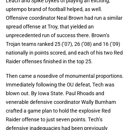
Leach and Spike Dykes of playing an exciting,
uptempo brand of football helped, as well.
Offensive coordinator Neal Brown had run a similar
spread offense at Troy, that yielded an
unprecedented run of success there. Brown’s
Trojan teams ranked 25 (’07), 26 (’08) and 16 (’09)
nationally in points scored, and each of his two Red
Raider offenses finished in the top 25.
Then came a nosedive of monumental proportions.
Immediately following the OU defeat, Tech was
blown out. By Iowa State. Paul Rhoads and
venerable defensive coordinator Wally Burnham
crafted a game plan to hold the explosive Red
Raider offense to just seven points. Tech’s
defensive inadequacies had been previously