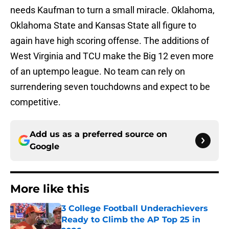
needs Kaufman to turn a small miracle. Oklahoma,
Oklahoma State and Kansas State all figure to
again have high scoring offense. The additions of
West Virginia and TCU make the Big 12 even more
of an uptempo league. No team can rely on
surrendering seven touchdowns and expect to be
competitive.
Add us as a preferred source on
Google
More like this
3 College Football Underachievers
Ready to Climb the AP Top 25 in