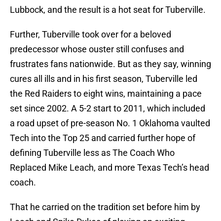
Lubbock, and the result is a hot seat for Tuberville.
Further, Tuberville took over for a beloved
predecessor whose ouster still confuses and
frustrates fans nationwide. But as they say, winning
cures all ills and in his first season, Tuberville led
the Red Raiders to eight wins, maintaining a pace
set since 2002. A 5-2 start to 2011, which included
a road upset of pre-season No. 1 Oklahoma vaulted
Tech into the Top 25 and carried further hope of
defining Tuberville less as The Coach Who
Replaced Mike Leach, and more Texas Tech’s head
coach.
That he carried on the tradition set before him by