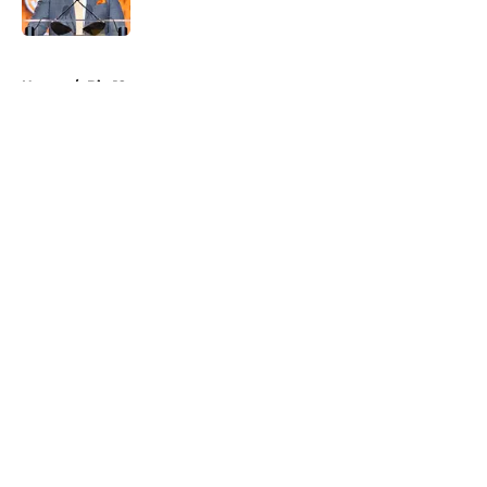
Published by on Invalid Date
5 related articles loaded
Home
/
Big 12
About
Openings
Contact
Our 300+ Sites
FanSided Daily
Pitch a Story
Privacy Policy
Terms of Use
Cookie Policy
Legal Disclaimer
Accessibility Statement
A-Z Index
Cookies Settings