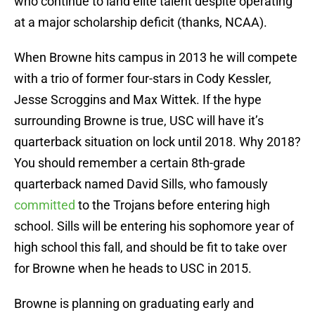
who continue to land elite talent despite operating
at a major scholarship deficit (thanks, NCAA).
When Browne hits campus in 2013 he will compete
with a trio of former four-stars in Cody Kessler,
Jesse Scroggins and Max Wittek. If the hype
surrounding Browne is true, USC will have it’s
quarterback situation on lock until 2018. Why 2018?
You should remember a certain 8th-grade
quarterback named David Sills, who famously
committed
to the Trojans before entering high
school. Sills will be entering his sophomore year of
high school this fall, and should be fit to take over
for Browne when he heads to USC in 2015.
Browne is planning on graduating early and