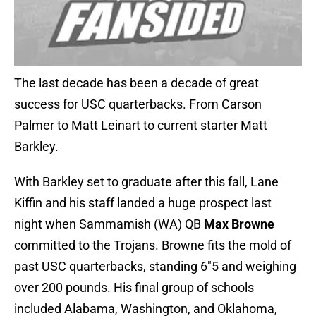
The last decade has been a decade of great
success for USC quarterbacks. From Carson
Palmer to Matt Leinart to current starter Matt
Barkley.
With Barkley set to graduate after this fall, Lane
Kiffin and his staff landed a huge prospect last
night when Sammamish (WA) QB
Max Browne
committed to the Trojans. Browne fits the mold of
past USC quarterbacks, standing 6″5 and weighing
over 200 pounds. His final group of schools
included Alabama, Washington, and Oklahoma,