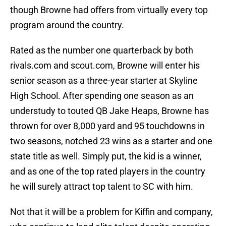
though Browne had offers from virtually every top
program around the country.
Rated as the number one quarterback by both
rivals.com and scout.com, Browne will enter his
senior season as a three-year starter at Skyline
High School. After spending one season as an
understudy to touted QB Jake Heaps, Browne has
thrown for over 8,000 yard and 95 touchdowns in
two seasons, notched 23 wins as a starter and one
state title as well. Simply put, the kid is a winner,
and as one of the top rated players in the country
he will surely attract top talent to SC with him.
Not that it will be a problem for Kiffin and company,