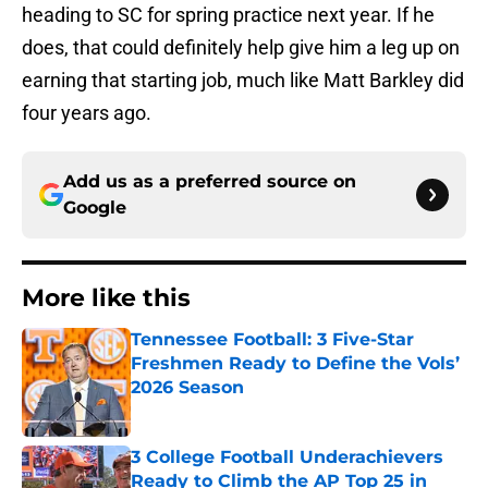
heading to SC for spring practice next year. If he
does, that could definitely help give him a leg up on
earning that starting job, much like Matt Barkley did
four years ago.
Add us as a preferred source on
Google
More like this
Tennessee Football: 3 Five-Star
Freshmen Ready to Define the Vols’
2026 Season
Published by on Invalid Date
3 College Football Underachievers
Ready to Climb the AP Top 25 in