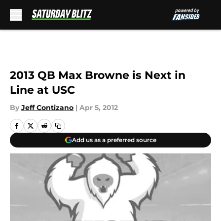
Skip to main content
2013 QB Max Browne is Next in
Line at USC
By
Jeff Contizano
|
Apr 5, 2012
Add us as a preferred source