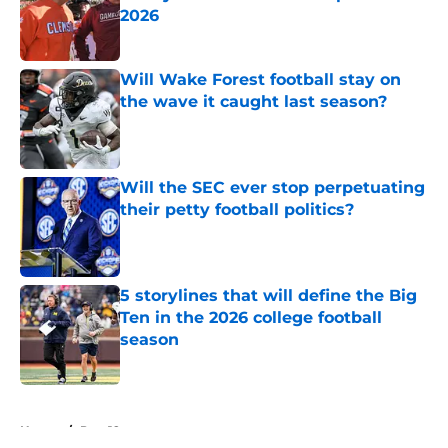
2026
Published by on Invalid Date
Will Wake Forest football stay on
the wave it caught last season?
Published by on Invalid Date
Will the SEC ever stop perpetuating
their petty football politics?
Published by on Invalid Date
5 storylines that will define the Big
Ten in the 2026 college football
season
Published by on Invalid Date
5 related articles loaded
Home
/
Pac-12