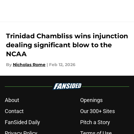
Trinidad Chambliss wins injunction
dealing significant blow to the
NCAA
By
Nicholas Rome
|
Feb 12, 2026
About
Openings
Contact
Our 300+ Sites
FanSided Daily
Pitch a Story
Privacy Policy
Terms of Use