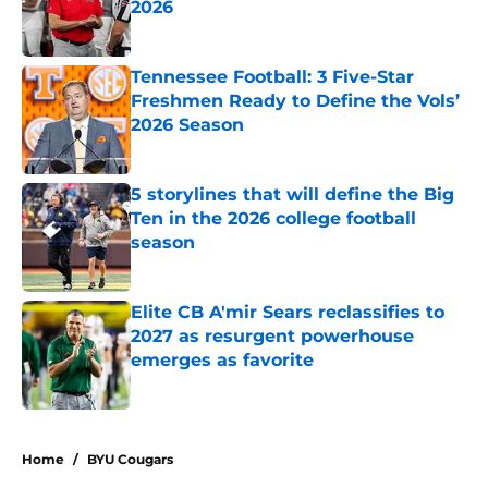
2026
Published by on Invalid Date
Tennessee Football: 3 Five-Star
Freshmen Ready to Define the Vols’
2026 Season
Published by on Invalid Date
5 storylines that will define the Big
Ten in the 2026 college football
season
Published by on Invalid Date
Elite CB A'mir Sears reclassifies to
2027 as resurgent powerhouse
emerges as favorite
Published by on Invalid Date
5 related articles loaded
Home
/
BYU Cougars