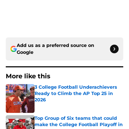
Add us as a preferred source on
Google
More like this
3 College Football Underachievers
Ready to Climb the AP Top 25 in
2026
Published by on Invalid Date
Top Group of Six teams that could
make the College Football Playoff in