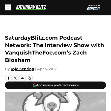
Skip to main content
SaturdayBlitz.com Podcast
Network: The Interview Show with
VanquishTheFoe.com’s Zach
Bloxham
By
Kyle Kensing
|
Apr 5, 2012
Add us as a preferred source