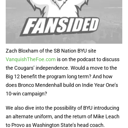
Zach Bloxham of the SB Nation BYU site
VanquishTheFoe.com
is on the podcast to discuss
the Cougars’ independence. Would a move to the
Big 12 benefit the program long term? And how
does Bronco Mendenhall build on Indie Year One’s
10-win campaign?
We also dive into the possibility of BYU introducing
an alternate uniform, and the return of Mike Leach
to Provo as Washington State’s head coach.