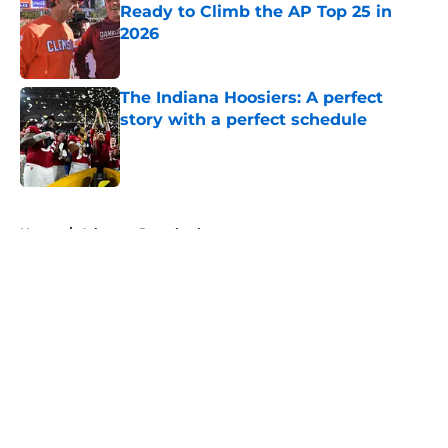
Ready to Climb the AP Top 25 in
2026
Published by on Invalid Date
The Indiana Hoosiers: A perfect
story with a perfect schedule
Published by on Invalid Date
5 related articles loaded
Home
/
Arkansas Razorbacks
About
Openings
Contact
Our 300+ Sites
FanSided Daily
Pitch a Story