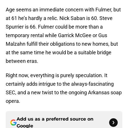
Age seems an immediate concern with Fulmer, but
at 61 he’s hardly a relic. Nick Saban is 60. Steve
Spurrier is 66. Fulmer could be more than a
temporary rental while Garrick McGee or Gus
Malzahn fulfill their obligations to new homes, but
at the same time he would be a suitable bridge
between eras.
Right now, everything is purely speculation. It
certainly adds intrigue to the always-fascinating
SEC, and a new twist to the ongoing Arkansas soap
opera.
Add us as a preferred source on
Google