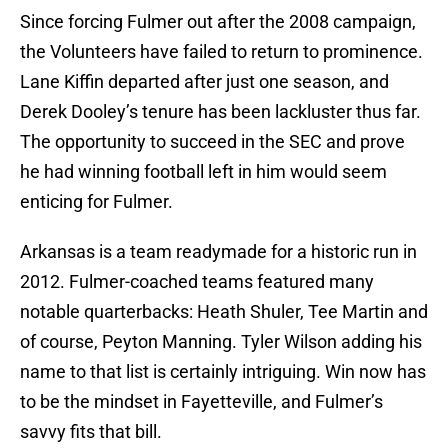
Since forcing Fulmer out after the 2008 campaign,
the Volunteers have failed to return to prominence.
Lane Kiffin departed after just one season, and
Derek Dooley’s tenure has been lackluster thus far.
The opportunity to succeed in the SEC and prove
he had winning football left in him would seem
enticing for Fulmer.
Arkansas is a team readymade for a historic run in
2012. Fulmer-coached teams featured many
notable quarterbacks: Heath Shuler, Tee Martin and
of course, Peyton Manning. Tyler Wilson adding his
name to that list is certainly intriguing. Win now has
to be the mindset in Fayetteville, and Fulmer’s
savvy fits that bill.