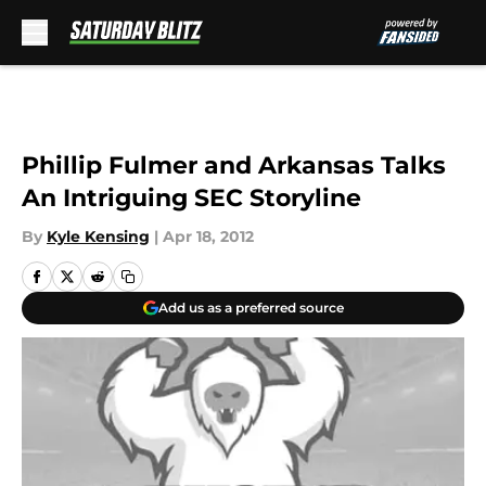
Skip to main content
Phillip Fulmer and Arkansas Talks
An Intriguing SEC Storyline
By
Kyle Kensing
|
Apr 18, 2012
Add us as a preferred source