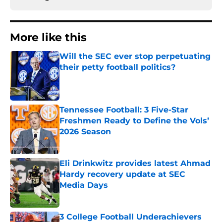
More like this
Will the SEC ever stop perpetuating
their petty football politics?
Published by on Invalid Date
Tennessee Football: 3 Five-Star
Freshmen Ready to Define the Vols’
2026 Season
Published by on Invalid Date
Eli Drinkwitz provides latest Ahmad
Hardy recovery update at SEC
Media Days
Published by on Invalid Date
3 College Football Underachievers