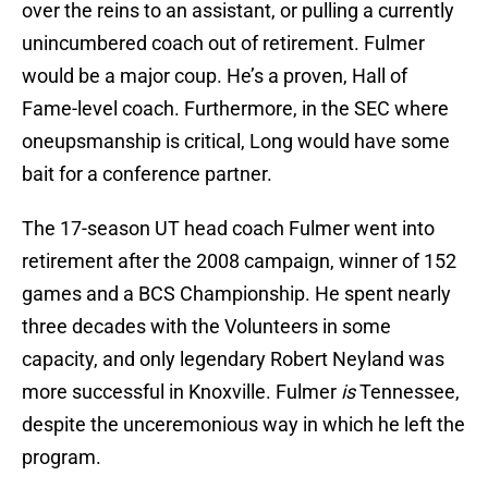
over the reins to an assistant, or pulling a currently
unincumbered coach out of retirement. Fulmer
would be a major coup. He’s a proven, Hall of
Fame-level coach. Furthermore, in the SEC where
oneupsmanship is critical, Long would have some
bait for a conference partner.
The 17-season UT head coach Fulmer went into
retirement after the 2008 campaign, winner of 152
games and a BCS Championship. He spent nearly
three decades with the Volunteers in some
capacity, and only legendary Robert Neyland was
more successful in Knoxville. Fulmer
is
Tennessee,
despite the unceremonious way in which he left the
program.