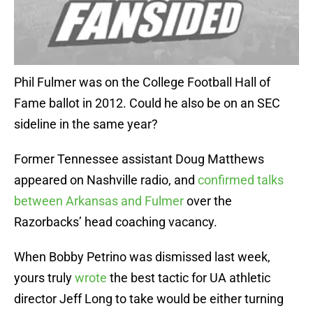
Phil Fulmer was on the College Football Hall of
Fame ballot in 2012. Could he also be on an SEC
sideline in the same year?
Former Tennessee assistant Doug Matthews
appeared on Nashville radio, and
confirmed talks
between Arkansas and Fulmer
over the
Razorbacks’ head coaching vacancy.
When Bobby Petrino was dismissed last week,
yours truly
wrote
the best tactic for UA athletic
director Jeff Long to take would be either turning