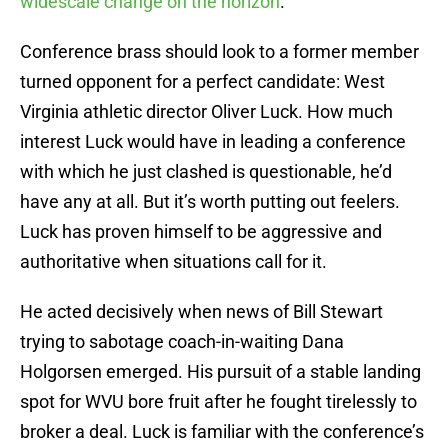
widescale change on the horizon
.
Conference brass should look to a former member
turned opponent for a perfect candidate: West
Virginia athletic director Oliver Luck. How much
interest Luck would have in leading a conference
with which he just clashed is questionable, he’d
have any at all. But it’s worth putting out feelers.
Luck has proven himself to be aggressive and
authoritative when situations call for it.
He acted decisively when news of Bill Stewart
trying to sabotage coach-in-waiting Dana
Holgorsen emerged. His pursuit of a stable landing
spot for WVU bore fruit after he fought tirelessly to
broker a deal. Luck is familiar with the conference’s