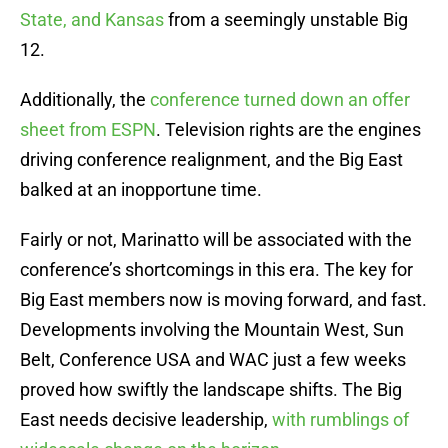
State, and Kansas
from a seemingly unstable Big
12.
Additionally, the
conference turned down an offer
sheet from ESPN
. Television rights are the engines
driving conference realignment, and the Big East
balked at an inopportune time.
Fairly or not, Marinatto will be associated with the
conference’s shortcomings in this era. The key for
Big East members now is moving forward, and fast.
Developments involving the Mountain West, Sun
Belt, Conference USA and WAC just a few weeks
proved how swiftly the landscape shifts. The Big
East needs decisive leadership,
with rumblings of