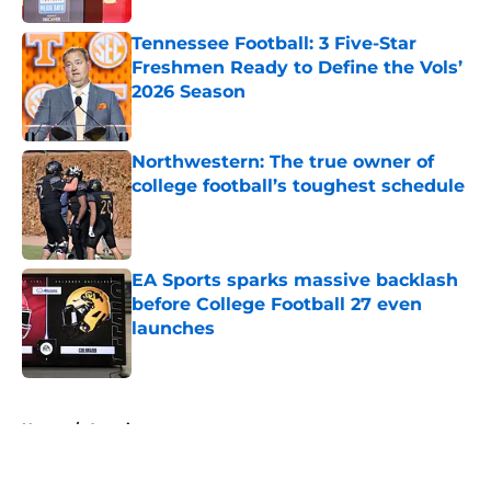
Tennessee Football: 3 Five-Star
Freshmen Ready to Define the Vols’
2026 Season
Published by on Invalid Date
Northwestern: The true owner of
college football’s toughest schedule
Published by on Invalid Date
EA Sports sparks massive backlash
before College Football 27 even
launches
Published by on Invalid Date
5 related articles loaded
Home
/
American