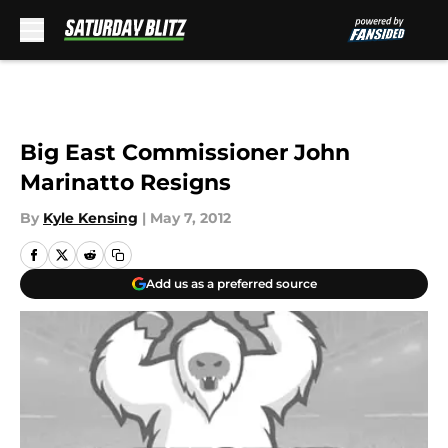
Skip to main content
Big East Commissioner John
Marinatto Resigns
By
Kyle Kensing
|
May 7, 2012
Add us as a preferred source