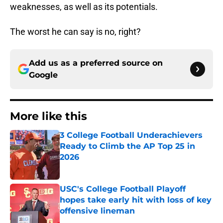
weaknesses, as well as its potentials.
The worst he can say is no, right?
Add us as a preferred source on
Google
More like this
3 College Football Underachievers
Ready to Climb the AP Top 25 in
2026
Published by on Invalid Date
USC's College Football Playoff
hopes take early hit with loss of key
offensive lineman
Published by on Invalid Date