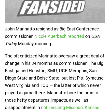
John Marinatto resigned as Big East Conference
commissioner,
Nicole Auerbach reported
on
USA
Today
Monday morning.
The oft criticized Marinatto oversaw a great deal of
change in his 34 months as commissioner. The Big
East gained Houston, SMU, UCF, Memphis, San
Diego State and Boise State, but lost Pitt, Syracuse,
West Virginia and TCU — the latter of which never
played a game there. Marinatto bore the brunt of
those hefty departures’ impacts, as well as
disappointment in
not securing Missouri, Kansas