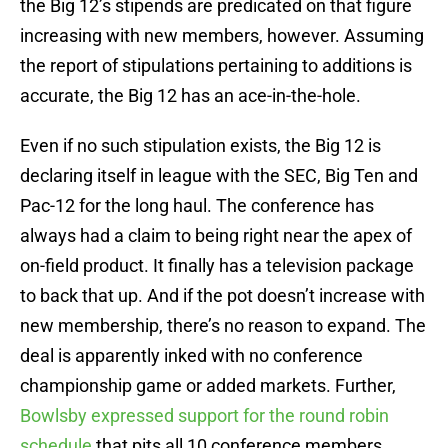
the Big 12’s stipends are predicated on that figure
increasing with new members, however. Assuming
the report of stipulations pertaining to additions is
accurate, the Big 12 has an ace-in-the-hole.
Even if no such stipulation exists, the Big 12 is
declaring itself in league with the SEC, Big Ten and
Pac-12 for the long haul. The conference has
always had a claim to being right near the apex of
on-field product. It finally has a television package
to back that up. And if the pot doesn’t increase with
new membership, there’s no reason to expand. The
deal is apparently inked with no conference
championship game or added markets. Further,
Bowlsby expressed support for the round robin
schedule
that pits all 10 conference members