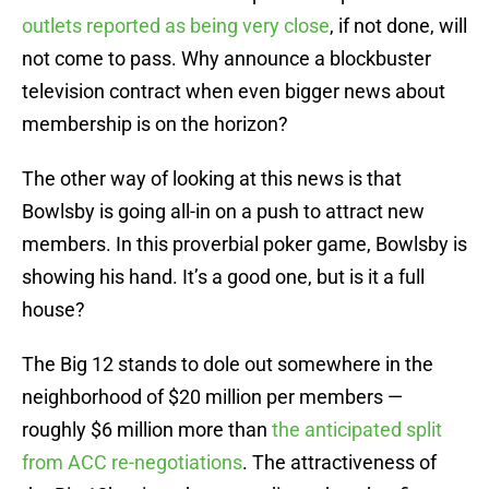
outlets reported as being very close
, if not done, will
not come to pass. Why announce a blockbuster
television contract when even bigger news about
membership is on the horizon?
The other way of looking at this news is that
Bowlsby is going all-in on a push to attract new
members. In this proverbial poker game, Bowlsby is
showing his hand. It’s a good one, but is it a full
house?
The Big 12 stands to dole out somewhere in the
neighborhood of $20 million per members —
roughly $6 million more than
the anticipated split
from ACC re-negotiations
. The attractiveness of