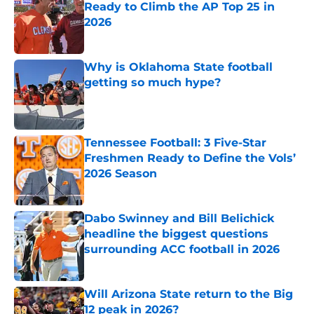
Ready to Climb the AP Top 25 in
2026
Published by on Invalid Date
Why is Oklahoma State football
getting so much hype?
Published by on Invalid Date
Tennessee Football: 3 Five-Star
Freshmen Ready to Define the Vols’
2026 Season
Published by on Invalid Date
Dabo Swinney and Bill Belichick
headline the biggest questions
surrounding ACC football in 2026
Published by on Invalid Date
Will Arizona State return to the Big
12 peak in 2026?