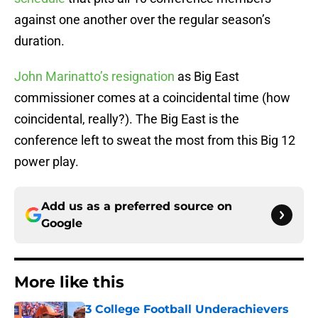
against one another over the regular season’s
duration.
John Marinatto’s resignation
as Big East
commissioner comes at a coincidental time (how
coincidental, really?). The Big East is the
conference left to sweat the most from this Big 12
power play.
Add us as a preferred source on
Google
More like this
3 College Football Underachievers