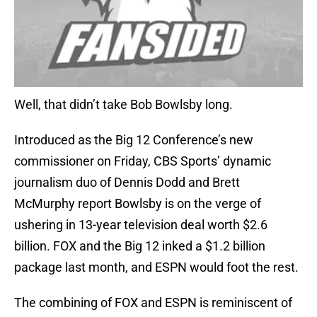
Well, that didn’t take Bob Bowlsby long.
Introduced as the Big 12 Conference’s new
commissioner on Friday, CBS Sports’ dynamic
journalism duo of Dennis Dodd and Brett
McMurphy report Bowlsby is on the verge of
ushering in 13-year television deal worth $2.6
billion. FOX and the Big 12 inked a $1.2 billion
package last month, and ESPN would foot the rest.
The combining of FOX and ESPN is reminiscent of