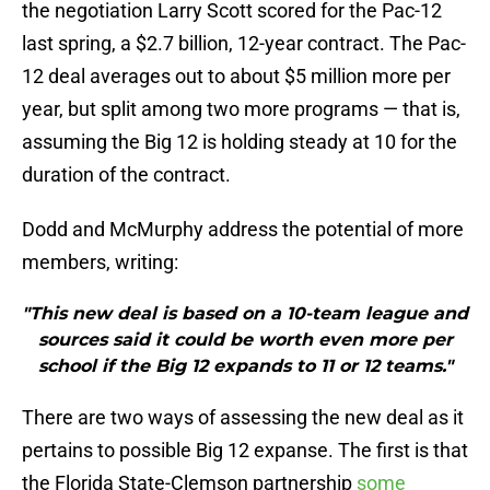
the negotiation Larry Scott scored for the Pac-12
last spring, a $2.7 billion, 12-year contract. The Pac-
12 deal averages out to about $5 million more per
year, but split among two more programs — that is,
assuming the Big 12 is holding steady at 10 for the
duration of the contract.
Dodd and McMurphy address the potential of more
members, writing:
"This new deal is based on a 10-team league and
sources said it could be worth even more per
school if the Big 12 expands to 11 or 12 teams."
There are two ways of assessing the new deal as it
pertains to possible Big 12 expanse. The first is that
the Florida State-Clemson partnership
some