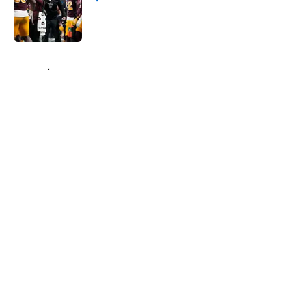
Published by on Invalid Date
5 related articles loaded
Home
/
ACC
About
Openings
Contact
Our 300+ Sites
FanSided Daily
Pitch a Story
Privacy Policy
Terms of Use
Cookie Policy
Legal Disclaimer
Accessibility Statement
A-Z Index