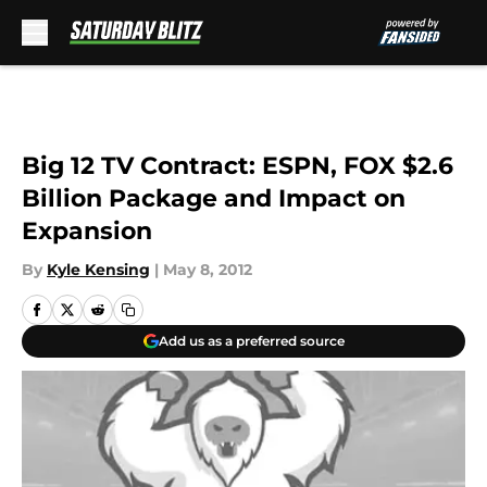
Skip to main content
Big 12 TV Contract: ESPN, FOX $2.6
Billion Package and Impact on
Expansion
By
Kyle Kensing
|
May 8, 2012
Add us as a preferred source