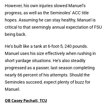
However, his own injuries slowed Manuel’s
progress, as well as the Seminoles’ ACC title
hopes. Assuming he can stay healthy, Manuel is
critical to that seemingly annual expectation of FSU
being back.
He’s built like a tank at 6-foot-5, 240 pounds.
Manuel uses his size effectively when rushing in
short yardage situations. He’s also steadily
progressed as a passer, last season completing
nearly 66 percent of his attempts. Should the
Seminoles succeed, expect plenty of buzz for
Manuel.
QB Casey Pachall, TCU