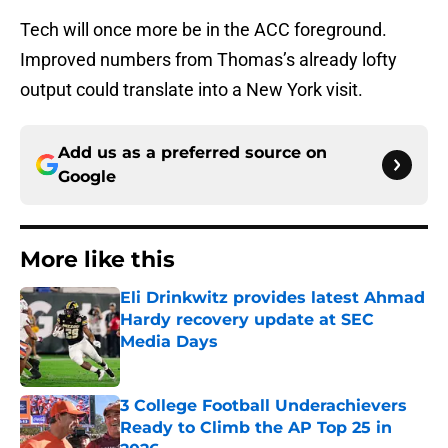
Tech will once more be in the ACC foreground.
Improved numbers from Thomas’s already lofty
output could translate into a New York visit.
Add us as a preferred source on
Google
More like this
Eli Drinkwitz provides latest Ahmad
Hardy recovery update at SEC
Media Days
Published by on Invalid Date
3 College Football Underachievers
Ready to Climb the AP Top 25 in