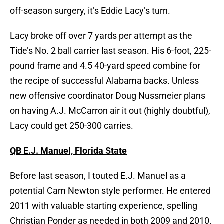
off-season surgery, it’s Eddie Lacy’s turn.
Lacy broke off over 7 yards per attempt as the
Tide’s No. 2 ball carrier last season. His 6-foot, 225-
pound frame and 4.5 40-yard speed combine for
the recipe of successful Alabama backs. Unless
new offensive coordinator Doug Nussmeier plans
on having A.J. McCarron air it out (highly doubtful),
Lacy could get 250-300 carries.
QB E.J. Manuel, Florida State
Before last season, I touted E.J. Manuel as a
potential Cam Newton style performer. He entered
2011 with valuable starting experience, spelling
Christian Ponder as needed in both 2009 and 2010.