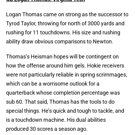
Logan Thomas came on strong as the successor to
Tyrod Taylor, throwing for north of 3000 yards and
rushing for 11 touchdowns. His size and rushing
ability draw obvious comparisons to Newton.
Thomas’s Heisman hopes will be contingent on
how the offense around him gels. Hokie receivers
were not particularly reliable in spring scrimmages,
which can be a worrisome outlook for a
quarterback whose completion percentage was
sub 60. That said, Thomas has the tools to do
special things. He’s quick and tough to tackle, and
is a touchdown machine. His dual abilities
produced 30 scores a season ago.