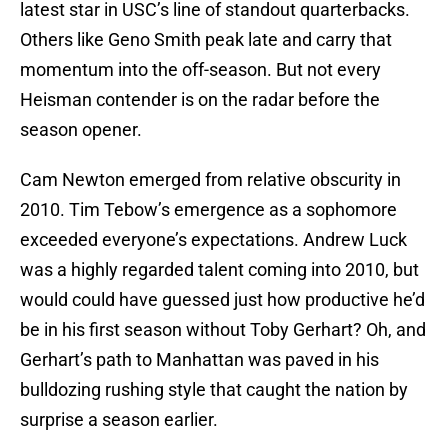
latest star in USC’s line of standout quarterbacks.
Others like Geno Smith peak late and carry that
momentum into the off-season. But not every
Heisman contender is on the radar before the
season opener.
Cam Newton emerged from relative obscurity in
2010. Tim Tebow’s emergence as a sophomore
exceeded everyone’s expectations. Andrew Luck
was a highly regarded talent coming into 2010, but
would could have guessed just how productive he’d
be in his first season without Toby Gerhart? Oh, and
Gerhart’s path to Manhattan was paved in his
bulldozing rushing style that caught the nation by
surprise a season earlier.