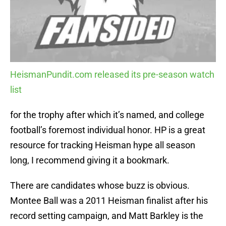
HeismanPundit.com released its pre-season watch
list
for the trophy after which it’s named, and college
football’s foremost individual honor. HP is a great
resource for tracking Heisman hype all season
long, I recommend giving it a bookmark.
There are candidates whose buzz is obvious.
Montee Ball was a 2011 Heisman finalist after his
record setting campaign, and Matt Barkley is the