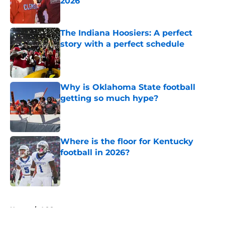
2026
Published by on Invalid Date
The Indiana Hoosiers: A perfect
story with a perfect schedule
Published by on Invalid Date
Why is Oklahoma State football
getting so much hype?
Published by on Invalid Date
Where is the floor for Kentucky
football in 2026?
Published by on Invalid Date
5 related articles loaded
Home
/
ACC