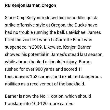
RB Kenjon Barner, Oregon
Since Chip Kelly introduced his no-huddle, quick
strike offensive style at Oregon, the Ducks have
had no trouble running the ball. LaMichael James
filled the void left when LaGarrette Blout was
suspended in 2009. Likewise, Kenjon Barner
showed his potential in James’s stead last season,
while James healed a shoulder injury. Barner
rushed for over 900 yards and scored 11
touchdowns 152 carries, and exhibited dangerous
abilities as a receiver out of the backfield.
Barner is now the No. 1 option, which should
translate into 100-120 more carries.