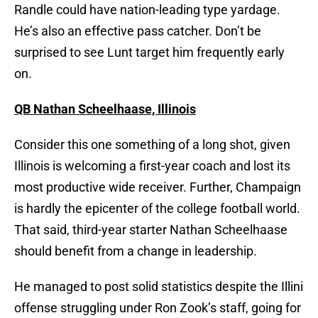
Randle could have nation-leading type yardage.
He’s also an effective pass catcher. Don’t be
surprised to see Lunt target him frequently early
on.
QB Nathan Scheelhaase, Illinois
Consider this one something of a long shot, given
Illinois is welcoming a first-year coach and lost its
most productive wide receiver. Further, Champaign
is hardly the epicenter of the college football world.
That said, third-year starter Nathan Scheelhaase
should benefit from a change in leadership.
He managed to post solid statistics despite the Illini
offense struggling under Ron Zook’s staff, going for