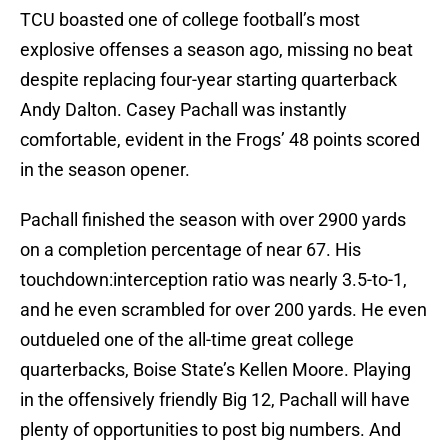
TCU boasted one of college football’s most
explosive offenses a season ago, missing no beat
despite replacing four-year starting quarterback
Andy Dalton. Casey Pachall was instantly
comfortable, evident in the Frogs’ 48 points scored
in the season opener.
Pachall finished the season with over 2900 yards
on a completion percentage of near 67. His
touchdown:interception ratio was nearly 3.5-to-1,
and he even scrambled for over 200 yards. He even
outdueled one of the all-time great college
quarterbacks, Boise State’s Kellen Moore. Playing
in the offensively friendly Big 12, Pachall will have
plenty of opportunities to post big numbers. And