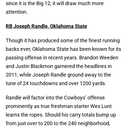
since it is the Big 12, it will draw much more
attention.
RB Joseph Randle, Oklahoma State
Though it has produced some of the finest running
backs ever, Oklahoma State has been known for its
passing offense in recent years. Brandon Weeden
and Justin Blackmon garnered the headlines in
2011, while Joseph Randle ground away to the
tune of 24 touchdowns and over 1200 yards.
Randle will factor into the Cowboys’ offense
prominently as true freshman starter Wes Lunt
learns the ropes. Should his carry totals bump up
from just over to 200 to the 240 neighborhood,