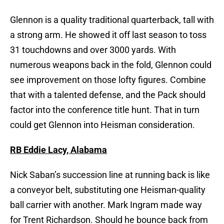
Glennon is a quality traditional quarterback, tall with
a strong arm. He showed it off last season to toss
31 touchdowns and over 3000 yards. With
numerous weapons back in the fold, Glennon could
see improvement on those lofty figures. Combine
that with a talented defense, and the Pack should
factor into the conference title hunt. That in turn
could get Glennon into Heisman consideration.
RB Eddie Lacy, Alabama
Nick Saban’s succession line at running back is like
a conveyor belt, substituting one Heisman-quality
ball carrier with another. Mark Ingram made way
for Trent Richardson. Should he bounce back from