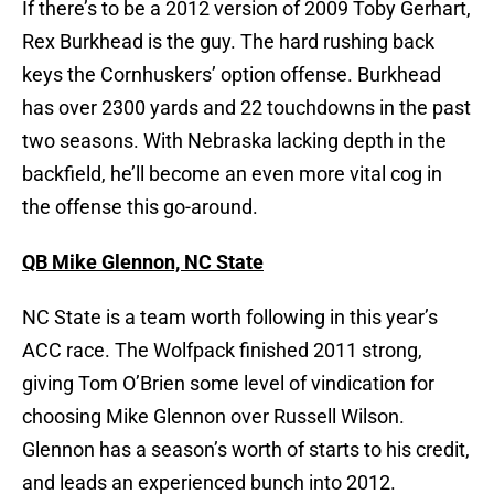
If there’s to be a 2012 version of 2009 Toby Gerhart,
Rex Burkhead is the guy. The hard rushing back
keys the Cornhuskers’ option offense. Burkhead
has over 2300 yards and 22 touchdowns in the past
two seasons. With Nebraska lacking depth in the
backfield, he’ll become an even more vital cog in
the offense this go-around.
QB Mike Glennon, NC State
NC State is a team worth following in this year’s
ACC race. The Wolfpack finished 2011 strong,
giving Tom O’Brien some level of vindication for
choosing Mike Glennon over Russell Wilson.
Glennon has a season’s worth of starts to his credit,
and leads an experienced bunch into 2012.