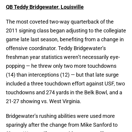
QB Teddy Bridgewater, Louisville
The most coveted two-way quarterback of the
2011 signing class began adjusting to the collegiate
game late last season, benefiting from a change in
offensive coordinator. Teddy Bridgewater’s
freshman year statistics weren’t necessarily eye-
popping — he threw only two more touchdowns
(14) than interceptions (12) — but that late surge
included a three touchdown effort against USF, two
touchdowns and 274 yards in the Belk Bowl, and a
21-27 showing vs. West Virginia.
Bridgewater’s rushing abilities were used more
sparingly after the change from Mike Sanford to