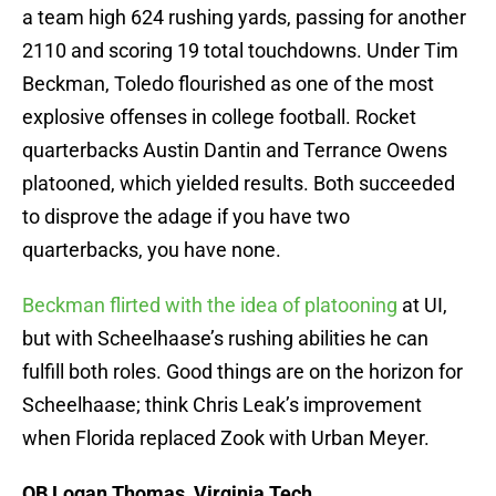
a team high 624 rushing yards, passing for another
2110 and scoring 19 total touchdowns. Under Tim
Beckman, Toledo flourished as one of the most
explosive offenses in college football. Rocket
quarterbacks Austin Dantin and Terrance Owens
platooned, which yielded results. Both succeeded
to disprove the adage if you have two
quarterbacks, you have none.
Beckman flirted with the idea of platooning
at UI,
but with Scheelhaase’s rushing abilities he can
fulfill both roles. Good things are on the horizon for
Scheelhaase; think Chris Leak’s improvement
when Florida replaced Zook with Urban Meyer.
QB Logan Thomas, Virginia Tech