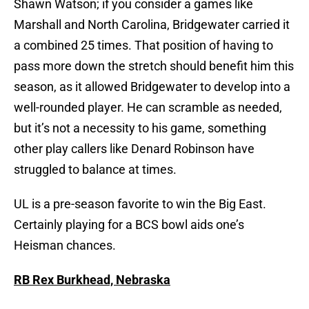
Shawn Watson; if you consider a games like
Marshall and North Carolina, Bridgewater carried it
a combined 25 times. That position of having to
pass more down the stretch should benefit him this
season, as it allowed Bridgewater to develop into a
well-rounded player. He can scramble as needed,
but it’s not a necessity to his game, something
other play callers like Denard Robinson have
struggled to balance at times.
UL is a pre-season favorite to win the Big East.
Certainly playing for a BCS bowl aids one’s
Heisman chances.
RB Rex Burkhead, Nebraska