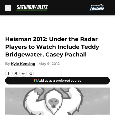
Skip to main content
Heisman 2012: Under the Radar
Players to Watch Include Teddy
Bridgewater, Casey Pachall
By
Kyle Kensing
|
May 9, 2012
Add us as a preferred source