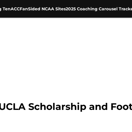
g Ten
ACC
FanSided NCAA Sites
2025 Coaching Carousel Track
UCLA Scholarship and Footb