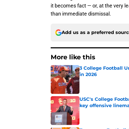
it becomes fact — or, at the very l
than immediate dismissal.
Add us as a preferred sour
More like this
3 College Football 
in 2026
Published by on Invalid Dat
USC's College Footba
key offensive linem
Published by on Invalid Dat