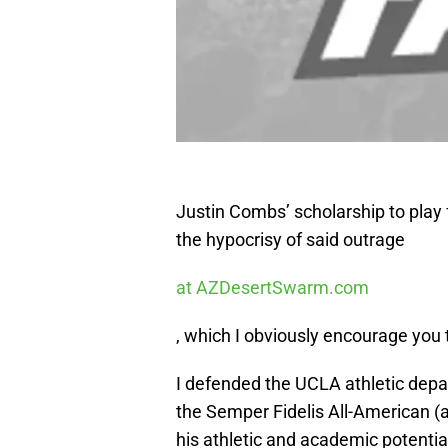
Justin Combs’ scholarship to play 
the hypocrisy of said outrage
at AZDesertSwarm.com
, which I obviously encourage you 
I defended the UCLA athletic depar
the Semper Fidelis All-American (
his athletic and academic potential