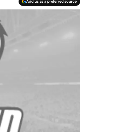
Add us as a preferred source