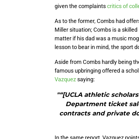
given the complaints
critics of col
As to the former, Combs had offers 
Miller situation; Combs is a skill
matter if his dad was a music mogu
lesson to bear in mind, the sport d
Aside from Combs hardly being the
famous upbringing offered a schol
Vazquez
saying:
"“[UCLA athletic scholars
Department ticket sal
contracts and private do
In the same report, Vazquez points