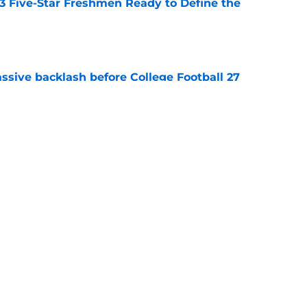
 3 Five-Star Freshmen Ready to Define the
e
ssive backlash before College Football 27
e
des latest Ahmad Hardy recovery update at
e