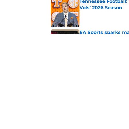
Tennessee Football:
Vols’ 2026 Season
Published by on Invalid Dat
EA Sports sparks ma
even launches
Published by on Invalid Dat
Eli Drinkwitz provi
SEC Media Days
Published by on Invalid Dat
5 related articles loaded
Home
/
Pac-12