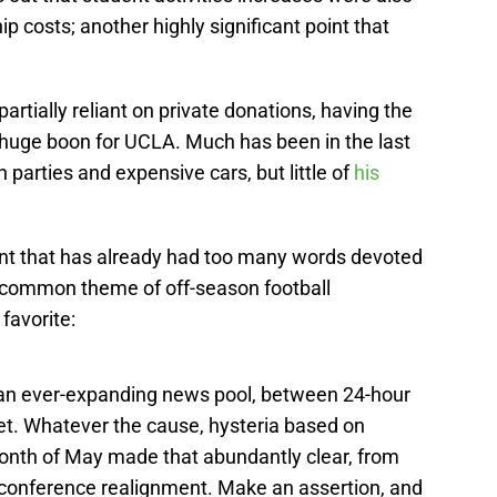
ip costs; another highly significant point that
partially reliant on private donations, having the
a huge boon for UCLA. Much has been in the last
parties and expensive cars, but little of
his
ment that has already had too many words devoted
a common theme of off-season football
favorite:
 an ever-expanding news pool, between 24-hour
net. Whatever the cause, hysteria based on
onth of May made that abundantly clear, from
o conference realignment. Make an assertion, and