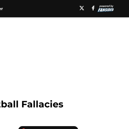
er
all Fallacies