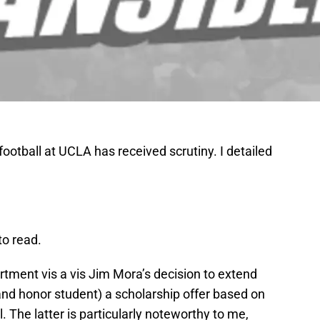
football at UCLA has received scrutiny. I detailed
to read.
tment vis a vis Jim Mora’s decision to extend
and honor student) a scholarship offer based on
. The latter is particularly noteworthy to me,