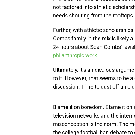
not factored into athletic scholarsh
needs shouting from the rooftops.
Further, with athletic scholarships 
Combs family in the mix is likely 
24 hours about Sean Combs’ lavish 
philanthropic work
.
Ultimately, it’s a ridiculous argu
to it. However, that seems to be 
discussion. Time to dust off an old 
Blame it on boredom. Blame it on
television networks and the inter
misconception is the norm. The m
the college football ban debate t