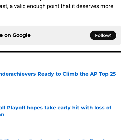
east, a valid enough point that it deserves more
ce on
Google
Follow
Underachievers Ready to Climb the AP Top 25
e
ll Playoff hopes take early hit with loss of
an
e