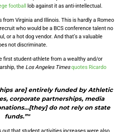
lege football
lob against it as anti-intellectual.
from Virginia and Illinois. This is hardly a Romeo
ed recruit who would be a BCS conference talent no
l, or a hot dog vendor. And that’s a valuable
oes not discriminate.
 first student-athlete from a wealthy and/or
arship, the
Los Angeles Times
quotes Ricardo
hips are] entirely funded by Athletic
es, corporate partnerships, media
nations…[they] do not rely on state
funds.”"
 out that student activities increases were also