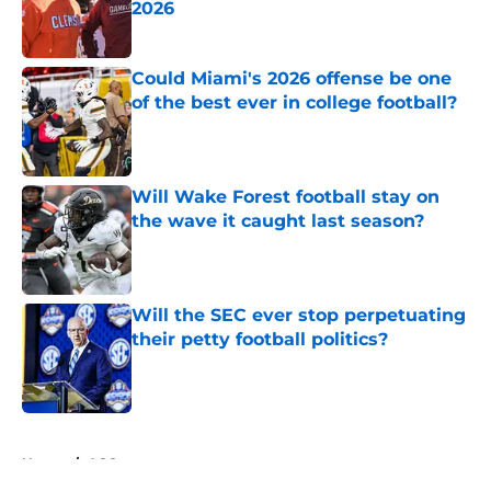
2026
Published by on Invalid Date
Could Miami's 2026 offense be one
of the best ever in college football?
Published by on Invalid Date
Will Wake Forest football stay on
the wave it caught last season?
Published by on Invalid Date
Will the SEC ever stop perpetuating
their petty football politics?
Published by on Invalid Date
5 related articles loaded
Home
/
ACC