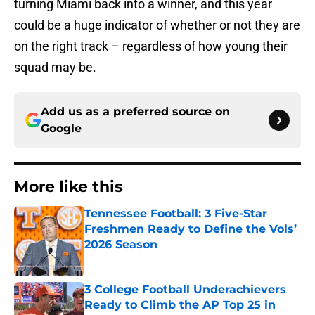
turning Miami back into a winner, and this year
could be a huge indicator of whether or not they are
on the right track – regardless of how young their
squad may be.
Add us as a preferred source on
Google
More like this
Tennessee Football: 3 Five-Star
Freshmen Ready to Define the Vols’
2026 Season
Published by on Invalid Date
3 College Football Underachievers
Ready to Climb the AP Top 25 in