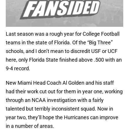
Last season was a rough year for College Football
teams in the state of Florida. Of the “Big Three”
schools, and I don’t mean to discredit USF or UCF
here, only Florida State finished above .500 with an
9-4 record.
New Miami Head Coach Al Golden and his staff
had their work cut out for them in year one, working
through an NCAA investigation with a fairly
talented but terribly inconsistent squad. Now in
year two, they’ll hope the Hurricanes can improve
in a number of areas.