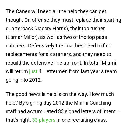
The Canes will need all the help they can get
though. On offense they must replace their starting
quarterback (Jacory Harris), their top rusher
(Lamar Miller), as well as two of the top pass-
catchers. Defensively the coaches need to find
replacements for six starters, and they need to
rebuild the defensive line up front. In total, Miami
will return
just
41 lettermen from last year’s team
going into 2012.
The good news is help is on the way. How much
help? By signing day 2012 the Miami Coaching
staff had accumulated 33 signed letters of intent –
that’s right,
33 players
in one recruiting class.