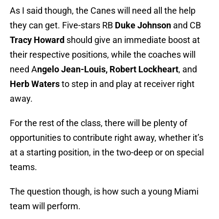
As I said though, the Canes will need all the help
they can get. Five-stars RB
Duke Johnson
and CB
Tracy Howard
should give an immediate boost at
their respective positions, while the coaches will
need A
ngelo Jean-Louis, Robert Lockheart
, and
Herb Waters
to step in and play at receiver right
away.
For the rest of the class, there will be plenty of
opportunities to contribute right away, whether it’s
at a starting position, in the two-deep or on special
teams.
The question though, is how such a young Miami
team will perform.