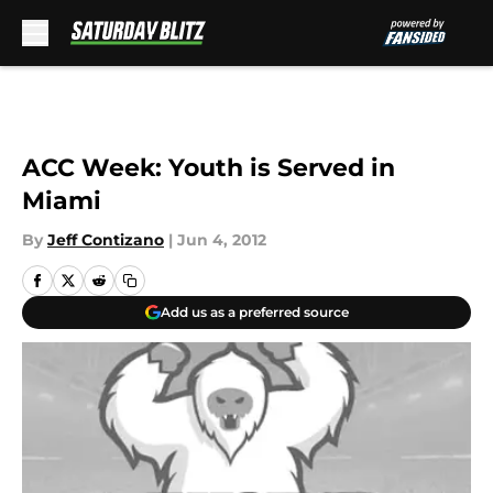
Skip to main content
ACC Week: Youth is Served in
Miami
By
Jeff Contizano
|
Jun 4, 2012
Add us as a preferred source