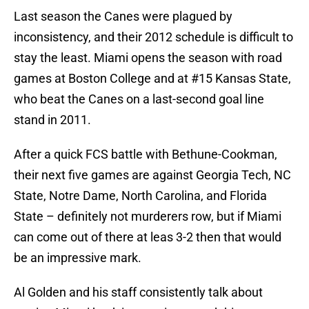
Last season the Canes were plagued by
inconsistency, and their 2012 schedule is difficult to
stay the least. Miami opens the season with road
games at Boston College and at #15 Kansas State,
who beat the Canes on a last-second goal line
stand in 2011.
After a quick FCS battle with Bethune-Cookman,
their next five games are against Georgia Tech, NC
State, Notre Dame, North Carolina, and Florida
State – definitely not murderers row, but if Miami
can come out of there at leas 3-2 then that would
be an impressive mark.
Al Golden and his staff consistently talk about