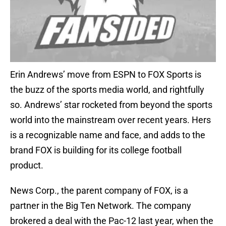
Erin Andrews’ move from ESPN to FOX Sports is
the buzz of the sports media world, and rightfully
so. Andrews’ star rocketed from beyond the sports
world into the mainstream over recent years. Hers
is a recognizable name and face, and adds to the
brand FOX is building for its college football
product.
News Corp., the parent company of FOX, is a
partner in the Big Ten Network. The company
brokered a deal with the Pac-12 last year, when the