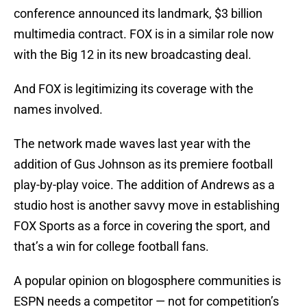
conference announced its landmark, $3 billion
multimedia contract. FOX is in a similar role now
with the Big 12 in its new broadcasting deal.
And FOX is legitimizing its coverage with the
names involved.
The network made waves last year with the
addition of Gus Johnson as its premiere football
play-by-play voice. The addition of Andrews as a
studio host is another savvy move in establishing
FOX Sports as a force in covering the sport, and
that’s a win for college football fans.
A popular opinion on blogosphere communities is
ESPN needs a competitor — not for competition’s