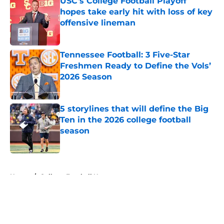
USC's College Football Playoff
hopes take early hit with loss of key
offensive lineman
Published by on Invalid Date
Tennessee Football: 3 Five-Star
Freshmen Ready to Define the Vols’
2026 Season
Published by on Invalid Date
5 storylines that will define the Big
Ten in the 2026 college football
season
Published by on Invalid Date
5 related articles loaded
Home
/
College Football News