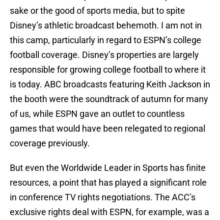
sake or the good of sports media, but to spite
Disney’s athletic broadcast behemoth. I am not in
this camp, particularly in regard to ESPN’s college
football coverage. Disney’s properties are largely
responsible for growing college football to where it
is today. ABC broadcasts featuring Keith Jackson in
the booth were the soundtrack of autumn for many
of us, while ESPN gave an outlet to countless
games that would have been relegated to regional
coverage previously.
But even the Worldwide Leader in Sports has finite
resources, a point that has played a significant role
in conference TV rights negotiations. The ACC’s
exclusive rights deal with ESPN, for example, was a