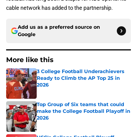
cable network has added to the partnership.
Add us as a preferred source on
Google
More like this
3 College Football Underachievers
Ready to Climb the AP Top 25 in
2026
Published by on Invalid Date
Top Group of Six teams that could
make the College Football Playoff in
2026
Published by on Invalid Date