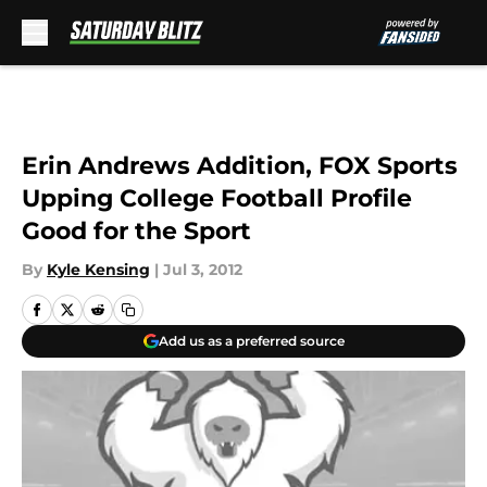
Skip to main content
Erin Andrews Addition, FOX Sports
Upping College Football Profile
Good for the Sport
By
Kyle Kensing
|
Jul 3, 2012
Add us as a preferred source