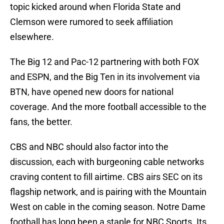
topic kicked around when Florida State and
Clemson were rumored to seek affiliation
elsewhere.
The Big 12 and Pac-12 partnering with both FOX
and ESPN, and the Big Ten in its involvement via
BTN, have opened new doors for national
coverage. And the more football accessible to the
fans, the better.
CBS and NBC should also factor into the
discussion, each with burgeoning cable networks
craving content to fill airtime. CBS airs SEC on its
flagship network, and is pairing with the Mountain
West on cable in the coming season. Notre Dame
football has long been a staple for NBC Sports. Its