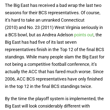
The Big East has received a bad wrap the last two
seasons for their BCS representatives. Of course,
it’s hard to take an unranked Connecticut
(2010) and No. 23 (2011) West Virginia seriously in
a BCS bowl, but as Andrea Adelson
points out
, the
Big East has had five of its last seven
representatives finish in the Top 12 of the final BCS
standings. While many people slam the Big East for
not being a competitive football conference, it’s
actually the ACC that has fared much worse. Since
2006, ACC BCS representatives have only finished
in the top 12 in the final BCS standings twice.
By the time the playoff system is implemented, the
Big East will look considerably different with