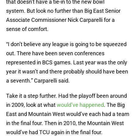
that doesn’t have a tie-in to the new bowl
system. But look no further than Big East Senior
Associate Commissioner Nick Carparelli for a
sense of comfort.
“I don’t believe any league is going to be squeezed
out. There have been seven conferences
represented in BCS games. Last year was the only
year it wasn’t and there probably should have been
a seventh.” Carparelli said.
Take it a step further. Had the playoff been around
in 2009, look at what
would’ve happened
. The Big
East and Mountain West would’ve each had a team
in the final four. Then in 2010, the Mountain West
would’ve had TCU again in the final four.