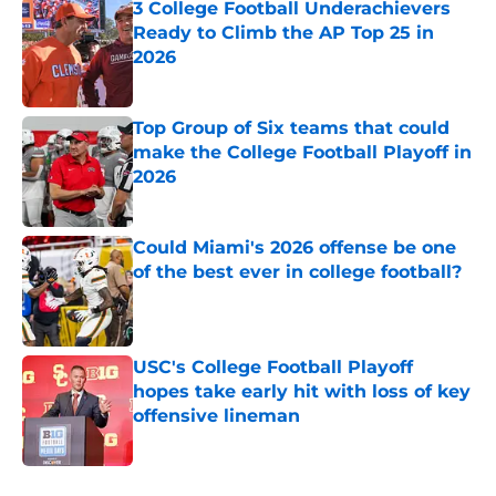
3 College Football Underachievers
Ready to Climb the AP Top 25 in
2026
Published by on Invalid Date
Top Group of Six teams that could
make the College Football Playoff in
2026
Published by on Invalid Date
Could Miami's 2026 offense be one
of the best ever in college football?
Published by on Invalid Date
USC's College Football Playoff
hopes take early hit with loss of key
offensive lineman
Published by on Invalid Date
5 related articles loaded