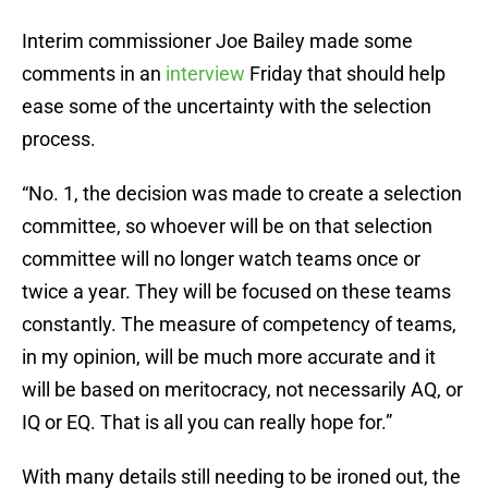
Interim commissioner Joe Bailey made some
comments in an
interview
Friday that should help
ease some of the uncertainty with the selection
process.
“No. 1, the decision was made to create a selection
committee, so whoever will be on that selection
committee will no longer watch teams once or
twice a year. They will be focused on these teams
constantly. The measure of competency of teams,
in my opinion, will be much more accurate and it
will be based on meritocracy, not necessarily AQ, or
IQ or EQ. That is all you can really hope for.”
With many details still needing to be ironed out, the