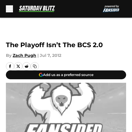
Skip to main content
The Playoff Isn’t The BCS 2.0
By
Zach Pugh
|
Jul 7, 2012
Add us as a preferred source