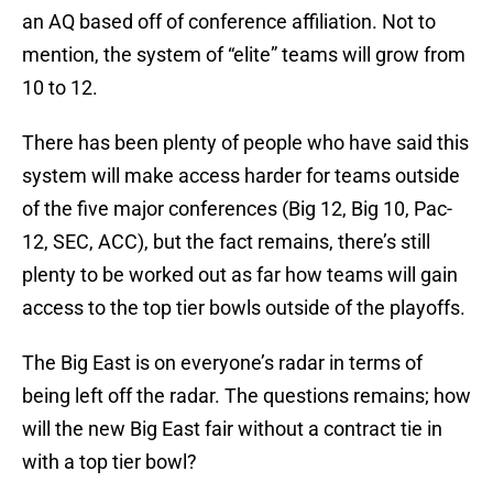
an AQ based off of conference affiliation. Not to
mention, the system of “elite” teams will grow from
10 to 12.
There has been plenty of people who have said this
system will make access harder for teams outside
of the five major conferences (Big 12, Big 10, Pac-
12, SEC, ACC), but the fact remains, there’s still
plenty to be worked out as far how teams will gain
access to the top tier bowls outside of the playoffs.
The Big East is on everyone’s radar in terms of
being left off the radar. The questions remains; how
will the new Big East fair without a contract tie in
with a top tier bowl?