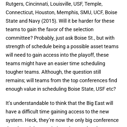
Rutgers, Cincinnati, Louisville, USF, Temple,
Connecticut, Houston, Memphis, SMU, UCF, Boise
State and Navy (2015). Will it be harder for these
teams to gain the favor of the selection
committee? Probably, just ask Boise St., but with
strength of schedule being a possible asset teams
will need to gain access into the playoff, these
teams might have an easier time scheduling
tougher teams. Although, the question still
remains; will teams from the top conferences find
enough value in scheduling Boise State, USF etc?
It’s understandable to think that the Big East will
have a difficult time gaining access to the new
system. Heck, they’re now the only big conference