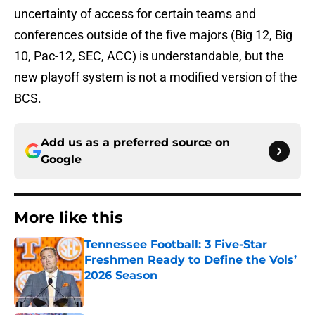
uncertainty of access for certain teams and
conferences outside of the five majors (Big 12, Big
10, Pac-12, SEC, ACC) is understandable, but the
new playoff system is not a modified version of the
BCS.
Add us as a preferred source on
Google
More like this
Tennessee Football: 3 Five-Star
Freshmen Ready to Define the Vols’
2026 Season
Published by on Invalid Date