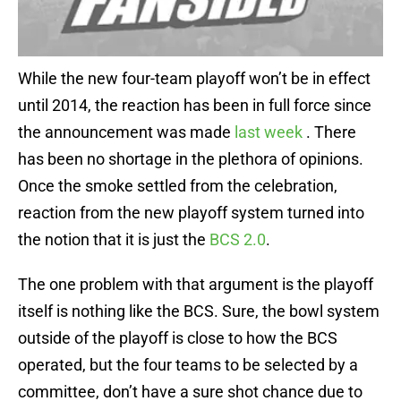
While the new four-team playoff won’t be in effect
until 2014, the reaction has been in full force since
the announcement was made
last week
. There
has been no shortage in the plethora of opinions.
Once the smoke settled from the celebration,
reaction from the new playoff system turned into
the notion that it is just the
BCS 2.0
.
The one problem with that argument is the playoff
itself is nothing like the BCS. Sure, the bowl system
outside of the playoff is close to how the BCS
operated, but the four teams to be selected by a
committee, don’t have a sure shot chance due to