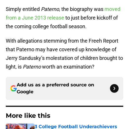
Simply entitled
Paterno
, the biography was
moved
from a June 2013 release
to just before kickoff of
the coming college football season.
With allegations stemming from the Freeh Report
that Paterno may have covered up knowledge of
Jerry Sandusky’s molestation of children brought to
light, is
Paterno
worth an examination?
Add us as a preferred source on
Google
More like this
3 College Football Underachievers