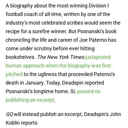
A biography about the most winning Division I
football coach of all-time, written by one of the
industry’s most celebrated scribes would seem the
recipe for a surefire winner. But Posnanski’s book
chronicling the life and career of Joe Paterno has
come under scrutiny before ever hitting
bookshelves.
The New York Times
juxtaposed
human approach when the biography was first
pitched
to the ugliness that proceeded Paterno’s
death in January. Today, Deadspin reported
Posnanski’s longtime home, SI,
passed on
publishing an excerpt
.
GQ
will instead publish an excerpt, Deadspin’s John
Koblin reports.