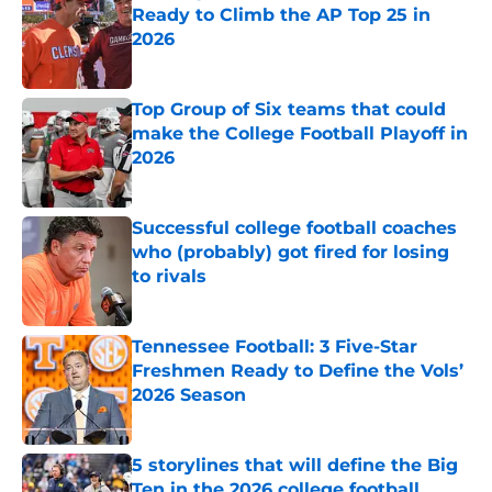
Ready to Climb the AP Top 25 in
2026
Published by on Invalid Date
Top Group of Six teams that could
make the College Football Playoff in
2026
Published by on Invalid Date
Successful college football coaches
who (probably) got fired for losing
to rivals
Published by on Invalid Date
Tennessee Football: 3 Five-Star
Freshmen Ready to Define the Vols’
2026 Season
Published by on Invalid Date
5 storylines that will define the Big
Ten in the 2026 college football