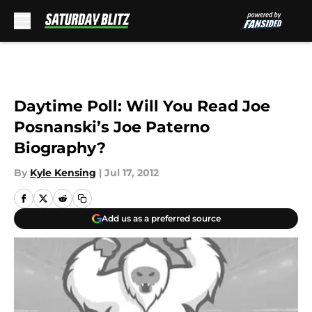
Skip to main content
Daytime Poll: Will You Read Joe
Posnanski’s Joe Paterno
Biography?
By
Kyle Kensing
|
Jul 17, 2012
Add us as a preferred source