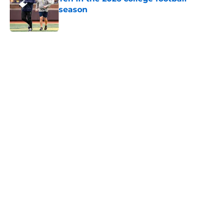
season
Published by on Invalid Date
5 related articles loaded
Home
/
College Football News
Trinidad Chambliss wins injunction
dealing significant blow to the
NCAA
By
Nicholas Rome
|
Feb 12, 2026