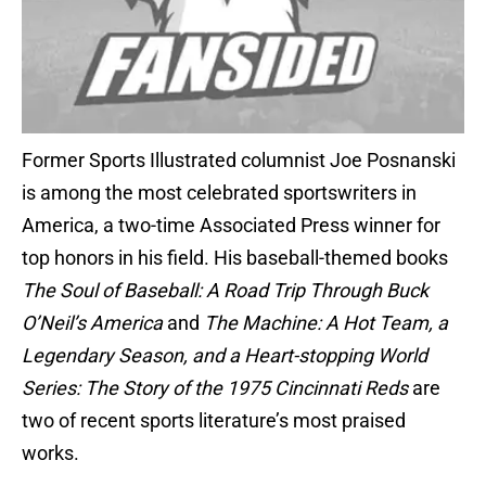
Former Sports Illustrated columnist Joe Posnanski
is among the most celebrated sportswriters in
America, a two-time Associated Press winner for
top honors in his field. His baseball-themed books
The Soul of Baseball: A Road Trip Through Buck
O’Neil’s America
and
The Machine: A Hot Team, a
Legendary Season, and a Heart-stopping World
Series: The Story of the 1975 Cincinnati Reds
are
two of recent sports literature’s most praised
works.