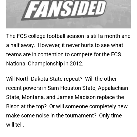
The FCS college football season is still a month and
a half away. However, it never hurts to see what
teams are in contention to compete for the FCS
National Championship in 2012.
Will North Dakota State repeat? Will the other
recent powers in Sam Houston State, Appalachian
State, Montana, and James Madison replace the
Bison at the top? Or will someone completely new
make some noise in the tournament? Only time
will tell.