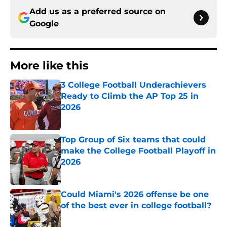
Add us as a preferred source on
Google
More like this
3 College Football Underachievers
Ready to Climb the AP Top 25 in
2026
Published by on Invalid Date
Top Group of Six teams that could
make the College Football Playoff in
2026
Published by on Invalid Date
Could Miami's 2026 offense be one
of the best ever in college football?
Published by on Invalid Date