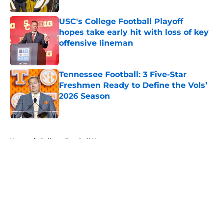
USC's College Football Playoff
hopes take early hit with loss of key
offensive lineman
Published by on Invalid Date
Tennessee Football: 3 Five-Star
Freshmen Ready to Define the Vols’
2026 Season
Published by on Invalid Date
5 related articles loaded
Home
/
College Football News
About
Openings