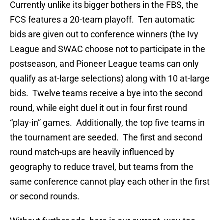
Currently unlike its bigger bothers in the FBS, the
FCS features a 20-team playoff. Ten automatic
bids are given out to conference winners (the Ivy
League and SWAC choose not to participate in the
postseason, and Pioneer League teams can only
qualify as at-large selections) along with 10 at-large
bids. Twelve teams receive a bye into the second
round, while eight duel it out in four first round
“play-in” games. Additionally, the top five teams in
the tournament are seeded. The first and second
round match-ups are heavily influenced by
geography to reduce travel, but teams from the
same conference cannot play each other in the first
or second rounds.