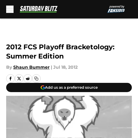
Skip to main content
2012 FCS Playoff Bracketology:
Summer Edition
By
Shaun Bummer
|
Jul 18, 2012
Add us as a preferred source