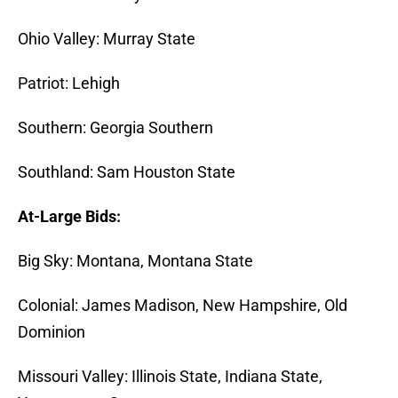
Ohio Valley: Murray State
Patriot: Lehigh
Southern: Georgia Southern
Southland: Sam Houston State
At-Large Bids:
Big Sky: Montana, Montana State
Colonial: James Madison, New Hampshire, Old
Dominion
Missouri Valley: Illinois State, Indiana State,