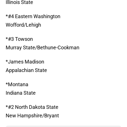
Illinois State
*#4 Eastern Washington
Wofford/Lehigh
*#3 Towson
Murray State/Bethune-Cookman
*James Madison
Appalachian State
*Montana
Indiana State
*#2 North Dakota State
New Hampshire/Bryant