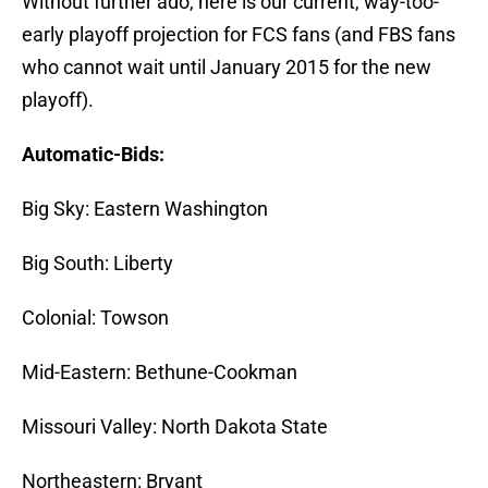
Without further ado, here is our current, way-too-
early playoff projection for FCS fans (and FBS fans
who cannot wait until January 2015 for the new
playoff).
Automatic-Bids:
Big Sky: Eastern Washington
Big South: Liberty
Colonial: Towson
Mid-Eastern: Bethune-Cookman
Missouri Valley: North Dakota State
Northeastern: Bryant