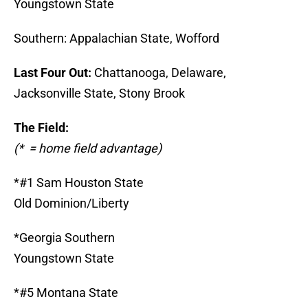
Youngstown State
Southern: Appalachian State, Wofford
Last Four Out:
Chattanooga, Delaware,
Jacksonville State, Stony Brook
The Field:
(* = home field advantage)
*#1 Sam Houston State
Old Dominion/Liberty
*Georgia Southern
Youngstown State
*#5 Montana State