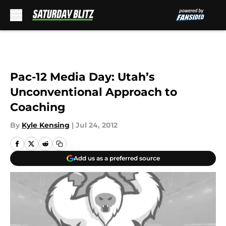
Skip to main content
Pac-12 Media Day: Utah’s
Unconventional Approach to
Coaching
By
Kyle Kensing
|
Jul 24, 2012
Add us as a preferred source