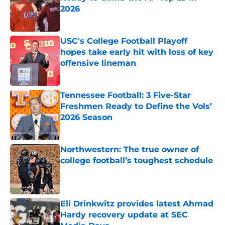
2026
Published by on Invalid Date
USC's College Football Playoff
hopes take early hit with loss of key
offensive lineman
Published by on Invalid Date
Tennessee Football: 3 Five-Star
Freshmen Ready to Define the Vols’
2026 Season
Published by on Invalid Date
Northwestern: The true owner of
college football’s toughest schedule
Published by on Invalid Date
Eli Drinkwitz provides latest Ahmad
Hardy recovery update at SEC