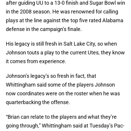
after guiding UU to a 13-0 finish and Sugar Bowl win
in the 2008 season. He was renowned for calling
plays at the line against the top five rated Alabama
defense in the campaign’s finale.
His legacy is still fresh in Salt Lake City, so when
Johnson touts a play to the current Utes, they know
it comes from experience.
Johnson’s legacy’s so fresh in fact, that
Whittingham said some of the players Johnson
now coordinates were on the roster when he was
quarterbacking the offense.
“Brian can relate to the players and what they’re
going through,” Whittingham said at Tuesday’s Pac-