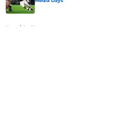
Media Days
Published by on Invalid Date
5 related articles loaded
Home
/
Pac-12
About
Openings
Contact
Our 300+ Sites
FanSided Daily
Pitch a Story
Privacy Policy
Terms of Use
Cookie Policy
Legal Disclaimer
Accessibility Statement
A-Z Index