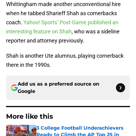
Whittingham made another unconventional hire
when he tabbed Sharieff Shah as cornerbacks
coach.
Yahoo! Sports’ Post-Game published an
interesting feature on Shah
, who was a sideline
reporter and attorney previously.
Shah is another Ute alumnus, playing cornerback
there in the 1990s.
Add us as a preferred source on
Google
More like this
3 College Football Underachievers
Ready to Climb the AP Top 25 in