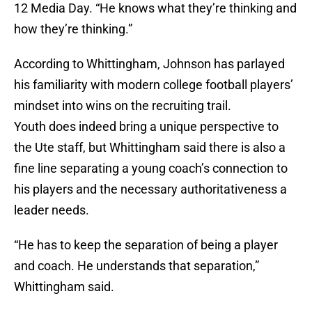
12 Media Day. “He knows what they’re thinking and
how they’re thinking.”
According to Whittingham, Johnson has parlayed
his familiarity with modern college football players’
mindset into wins on the recruiting trail.
Youth does indeed bring a unique perspective to
the Ute staff, but Whittingham said there is also a
fine line separating a young coach’s connection to
his players and the necessary authoritativeness a
leader needs.
“He has to keep the separation of being a player
and coach. He understands that separation,”
Whittingham said.