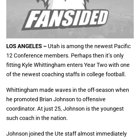
LOS ANGELES –
Utah is among the newest Pacific
12 Conference members. Perhaps then it’s only
fitting Kyle Whittingham enters Year Two with one
of the newest coaching staffs in college football.
Whittingham made waves in the off-season when
he promoted Brian Johnson to offensive
coordinator. At just 25, Johnson is the youngest
such coach in the nation.
Johnson joined the Ute staff almost immediately