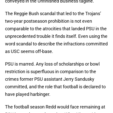
conveyed in the Unfinished Business tagline.
The Reggie Bush scandal that led to the Trojans’
two-year postseason prohibition is not even
comparable to the atrocities that landed PSU in the
unprecedented trouble it finds itself. Even using the
word scandal to describe the infractions committed
as USC seems off-base.
PSU is marred. Any loss of scholarships or bowl
restriction is superfluous in comparison to the
crimes former PSU assistant Jerry Sandusky
committed, and the role that football is declared to
have played harbinger.
The football season Redd would face remaining at