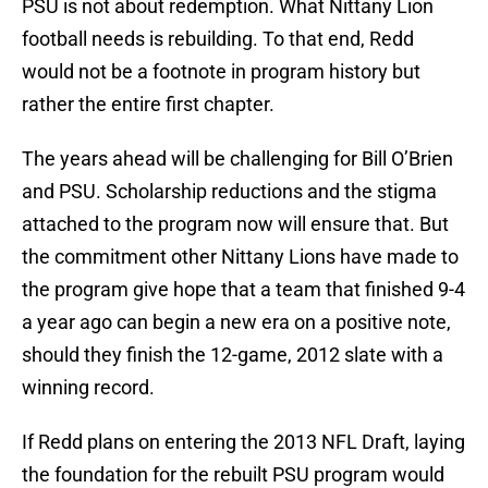
PSU is not about redemption. What Nittany Lion
football needs is rebuilding. To that end, Redd
would not be a footnote in program history but
rather the entire first chapter.
The years ahead will be challenging for Bill O’Brien
and PSU. Scholarship reductions and the stigma
attached to the program now will ensure that. But
the commitment other Nittany Lions have made to
the program give hope that a team that finished 9-4
a year ago can begin a new era on a positive note,
should they finish the 12-game, 2012 slate with a
winning record.
If Redd plans on entering the 2013 NFL Draft, laying
the foundation for the rebuilt PSU program would