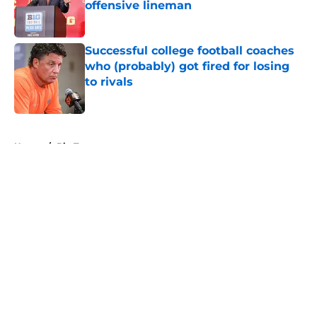
offensive lineman
Published by on Invalid Date
Successful college football coaches
who (probably) got fired for losing
to rivals
Published by on Invalid Date
5 related articles loaded
Home
/
Big Ten
About
Openings
Contact
Our 300+ Sites
FanSided Daily
Pitch a Story