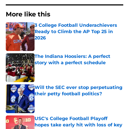
More like this
3 College Football Underachievers
Ready to Climb the AP Top 25 in
2026
Published by on Invalid Date
The Indiana Hoosiers: A perfect
story with a perfect schedule
Published by on Invalid Date
Will the SEC ever stop perpetuating
their petty football politics?
Published by on Invalid Date
USC's College Football Playoff
hopes take early hit with loss of key