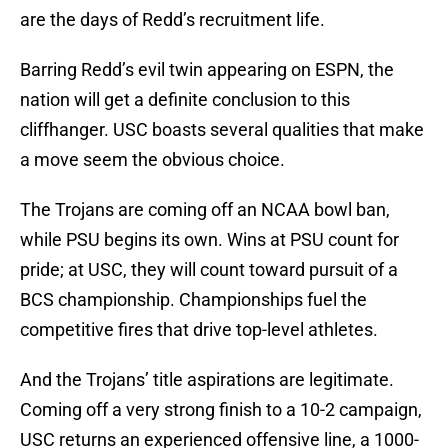
are the days of Redd’s recruitment life.
Barring Redd’s evil twin appearing on ESPN, the
nation will get a definite conclusion to this
cliffhanger. USC boasts several qualities that make
a move seem the obvious choice.
The Trojans are coming off an NCAA bowl ban,
while PSU begins its own. Wins at PSU count for
pride; at USC, they will count toward pursuit of a
BCS championship. Championships fuel the
competitive fires that drive top-level athletes.
And the Trojans’ title aspirations are legitimate.
Coming off a very strong finish to a 10-2 campaign,
USC returns an experienced offensive line, a 1000-