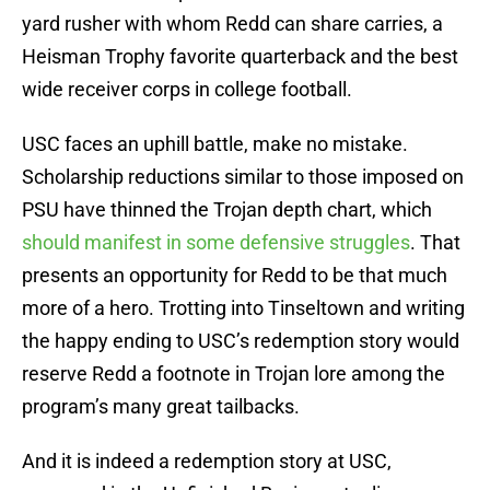
yard rusher with whom Redd can share carries, a
Heisman Trophy favorite quarterback and the best
wide receiver corps in college football.
USC faces an uphill battle, make no mistake.
Scholarship reductions similar to those imposed on
PSU have thinned the Trojan depth chart, which
should manifest in some defensive struggles
. That
presents an opportunity for Redd to be that much
more of a hero. Trotting into Tinseltown and writing
the happy ending to USC’s redemption story would
reserve Redd a footnote in Trojan lore among the
program’s many great tailbacks.
And it is indeed a redemption story at USC,