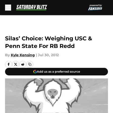
Skip to main content
Silas’ Choice: Weighing USC &
Penn State For RB Redd
By
Kyle Kensing
|
Jul 30, 2012
Add us as a preferred source