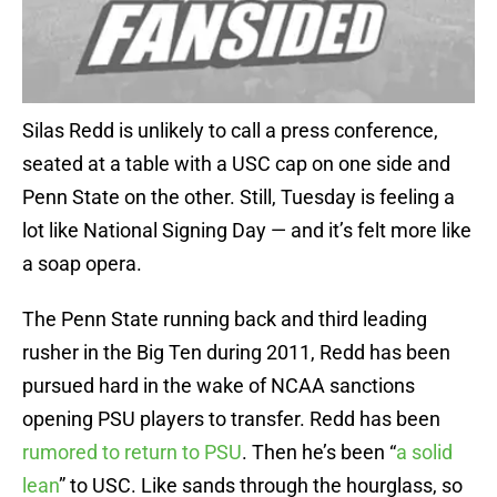
Silas Redd is unlikely to call a press conference,
seated at a table with a USC cap on one side and
Penn State on the other. Still, Tuesday is feeling a
lot like National Signing Day — and it’s felt more like
a soap opera.
The Penn State running back and third leading
rusher in the Big Ten during 2011, Redd has been
pursued hard in the wake of NCAA sanctions
opening PSU players to transfer. Redd has been
rumored to return to PSU
. Then he’s been “
a solid
lean
” to USC. Like sands through the hourglass, so