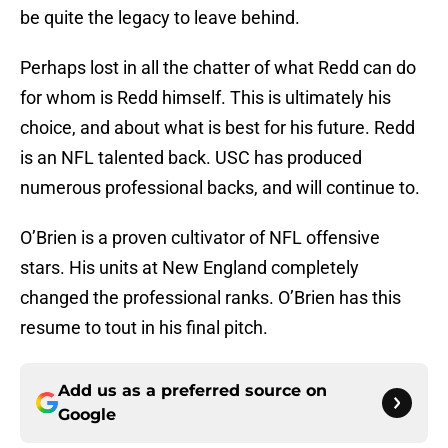
be quite the legacy to leave behind.
Perhaps lost in all the chatter of what Redd can do
for whom is Redd himself. This is ultimately his
choice, and about what is best for his future. Redd
is an NFL talented back. USC has produced
numerous professional backs, and will continue to.
O’Brien is a proven cultivator of NFL offensive
stars. His units at New England completely
changed the professional ranks. O’Brien has this
resume to tout in his final pitch.
Add us as a preferred source on
Google