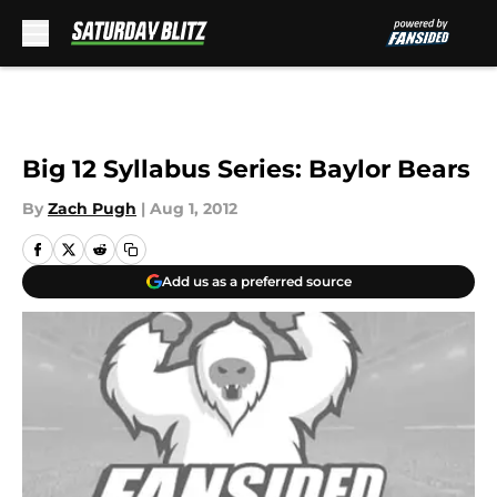
Skip to main content
Big 12 Syllabus Series: Baylor Bears
By
Zach Pugh
|
Aug 1, 2012
Add us as a preferred source