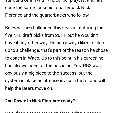
done the same for senior quarterback Nick
Florence and the quarterbacks who follow.
Briles will be challenged this season replacing the
five NFL draft picks from 2011, but he wouldn’t
have it any other way. He has always liked to step
up to a challenge, that’s part of the reason he chose
to coach in Waco. Up to this point in his career, he
has always risen for the occasion. Yes, RG3 was
obviously a big piece to the success, but the
system in place on offense is also a factor and will
help the Bears move on.
2nd Down: Is Nick Florence ready?