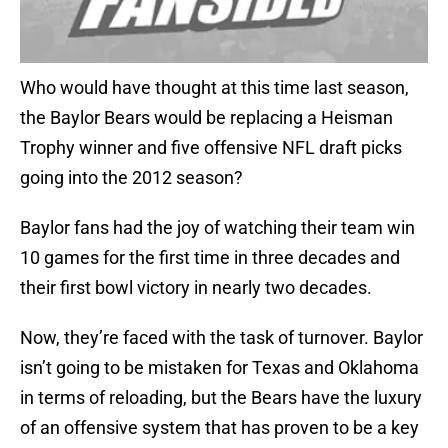
Who would have thought at this time last season,
the Baylor Bears would be replacing a Heisman
Trophy winner and five offensive NFL draft picks
going into the 2012 season?
Baylor fans had the joy of watching their team win
10 games for the first time in three decades and
their first bowl victory in nearly two decades.
Now, they’re faced with the task of turnover. Baylor
isn’t going to be mistaken for Texas and Oklahoma
in terms of reloading, but the Bears have the luxury
of an offensive system that has proven to be a key