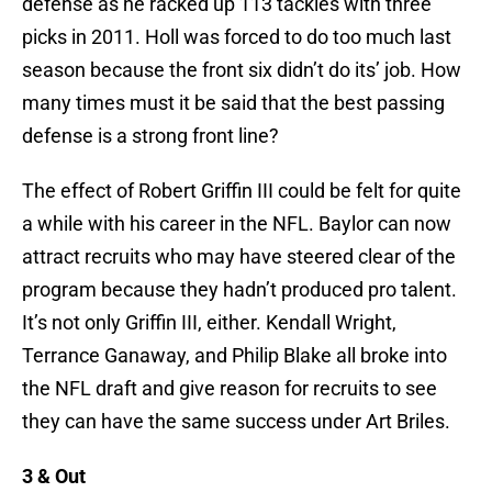
defense as he racked up 113 tackles with three
picks in 2011. Holl was forced to do too much last
season because the front six didn’t do its’ job. How
many times must it be said that the best passing
defense is a strong front line?
The effect of Robert Griffin III could be felt for quite
a while with his career in the NFL. Baylor can now
attract recruits who may have steered clear of the
program because they hadn’t produced pro talent.
It’s not only Griffin III, either. Kendall Wright,
Terrance Ganaway, and Philip Blake all broke into
the NFL draft and give reason for recruits to see
they can have the same success under Art Briles.
3 & Out