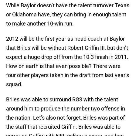
While Baylor doesn’t have the talent turnover Texas
or Oklahoma have, they can bring in enough talent
to make another 10-win run.
2012 will be the first year as head coach at Baylor
that Briles will be without Robert Griffin III, but don’t
expect a huge drop off from the 10-3 finish in 2011.
How on earth is that even possible? There were
four other players taken in the draft from last year’s
squad.
Briles was able to surround RG3 with the talent
around him to produce the number two offense in
the nation. Let’s also not forget, Briles was part of
the staff that recruited Griffin. Briles was able to
surround Griffin with NFL caliber players, and has