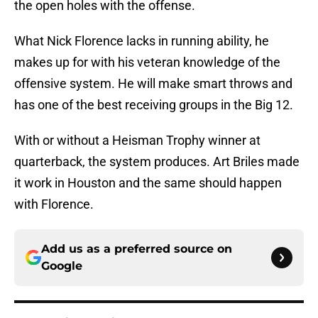
the open holes with the offense.
What Nick Florence lacks in running ability, he
makes up for with his veteran knowledge of the
offensive system. He will make smart throws and
has one of the best receiving groups in the Big 12.
With or without a Heisman Trophy winner at
quarterback, the system produces. Art Briles made
it work in Houston and the same should happen
with Florence.
Add us as a preferred source on
Google