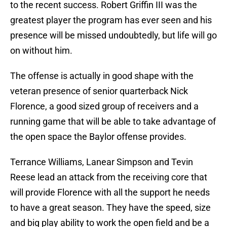
to the recent success. Robert Griffin III was the
greatest player the program has ever seen and his
presence will be missed undoubtedly, but life will go
on without him.
The offense is actually in good shape with the
veteran presence of senior quarterback Nick
Florence, a good sized group of receivers and a
running game that will be able to take advantage of
the open space the Baylor offense provides.
Terrance Williams, Lanear Simpson and Tevin
Reese lead an attack from the receiving core that
will provide Florence with all the support he needs
to have a great season. They have the speed, size
and big play ability to work the open field and be a