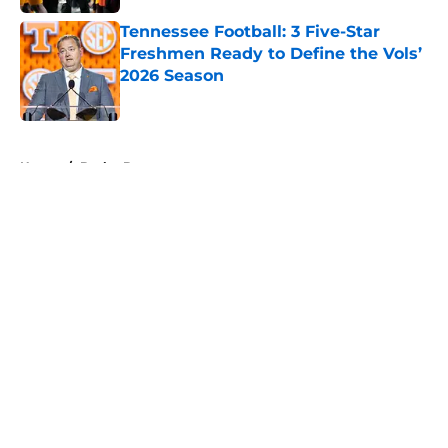
Tennessee Football: 3 Five-Star
Freshmen Ready to Define the Vols’
2026 Season
Published by on Invalid Date
5 related articles loaded
Home
/
Baylor Bears
About
Openings
Contact
Our 300+ Sites
FanSided Daily
Pitch a Story
Privacy Policy
Terms of Use