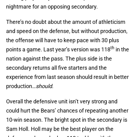
nightmare for an opposing secondary.
There’s no doubt about the amount of athleticism
and speed on the defense, but without production,
the offense will have to keep pace with 30 plus
th
points a game. Last year’s version was 118
in the
nation against the pass. The plus side is the
secondary returns all five starters and the
experience from last season should result in better
production…
should
.
Overall the defensive unit isn’t very strong and
could hurt the Bears’ chances of repeating another
10-win season. The bright spot in the secondary is
Sam Holl. Holl may be the best player on the