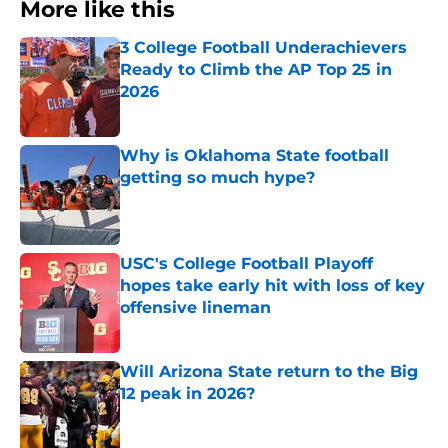
More like this
3 College Football Underachievers
Ready to Climb the AP Top 25 in
2026
Published by on Invalid Date
Why is Oklahoma State football
getting so much hype?
Published by on Invalid Date
USC's College Football Playoff
hopes take early hit with loss of key
offensive lineman
Published by on Invalid Date
Will Arizona State return to the Big
12 peak in 2026?
Published by on Invalid Date