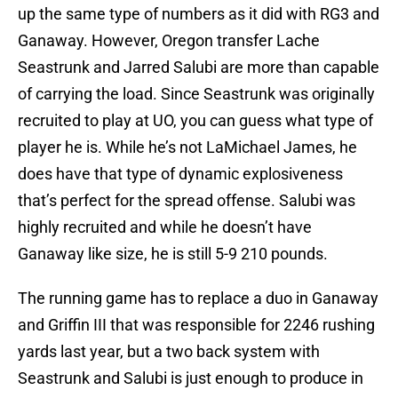
up the same type of numbers as it did with RG3 and
Ganaway. However, Oregon transfer Lache
Seastrunk and Jarred Salubi are more than capable
of carrying the load. Since Seastrunk was originally
recruited to play at UO, you can guess what type of
player he is. While he’s not LaMichael James, he
does have that type of dynamic explosiveness
that’s perfect for the spread offense. Salubi was
highly recruited and while he doesn’t have
Ganaway like size, he is still 5-9 210 pounds.
The running game has to replace a duo in Ganaway
and Griffin III that was responsible for 2246 rushing
yards last year, but a two back system with
Seastrunk and Salubi is just enough to produce in