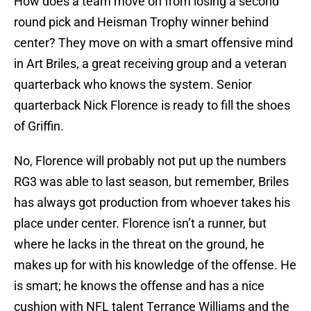
How does a team move on from losing a second
round pick and Heisman Trophy winner behind
center? They move on with a smart offensive mind
in Art Briles, a great receiving group and a veteran
quarterback who knows the system. Senior
quarterback Nick Florence is ready to fill the shoes
of Griffin.
No, Florence will probably not put up the numbers
RG3 was able to last season, but remember, Briles
has always got production from whoever takes his
place under center. Florence isn’t a runner, but
where he lacks in the threat on the ground, he
makes up for with his knowledge of the offense. He
is smart; he knows the offense and has a nice
cushion with NFL talent Terrance Williams and the