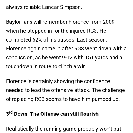
always reliable Lanear Simpson.
Baylor fans will remember Florence from 2009,
when he stepped in for the injured RG3. He
completed 62% of his passes. Last season,
Florence again came in after RG3 went down with a
concussion, as he went 9-12 with 151 yards and a
touchdown in route to clinch a win.
Florence is certainly showing the confidence
needed to lead the offensive attack. The challenge
of replacing RG3 seems to have him pumped up.
rd
3
Down: The Offense can still flourish
Realistically the running game probably won’t put