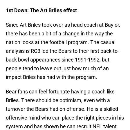
1st Down: The Art Briles effect
Since Art Briles took over as head coach at Baylor,
there has been a bit of a change in the way the
nation looks at the football program. The casual
analysis is RG3 led the Bears to their first back-to-
back bowl appearances since 1991-1992, but
people tend to leave out just how much of an
impact Briles has had with the program.
Bear fans can feel fortunate having a coach like
Briles. There should be optimism, even with a
turnover the Bears had on offense. He is a skilled
offensive mind who can place the right pieces in his
system and has shown he can recruit NFL talent.