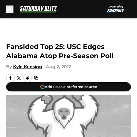
Skip to main content
Fansided Top 25: USC Edges
Alabama Atop Pre-Season Poll
By
Kyle Kensing
|
Aug 2, 2012
Add us as a preferred source