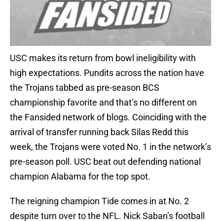
USC makes its return from bowl ineligibility with
high expectations. Pundits across the nation have
the Trojans tabbed as pre-season BCS
championship favorite and that’s no different on
the Fansided network of blogs. Coinciding with the
arrival of transfer running back Silas Redd this
week, the Trojans were voted No. 1 in the network’s
pre-season poll. USC beat out defending national
champion Alabama for the top spot.
The reigning champion Tide comes in at No. 2
despite turn over to the NFL. Nick Saban’s football