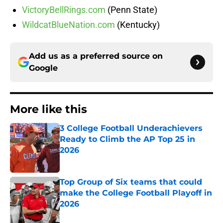
VictoryBellRings.com
(Penn State)
WildcatBlueNation.com
(Kentucky)
Add us as a preferred source on
Google
More like this
3 College Football Underachievers
Ready to Climb the AP Top 25 in
2026
Published by on Invalid Date
Top Group of Six teams that could
make the College Football Playoff in
2026
Published by on Invalid Date