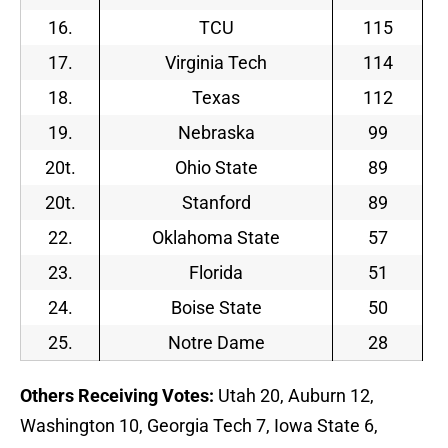
16.
TCU
115
17.
Virginia Tech
114
18.
Texas
112
19.
Nebraska
99
20t.
Ohio State
89
20t.
Stanford
89
22.
Oklahoma State
57
23.
Florida
51
24.
Boise State
50
25.
Notre Dame
28
Others Receiving Votes:
Utah 20, Auburn 12,
Washington 10, Georgia Tech 7, Iowa State 6,