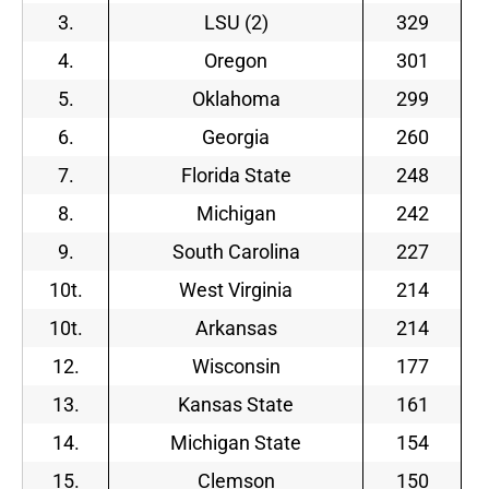
3.
LSU (2)
329
4.
Oregon
301
5.
Oklahoma
299
6.
Georgia
260
7.
Florida State
248
8.
Michigan
242
9.
South Carolina
227
10t.
West Virginia
214
10t.
Arkansas
214
12.
Wisconsin
177
13.
Kansas State
161
14.
Michigan State
154
15.
Clemson
150