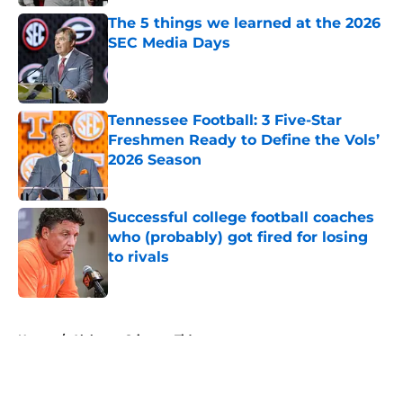
The 5 things we learned at the 2026
SEC Media Days
Published by on Invalid Date
Tennessee Football: 3 Five-Star
Freshmen Ready to Define the Vols’
2026 Season
Published by on Invalid Date
Successful college football coaches
who (probably) got fired for losing
to rivals
Published by on Invalid Date
5 related articles loaded
Home
/
Alabama Crimson Tide