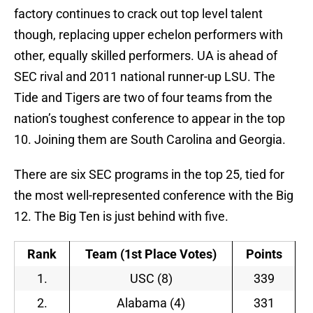
factory continues to crack out top level talent
though, replacing upper echelon performers with
other, equally skilled performers. UA is ahead of
SEC rival and 2011 national runner-up LSU. The
Tide and Tigers are two of four teams from the
nation’s toughest conference to appear in the top
10. Joining them are South Carolina and Georgia.
There are six SEC programs in the top 25, tied for
the most well-represented conference with the Big
12. The Big Ten is just behind with five.
Rank
Team (1st Place Votes)
Points
1.
USC (8)
339
2.
Alabama (4)
331