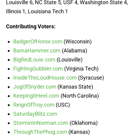
Louisville 6, NC State 5, USF 4, Washington State 4,
Illinois 1, Louisiana Tech 1
Contributing Voters:
BadgerOfHonor.com
(Wisconsin)
BamaHammer.com
(Alabama)
BigRedLouie.com
(Louisville)
FightingGobbler.com
(Virginia Tech)
InsideTheLoudHouse.com
(Syracuse)
JugOfSnyder.com
(Kansas State)
KeepingItHeel.com
(North Carolina)
ReignOfTroy.com
(USC)
SaturdayBlitz.com
StorminInNorman.com
(Oklahoma)
ThroughThePhog.com
(Kansas)