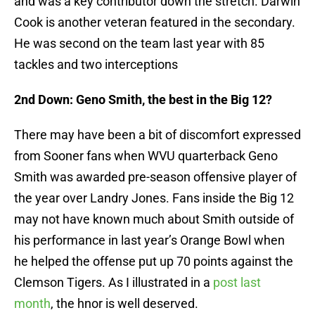
and was a key contributor down the stretch. Darwin
Cook is another veteran featured in the secondary.
He was second on the team last year with 85
tackles and two interceptions
2nd Down: Geno Smith, the best in the Big 12?
There may have been a bit of discomfort expressed
from Sooner fans when WVU quarterback Geno
Smith was awarded pre-season offensive player of
the year over Landry Jones. Fans inside the Big 12
may not have known much about Smith outside of
his performance in last year’s Orange Bowl when
he helped the offense put up 70 points against the
Clemson Tigers. As I illustrated in a
post last
month
, the hnor is well deserved.