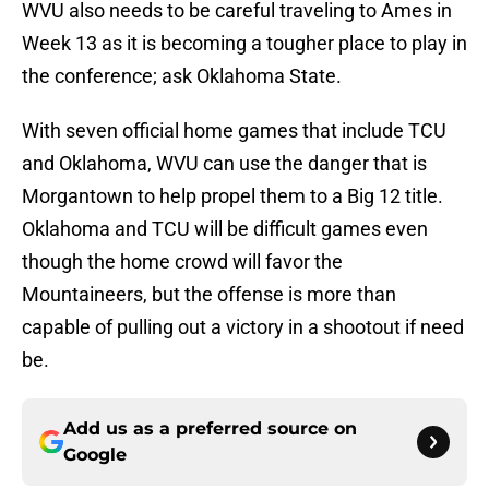
WVU also needs to be careful traveling to Ames in
Week 13 as it is becoming a tougher place to play in
the conference; ask Oklahoma State.
With seven official home games that include TCU
and Oklahoma, WVU can use the danger that is
Morgantown to help propel them to a Big 12 title.
Oklahoma and TCU will be difficult games even
though the home crowd will favor the
Mountaineers, but the offense is more than
capable of pulling out a victory in a shootout if need
be.
Add us as a preferred source on
Google