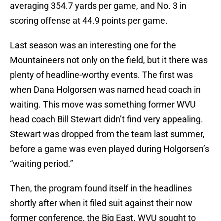
averaging 354.7 yards per game, and No. 3 in
scoring offense at 44.9 points per game.
Last season was an interesting one for the
Mountaineers not only on the field, but it there was
plenty of headline-worthy events. The first was
when Dana Holgorsen was named head coach in
waiting. This move was something former WVU
head coach Bill Stewart didn’t find very appealing.
Stewart was dropped from the team last summer,
before a game was even played during Holgorsen’s
“waiting period.”
Then, the program found itself in the headlines
shortly after when it filed suit against their now
former conference, the Big East. WVU sought to