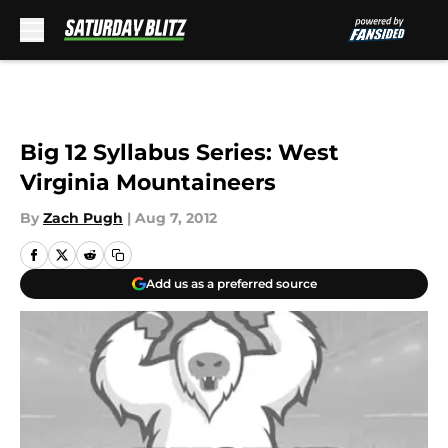
Skip to main content
Big 12 Syllabus Series: West
Virginia Mountaineers
By
Zach Pugh
|
Aug 7, 2012
Add us as a preferred source