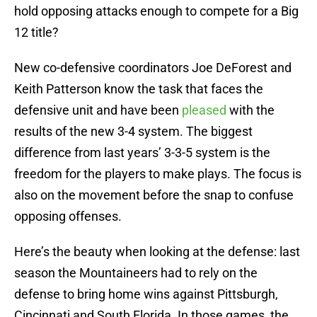
hold opposing attacks enough to compete for a Big
12 title?
New co-defensive coordinators Joe DeForest and
Keith Patterson know the task that faces the
defensive unit and have been
pleased
with the
results of the new 3-4 system. The biggest
difference from last years’ 3-3-5 system is the
freedom for the players to make plays. The focus is
also on the movement before the snap to confuse
opposing offenses.
Here’s the beauty when looking at the defense: last
season the Mountaineers had to rely on the
defense to bring home wins against Pittsburgh,
Cincinnati and South Florida. In those games, the