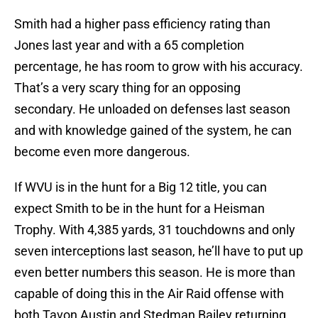
Smith had a higher pass efficiency rating than
Jones last year and with a 65 completion
percentage, he has room to grow with his accuracy.
That’s a very scary thing for an opposing
secondary. He unloaded on defenses last season
and with knowledge gained of the system, he can
become even more dangerous.
If WVU is in the hunt for a Big 12 title, you can
expect Smith to be in the hunt for a Heisman
Trophy. With 4,385 yards, 31 touchdowns and only
seven interceptions last season, he’ll have to put up
even better numbers this season. He is more than
capable of doing this in the Air Raid offense with
both Tavon Austin and Stedman Bailey returning.