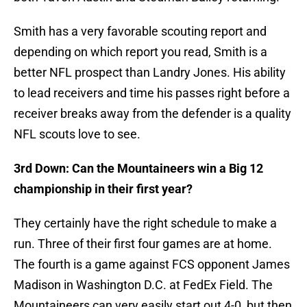
Smith has a very favorable scouting report and
depending on which report you read, Smith is a
better NFL prospect than Landry Jones. His ability
to lead receivers and time his passes right before a
receiver breaks away from the defender is a quality
NFL scouts love to see.
3rd Down: Can the Mountaineers win a Big 12
championship in their first year?
They certainly have the right schedule to make a
run. Three of their first four games are at home.
The fourth is a game against FCS opponent James
Madison in Washington D.C. at FedEx Field. The
Mountaineers can very easily start out 4-0, but then