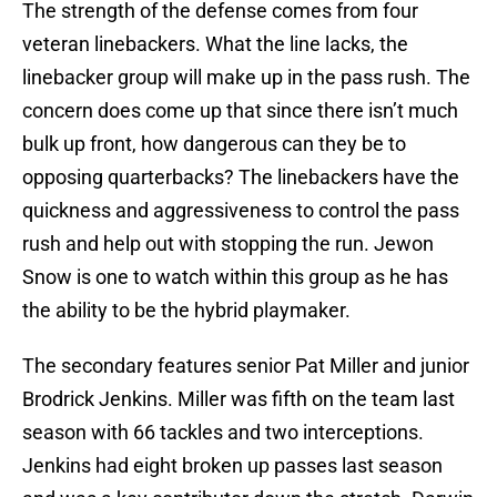
The strength of the defense comes from four
veteran linebackers. What the line lacks, the
linebacker group will make up in the pass rush. The
concern does come up that since there isn’t much
bulk up front, how dangerous can they be to
opposing quarterbacks? The linebackers have the
quickness and aggressiveness to control the pass
rush and help out with stopping the run. Jewon
Snow is one to watch within this group as he has
the ability to be the hybrid playmaker.
The secondary features senior Pat Miller and junior
Brodrick Jenkins. Miller was fifth on the team last
season with 66 tackles and two interceptions.
Jenkins had eight broken up passes last season