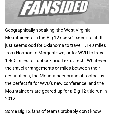
Geographically speaking, the West Virginia
Mountaineers in the Big 12 doesn’t seem to fit. It
just seems odd for Oklahoma to travel 1,140 miles
from Norman to Morgantown, or for WVU to travel
1,465 miles to Lubbock and Texas Tech. Whatever
the travel arrangements or miles between their
destinations, the Mountaineer brand of football is
the perfect fit for WVU’s new conference, and the
Mountaineers are geared up for a Big 12 title run in
2012.
Some Big 12 fans of teams probably don’t know