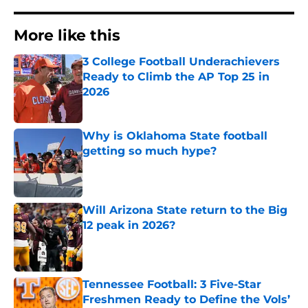
More like this
3 College Football Underachievers
Ready to Climb the AP Top 25 in
2026
Published by on Invalid Date
Why is Oklahoma State football
getting so much hype?
Published by on Invalid Date
Will Arizona State return to the Big
12 peak in 2026?
Published by on Invalid Date
Tennessee Football: 3 Five-Star
Freshmen Ready to Define the Vols’