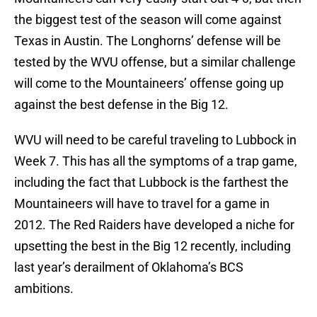
the biggest test of the season will come against
Texas in Austin. The Longhorns’ defense will be
tested by the WVU offense, but a similar challenge
will come to the Mountaineers’ offense going up
against the best defense in the Big 12.
WVU will need to be careful traveling to Lubbock in
Week 7. This has all the symptoms of a trap game,
including the fact that Lubbock is the farthest the
Mountaineers will have to travel for a game in
2012. The Red Raiders have developed a niche for
upsetting the best in the Big 12 recently, including
last year’s derailment of Oklahoma’s BCS
ambitions.