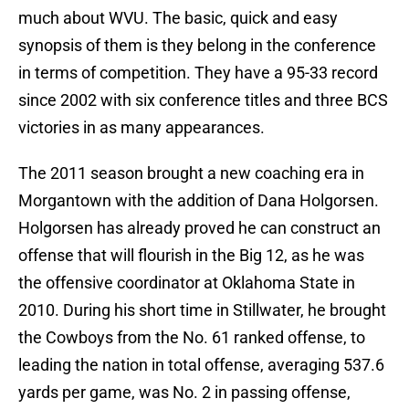
much about WVU. The basic, quick and easy
synopsis of them is they belong in the conference
in terms of competition. They have a 95-33 record
since 2002 with six conference titles and three BCS
victories in as many appearances.
The 2011 season brought a new coaching era in
Morgantown with the addition of Dana Holgorsen.
Holgorsen has already proved he can construct an
offense that will flourish in the Big 12, as he was
the offensive coordinator at Oklahoma State in
2010. During his short time in Stillwater, he brought
the Cowboys from the No. 61 ranked offense, to
leading the nation in total offense, averaging 537.6
yards per game, was No. 2 in passing offense,