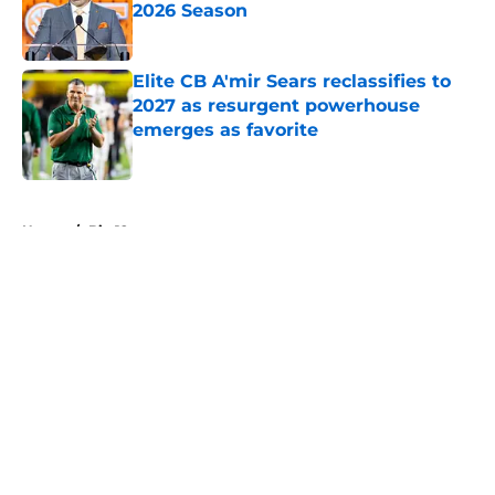
2026 Season
Published by on Invalid Date
Elite CB A'mir Sears reclassifies to
2027 as resurgent powerhouse
emerges as favorite
Published by on Invalid Date
5 related articles loaded
Home
/
Big 12
About
Openings
Contact
Our 300+ Sites
FanSided Daily
Pitch a Story