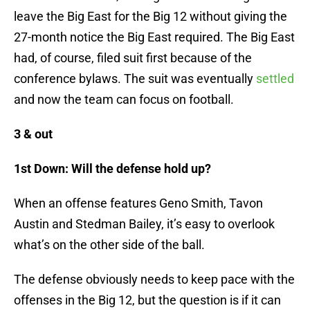
leave the Big East for the Big 12 without giving the
27-month notice the Big East required. The Big East
had, of course, filed suit first because of the
conference bylaws. The suit was eventually
settled
and now the team can focus on football.
3 & out
1st Down: Will the defense hold up?
When an offense features Geno Smith, Tavon
Austin and Stedman Bailey, it’s easy to overlook
what’s on the other side of the ball.
The defense obviously needs to keep pace with the
offenses in the Big 12, but the question is if it can