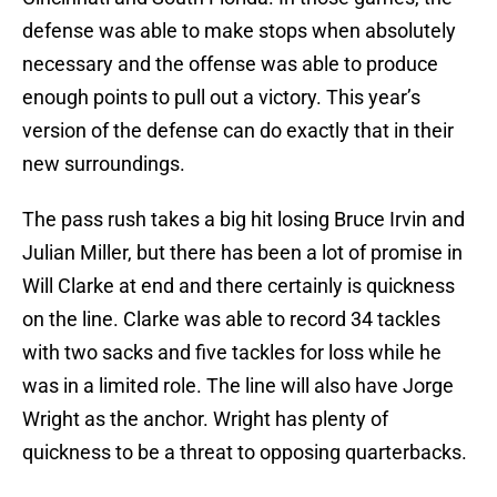
defense was able to make stops when absolutely
necessary and the offense was able to produce
enough points to pull out a victory. This year’s
version of the defense can do exactly that in their
new surroundings.
The pass rush takes a big hit losing Bruce Irvin and
Julian Miller, but there has been a lot of promise in
Will Clarke at end and there certainly is quickness
on the line. Clarke was able to record 34 tackles
with two sacks and five tackles for loss while he
was in a limited role. The line will also have Jorge
Wright as the anchor. Wright has plenty of
quickness to be a threat to opposing quarterbacks.