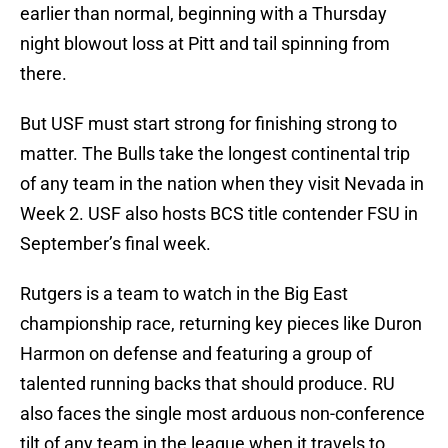
earlier than normal, beginning with a Thursday
night blowout loss at Pitt and tail spinning from
there.
But USF must start strong for finishing strong to
matter. The Bulls take the longest continental trip
of any team in the nation when they visit Nevada in
Week 2. USF also hosts BCS title contender FSU in
September’s final week.
Rutgers is a team to watch in the Big East
championship race, returning key pieces like Duron
Harmon on defense and featuring a group of
talented running backs that should produce. RU
also faces the single most arduous non-conference
tilt of any team in the league when it travels to