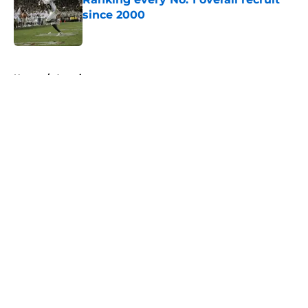
since 2000
Published by on Invalid Date
5 related articles loaded
Home
/
American
About
Openings
Contact
Our 300+ Sites
FanSided Daily
Pitch a Story
Privacy Policy
Terms of Use
Cookie Policy
Legal Disclaimer
Accessibility Statement
A-Z Index