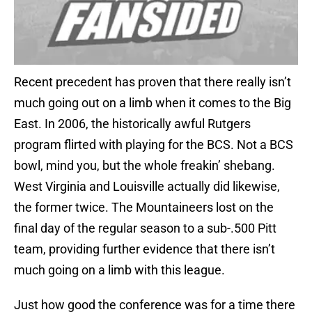
Recent precedent has proven that there really isn’t
much going out on a limb when it comes to the Big
East. In 2006, the historically awful Rutgers
program flirted with playing for the BCS. Not a BCS
bowl, mind you, but the whole freakin’ shebang.
West Virginia and Louisville actually did likewise,
the former twice. The Mountaineers lost on the
final day of the regular season to a sub-.500 Pitt
team, providing further evidence that there isn’t
much going on a limb with this league.
Just how good the conference was for a time there