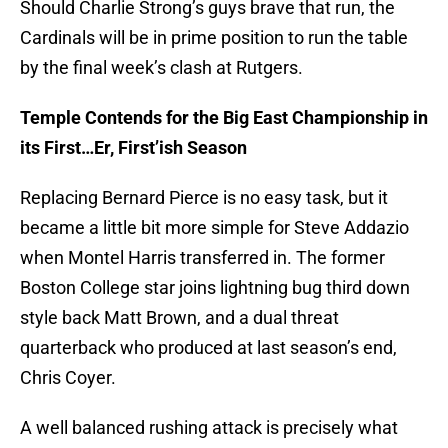
Should Charlie Strong’s guys brave that run, the
Cardinals will be in prime position to run the table
by the final week’s clash at Rutgers.
Temple Contends for the Big East Championship in
its First…Er, First’ish Season
Replacing Bernard Pierce is no easy task, but it
became a little bit more simple for Steve Addazio
when Montel Harris transferred in. The former
Boston College star joins lightning bug third down
style back Matt Brown, and a dual threat
quarterback who produced at last season’s end,
Chris Coyer.
A well balanced rushing attack is precisely what