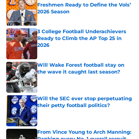
Freshmen Ready to Define the Vols’
2026 Season
Published by on Invalid Date
3 College Football Underachievers
Ready to Climb the AP Top 25 in
2026
Published by on Invalid Date
Will Wake Forest football stay on
the wave it caught last season?
Published by on Invalid Date
Will the SEC ever stop perpetuating
their petty football politics?
Published by on Invalid Date
From Vince Young to Arch Manning:
Ranking every No. 1 overall recruit