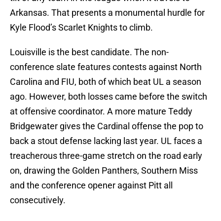
Arkansas. That presents a monumental hurdle for
Kyle Flood’s Scarlet Knights to climb.
Louisville is the best candidate. The non-
conference slate features contests against North
Carolina and FIU, both of which beat UL a season
ago. However, both losses came before the switch
at offensive coordinator. A more mature Teddy
Bridgewater gives the Cardinal offense the pop to
back a stout defense lacking last year. UL faces a
treacherous three-game stretch on the road early
on, drawing the Golden Panthers, Southern Miss
and the conference opener against Pitt all
consecutively.