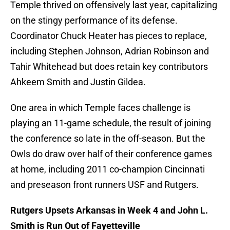
Temple thrived on offensively last year, capitalizing
on the stingy performance of its defense.
Coordinator Chuck Heater has pieces to replace,
including Stephen Johnson, Adrian Robinson and
Tahir Whitehead but does retain key contributors
Ahkeem Smith and Justin Gildea.
One area in which Temple faces challenge is
playing an 11-game schedule, the result of joining
the conference so late in the off-season. But the
Owls do draw over half of their conference games
at home, including 2011 co-champion Cincinnati
and preseason front runners USF and Rutgers.
Rutgers Upsets Arkansas in Week 4 and John L.
Smith is Run Out of Fayetteville