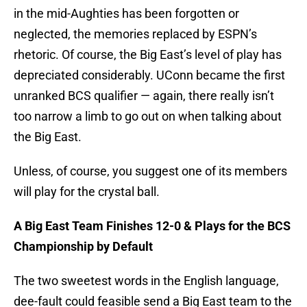
in the mid-Aughties has been forgotten or
neglected, the memories replaced by ESPN’s
rhetoric. Of course, the Big East’s level of play has
depreciated considerably. UConn became the first
unranked BCS qualifier — again, there really isn’t
too narrow a limb to go out on when talking about
the Big East.
Unless, of course, you suggest one of its members
will play for the crystal ball.
A Big East Team Finishes 12-0 & Plays for the BCS
Championship by Default
The two sweetest words in the English language,
dee-fault could feasible send a Big East team to the