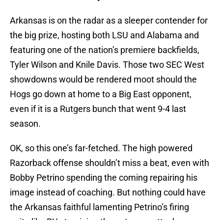
Arkansas is on the radar as a sleeper contender for
the big prize, hosting both LSU and Alabama and
featuring one of the nation’s premiere backfields,
Tyler Wilson and Knile Davis. Those two SEC West
showdowns would be rendered moot should the
Hogs go down at home to a Big East opponent,
even if it is a Rutgers bunch that went 9-4 last
season.
OK, so this one’s far-fetched. The high powered
Razorback offense shouldn’t miss a beat, even with
Bobby Petrino spending the coming repairing his
image instead of coaching. But nothing could have
the Arkansas faithful lamenting Petrino’s firing