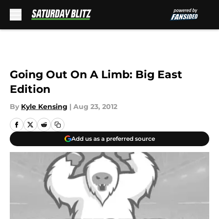
Skip to main content
Going Out On A Limb: Big East
Edition
By
Kyle Kensing
|
Aug 23, 2012
Add us as a preferred source