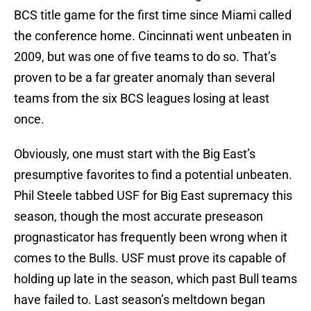
BCS title game for the first time since Miami called
the conference home. Cincinnati went unbeaten in
2009, but was one of five teams to do so. That’s
proven to be a far greater anomaly than several
teams from the six BCS leagues losing at least
once.
Obviously, one must start with the Big East’s
presumptive favorites to find a potential unbeaten.
Phil Steele tabbed USF for Big East supremacy this
season, though the most accurate preseason
prognasticator has frequently been wrong when it
comes to the Bulls. USF must prove its capable of
holding up late in the season, which past Bull teams
have failed to. Last season’s meltdown began