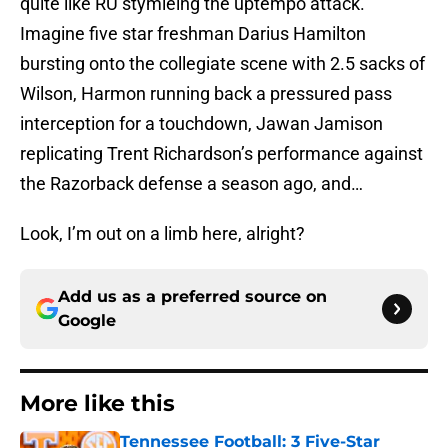
quite like RU stymieing the uptempo attack.
Imagine five star freshman Darius Hamilton
bursting onto the collegiate scene with 2.5 sacks of
Wilson, Harmon running back a pressured pass
interception for a touchdown, Jawan Jamison
replicating Trent Richardson’s performance against
the Razorback defense a season ago, and…
Look, I’m out on a limb here, alright?
Add us as a preferred source on
Google
More like this
Tennessee Football: 3 Five-Star