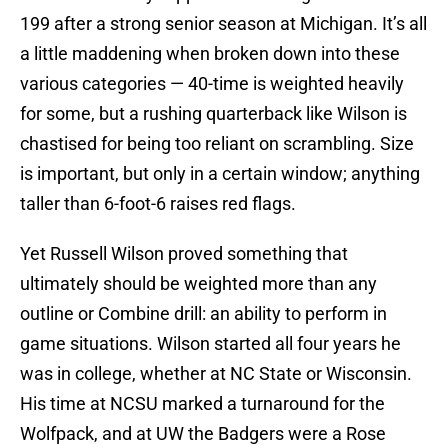
199 after a strong senior season at Michigan. It’s all
a little maddening when broken down into these
various categories — 40-time is weighted heavily
for some, but a rushing quarterback like Wilson is
chastised for being too reliant on scrambling. Size
is important, but only in a certain window; anything
taller than 6-foot-6 raises red flags.
Yet Russell Wilson proved something that
ultimately should be weighted more than any
outline or Combine drill: an ability to perform in
game situations. Wilson started all four years he
was in college, whether at NC State or Wisconsin.
His time at NCSU marked a turnaround for the
Wolfpack, and at UW the Badgers were a Rose