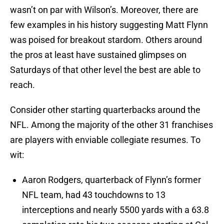
wasn’t on par with Wilson’s. Moreover, there are
few examples in his history suggesting Matt Flynn
was poised for breakout stardom. Others around
the pros at least have sustained glimpses on
Saturdays of that other level the best are able to
reach.
Consider other starting quarterbacks around the
NFL. Among the majority of the other 31 franchises
are players with enviable collegiate resumes. To
wit:
Aaron Rodgers, quarterback of Flynn’s former
NFL team, had 43 touchdowns to 13
interceptions and nearly 5500 yards with a 63.8