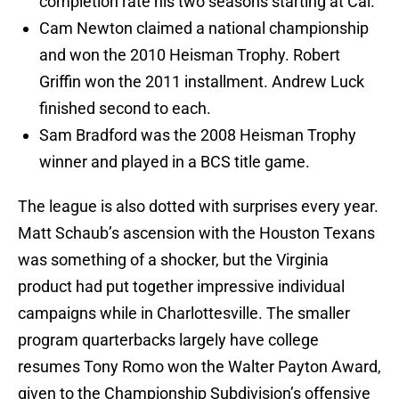
completion rate his two seasons starting at Cal.
Cam Newton claimed a national championship
and won the 2010 Heisman Trophy. Robert
Griffin won the 2011 installment. Andrew Luck
finished second to each.
Sam Bradford was the 2008 Heisman Trophy
winner and played in a BCS title game.
The league is also dotted with surprises every year.
Matt Schaub’s ascension with the Houston Texans
was something of a shocker, but the Virginia
product had put together impressive individual
campaigns while in Charlottesville. The smaller
program quarterbacks largely have college
resumes Tony Romo won the Walter Payton Award,
given to the Championship Subdivision’s offensive