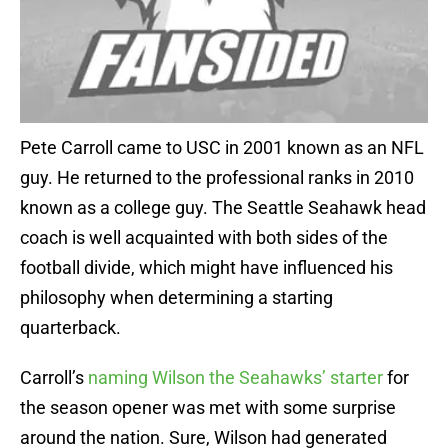
Pete Carroll came to USC in 2001 known as an NFL
guy. He returned to the professional ranks in 2010
known as a college guy. The Seattle Seahawk head
coach is well acquainted with both sides of the
football divide, which might have influenced his
philosophy when determining a starting
quarterback.
Carroll’s
naming Wilson the Seahawks’ starter
for
the season opener was met with some surprise
around the nation. Sure, Wilson had generated