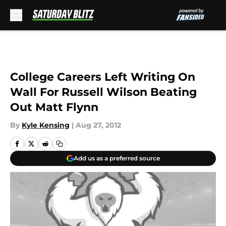
Skip to main content
College Careers Left Writing On
Wall For Russell Wilson Beating
Out Matt Flynn
By
Kyle Kensing
|
Aug 27, 2012
Add us as a preferred source