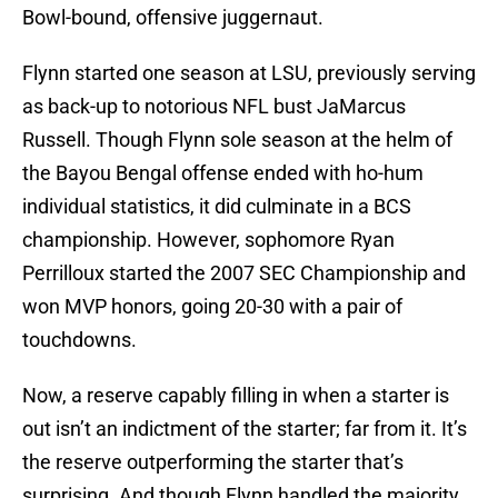
Bowl-bound, offensive juggernaut.
Flynn started one season at LSU, previously serving
as back-up to notorious NFL bust JaMarcus
Russell. Though Flynn sole season at the helm of
the Bayou Bengal offense ended with ho-hum
individual statistics, it did culminate in a BCS
championship. However, sophomore Ryan
Perrilloux started the 2007 SEC Championship and
won MVP honors, going 20-30 with a pair of
touchdowns.
Now, a reserve capably filling in when a starter is
out isn’t an indictment of the starter; far from it. It’s
the reserve outperforming the starter that’s
surprising. And though Flynn handled the majority