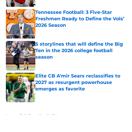
Tennessee Football: 3 Five-Star
Freshmen Ready to Define the Vols’
2026 Season
Published by on Invalid Date
5 storylines that will define the Big
Ten in the 2026 college football
season
Published by on Invalid Date
Elite CB A'mir Sears reclassifies to
2027 as resurgent powerhouse
emerges as favorite
Published by on Invalid Date
5 related articles loaded
Home
/
College Football News