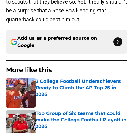
to scouts that they believe so. Yet, it really shouldn’t
be a surprise that a Rose Bowl-leading star
quarterback could beat him out.
Add us as a preferred source on
Google
More like this
3 College Football Underachievers
Ready to Climb the AP Top 25 in
2026
Published by on Invalid Date
Top Group of Six teams that could
make the College Football Playoff in
2026
Published by on Invalid Date