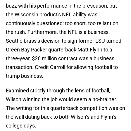
buzz with his performance in the preseason, but
the Wisconsin product’s NFL ability was
continuously questioned: too short, too reliant on
the rush. Furthermore, the NFL is a business.
Seattle brass’s decision to sign former LSU turned
Green Bay Packer quarterback Matt Flynn to a
three-year, $26 million contract was a business
transaction. Credit Carroll for allowing football to
trump business.
Examined strictly through the lens of football,
Wilson winning the job would seem a no-brainer.
The writing for this quarterback competition was on
the wall dating back to both Wilson’s and Flynn’s
college days.