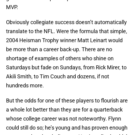
MVP.
Obviously collegiate success doesn’t automatically
translate to the NFL. Were the formula that simple,
2004 Heisman Trophy winner Matt Leinart would
be more than a career back-up. There are no
shortage of examples of others who shine on
Saturdays but fade on Sundays, from Rick Mirer, to
Akili Smith, to Tim Couch and dozens, if not
hundreds more.
But the odds for one of these players to flourish are
a whole lot better than they are for a quarterback
whose college career was not noteworthy. Flynn
could still do so; he’s young and has proven enough