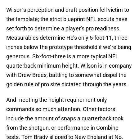
Wilson’s perception and draft position fell victim to
the template; the strict blueprint NFL scouts have
set forth to determine a player’s pro readiness.
Measurables determine He’s only 5-foot-11, three
inches below the prototype threshold if we’re being
generous. Six-foot-three is a more typical NFL
quarterback minimum height. Wilson is in company
with Drew Brees, battling to somewhat dispel the
golden rule of pro size dictated through the years.
And meeting the height requirement only
commands so much attention. Other factors
include the amount of snaps a quarterback took
from the shotgun, or performance in Combine
tests. Tom Brady slipped to New England at No.