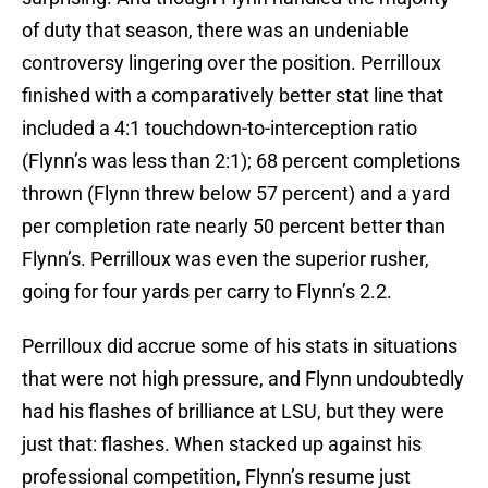
of duty that season, there was an undeniable
controversy lingering over the position. Perrilloux
finished with a comparatively better stat line that
included a 4:1 touchdown-to-interception ratio
(Flynn’s was less than 2:1); 68 percent completions
thrown (Flynn threw below 57 percent) and a yard
per completion rate nearly 50 percent better than
Flynn’s. Perrilloux was even the superior rusher,
going for four yards per carry to Flynn’s 2.2.
Perrilloux did accrue some of his stats in situations
that were not high pressure, and Flynn undoubtedly
had his flashes of brilliance at LSU, but they were
just that: flashes. When stacked up against his
professional competition, Flynn’s resume just